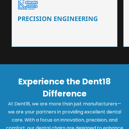
Our dental chairs feature high-end mechanisms
that ensure precision and flexibility, tailored to
the needs of dentists.
PRECISION ENGINEERING
Experience the Dent18
Difference
At Dent18, we are more than just manufacturers—
we are your partners in providing excellent dental
care. With a focus on innovation, precision, and
comfort, our dental chairs are designed to enhance