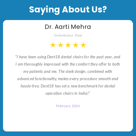
Saying About Us?
Dr. Aarti Mehra
Orthodontist, Pune
★
★
★
★
★
"I have been using Dent18 dental chairs for the past year, and
I am thoroughly impressed with the comfort they offer to both
my patients and me. The sleek design, combined with
advanced functionality, makes every procedure smooth and
hassle-free. Dent18 has set a new benchmark for dental
operation chairs in India!"
February 2024