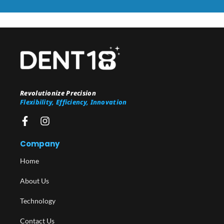
Revolutionize Precision
Flexibility, Efficiency, Innovation
Company
Home
About Us
Technology
Contact Us