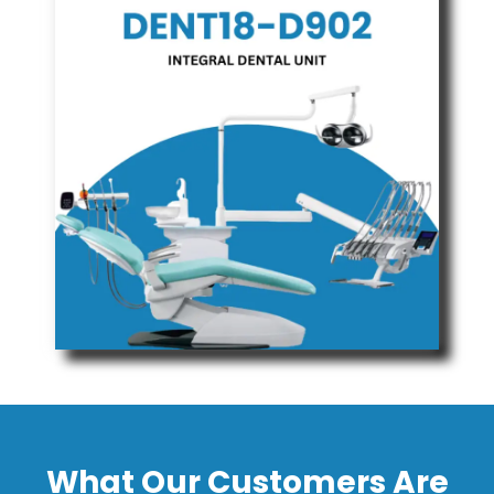
What Our Customers Are