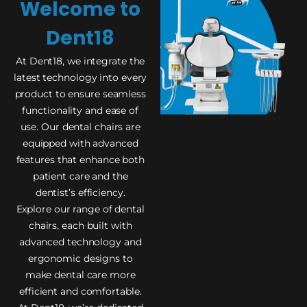
Welcome to
Dent18
At Dent18, we integrate the
latest technology into every
product to ensure seamless
functionality and ease of
use. Our dental chairs are
equipped with advanced
features that enhance both
patient care and the
dentist’s efficiency.
Explore our range of dental
chairs, each built with
advanced technology and
ergonomic designs to
make dental care more
efficient and comfortable.