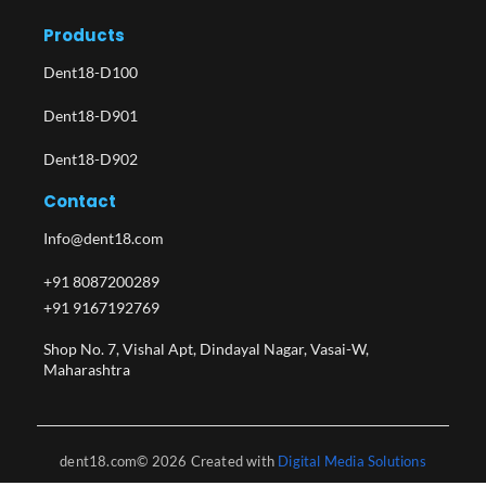
Products
Dent18-D100
Dent18-D901
Dent18-D902
Contact
Info@dent18.com
+91 8087200289
+91 9167192769
Shop No. 7, Vishal Apt, Dindayal Nagar, Vasai-W,
Maharashtra​
dent18.com© 2026 Created with
Digital Media Solutions