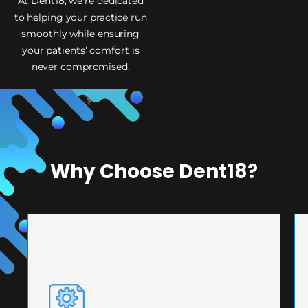
At Dent18, we’re dedicated
to helping your practice run
smoothly while ensuring
your patients’ comfort is
never compromised.
Why Choose Dent18?
PRECISION ENGINEERING