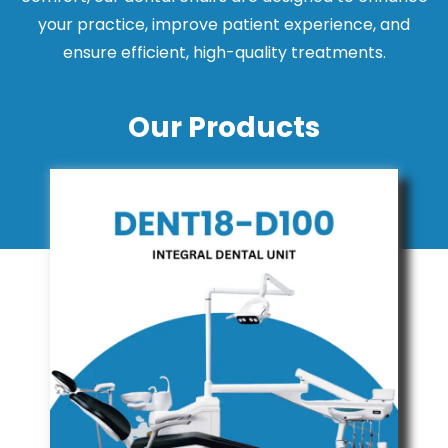
your practice, improve patient experience, and
ensure efficient, high-quality treatments.
Our Products