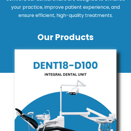
your practice, improve patient experience, and
ensure efficient, high-quality treatments.
Our Products