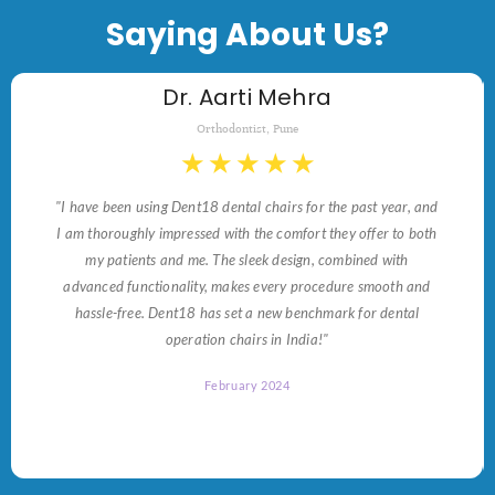
Saying About Us?
Dr. Aarti Mehra
Orthodontist, Pune
★
★
★
★
★
"I have been using Dent18 dental chairs for the past year, and
I am thoroughly impressed with the comfort they offer to both
my patients and me. The sleek design, combined with
advanced functionality, makes every procedure smooth and
hassle-free. Dent18 has set a new benchmark for dental
operation chairs in India!"
February 2024