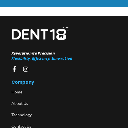
Revolutionize Precision
Flexibility, Efficiency, Innovation
Company
Home
About Us
Technology
Contact Us