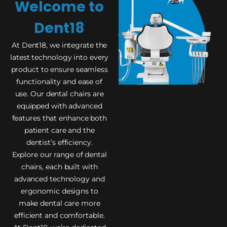
Welcome to
Dent18
At Dent18, we integrate the
latest technology into every
product to ensure seamless
functionality and ease of
use. Our dental chairs are
equipped with advanced
features that enhance both
patient care and the
dentist’s efficiency.
Explore our range of dental
chairs, each built with
advanced technology and
ergonomic designs to
make dental care more
efficient and comfortable.