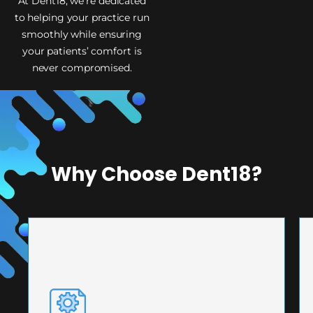
At Dent18, we’re dedicated
to helping your practice run
smoothly while ensuring
your patients’ comfort is
never compromised.
Why Choose Dent18?
PRECISION ENGINEERING