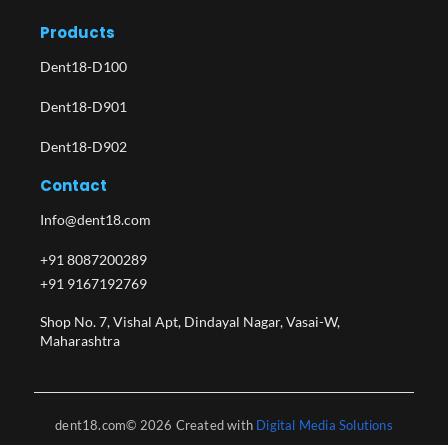
Products
Dent18-D100
Dent18-D901
Dent18-D902
Contact
Info@dent18.com
+91 8087200289
+91 9167192769
Shop No. 7, Vishal Apt, Dindayal Nagar, Vasai-W,
Maharashtra​
dent18.com© 2026 Created with
Digital Media Solutions