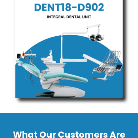
What Our Customers Are