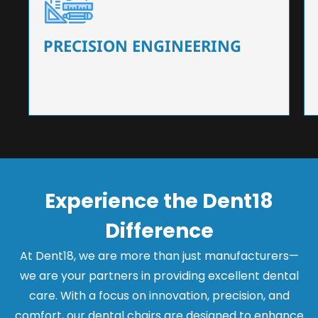
Our dental chairs feature high-end mechanisms
that ensure precision and flexibility, tailored to
the needs of dentists.
PRECISION ENGINEERING
Experience the Dent18
Difference
At Dent18, we are more than just manufacturers—
we are your partners in providing excellent dental
care. With a focus on innovation, precision, and
comfort, our dental chairs are designed to enhance