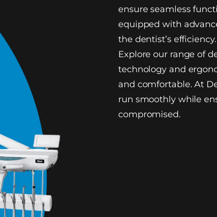
ensure seamless functi
equipped with advance
the dentist’s efficiency.
Explore our range of d
technology and ergono
and comfortable. At De
run smoothly while ens
compromised.