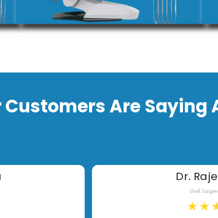
 Customers Are Saying 
a
Dr. Raje
Oral Surge
★
★