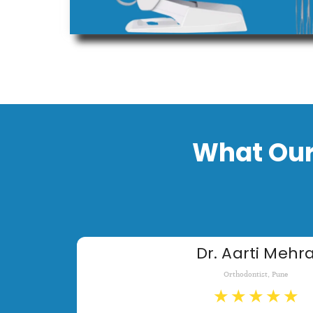
What Our
Dr. Aarti Mehr
Orthodontist, Pune
★
★
★
★
★