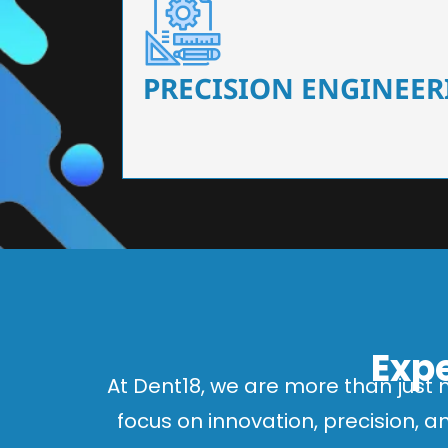
Our dental chairs feature high-end mechanisms
flexibility, tailored to the needs
PRECISION ENGINEER
Expe
At Dent18, we are more than just 
focus on innovation, precision, 