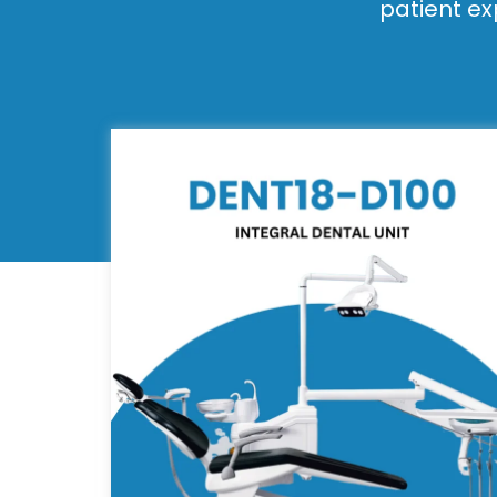
patient ex