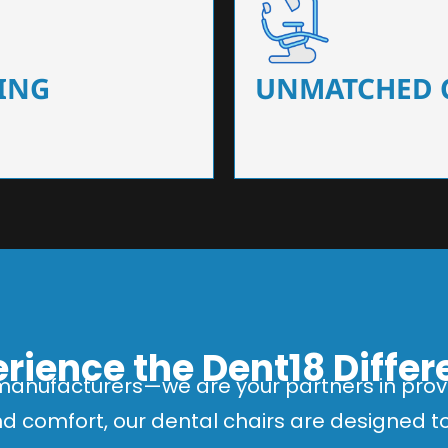
 that ensure precision and
Designed for optimal pa
 of dentists.
headrests, ergonomic s
ING
UNMATCHED 
rience the Dent18 Diffe
manufacturers—we are your partners in provi
and comfort, our dental chairs are designed 