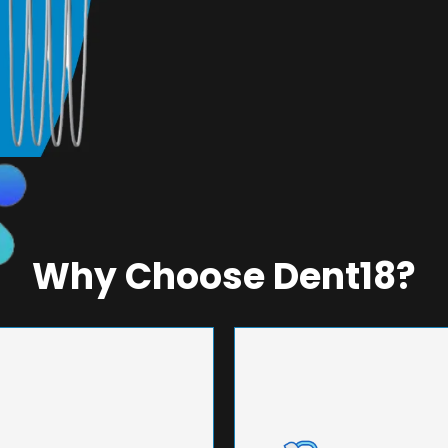
Why Choose Dent18?
NEERING
UNMA