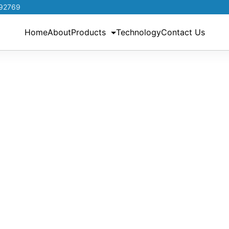
192769
Home
About
Products
Technology
Contact Us