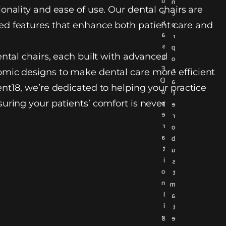
u
n
onality and ease of use. Our dental chairs are
c
c
h
d features that enhance both patient care and
o
a
r
s
p
ental chairs, each built with advanced
L
o
E
r
mic designs to make dental care more efficient
D
a
nt18, we’re dedicated to helping your practice
o
t
uring your patients’ comfort is never
p
e
e
r
r
o
a
b
t
u
i
s
o
t
n
m
l
a
i
t
g
e