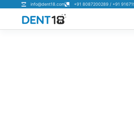
info@dent18.com
+91 8087200289 / +91 9167