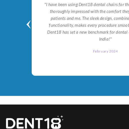
tial for
"I have been using Dent18 dental chairs for th
on both
thoroughly impressed with the comfort they
help me
patients and me. The sleek design, combi
Dent18!"
functionality, makes every procedure smoot
Dent18 has set a new benchmark for dental 
India!"
February 2024