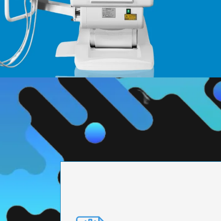
PRECISION ENGI