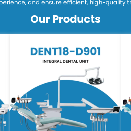
perience, and ensure efficient, high-quality 
Our Products