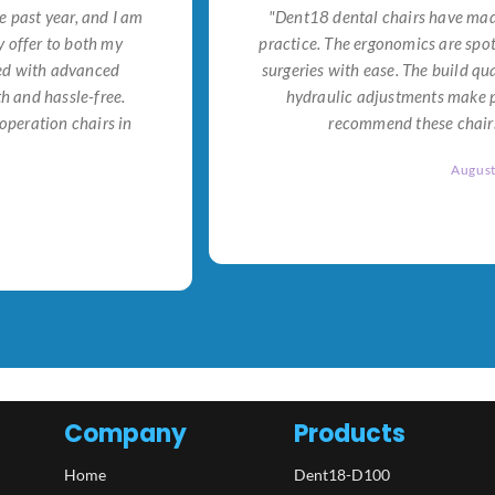
e past year, and I am
"Dent18 dental chairs have made
 offer to both my
practice. The ergonomics are spo
ned with advanced
surgeries with ease. The build qu
h and hassle-free.
hydraulic adjustments make po
operation chairs in
recommend these chairs 
Augus
Company
Products
Home
Dent18-D100