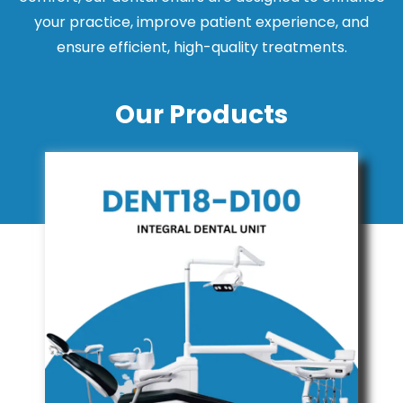
your practice, improve patient experience, and
ensure efficient, high-quality treatments.
Our Products