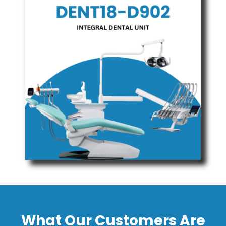
What Our Customers Are