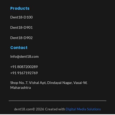
Products
Dent18-D100
Dent18-D901
Dent18-D902
Contact
Info@dent18.com
+91 8087200289
+91 9167192769
Shop No. 7, Vishal Apt, Dindayal Nagar, Vasai-W,
Maharashtra​
dent18.com© 2026 Created with
Digital Media Solutions