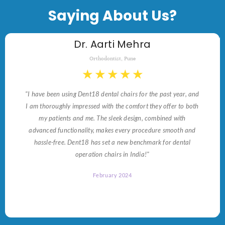
Saying About Us?
Dr. Aarti Mehra
Orthodontist, Pune
★
★
★
★
★
"I have been using Dent18 dental chairs for the past year, and
I am thoroughly impressed with the comfort they offer to both
my patients and me. The sleek design, combined with
advanced functionality, makes every procedure smooth and
hassle-free. Dent18 has set a new benchmark for dental
operation chairs in India!"
February 2024