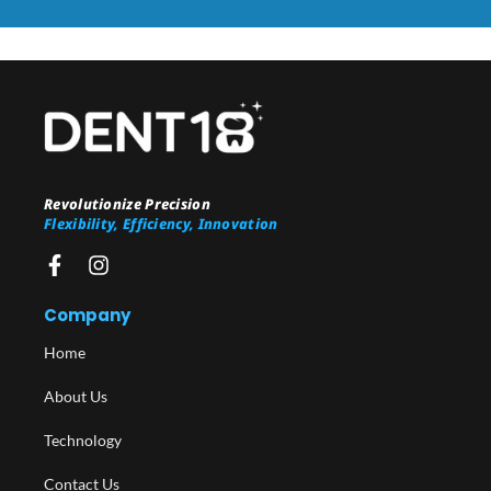
Revolutionize Precision
Flexibility, Efficiency, Innovation
Company
Home
About Us
Technology
Contact Us