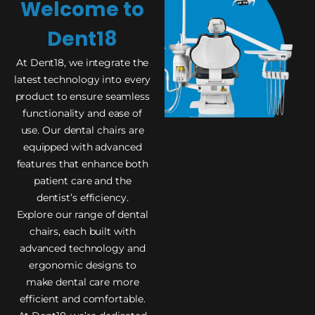
Welcome to
Dent18
At Dent18, we integrate the
latest technology into every
product to ensure seamless
functionality and ease of
use. Our dental chairs are
equipped with advanced
features that enhance both
patient care and the
dentist’s efficiency.
Explore our range of dental
chairs, each built with
advanced technology and
ergonomic designs to
make dental care more
efficient and comfortable.