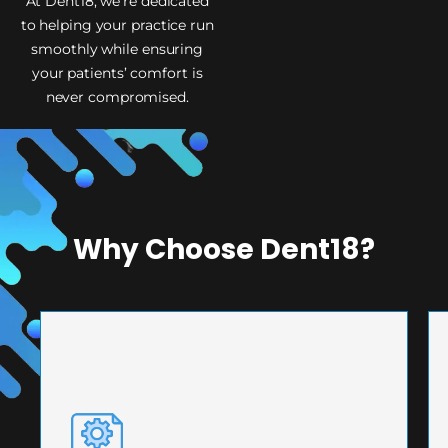
At Dent18, we’re dedicated
to helping your practice run
smoothly while ensuring
your patients’ comfort is
never compromised.
Why Choose Dent18?
PRECISION ENGINEERING