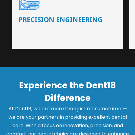
Our dental chairs feature high-end mechanisms
that ensure precision and flexibility, tailored to
the needs of dentists.
PRECISION ENGINEERING
Experience the Dent18
Difference
At Dent18, we are more than just manufacturers—
we are your partners in providing excellent dental
care. With a focus on innovation, precision, and
comfort, our dental chairs are designed to enhance