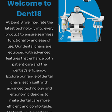
Welcome to
Dent18
At Dent18, we integrate the
latest technology into every
product to ensure seamless
functionality and ease of
use. Our dental chairs are
equipped with advanced
features that enhance both
patient care and the
dentist’s efficiency.
Explore our range of dental
chairs, each built with
advanced technology and
ergonomic designs to
make dental care more
efficient and comfortable.