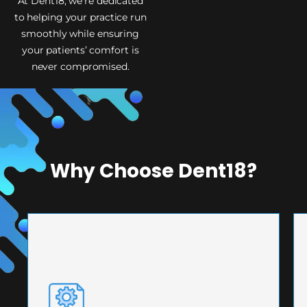
At Dent18, we’re dedicated
to helping your practice run
smoothly while ensuring
your patients’ comfort is
never compromised.
Why Choose Dent18?
PRECISION ENGINEERING