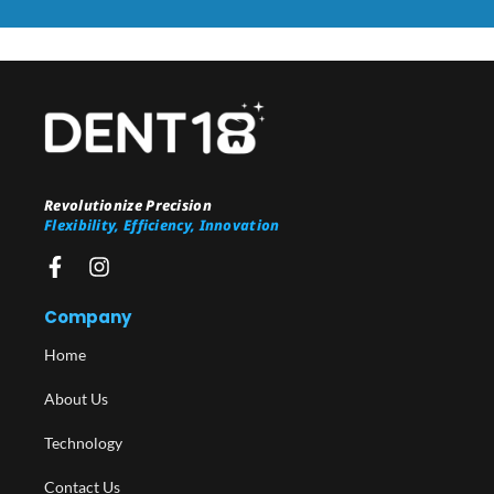
Revolutionize Precision
Flexibility, Efficiency, Innovation
Company
Home
About Us
Technology
Contact Us