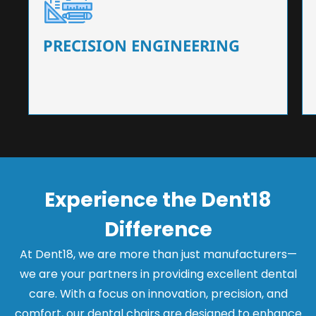
Our dental chairs feature high-end mechanisms
that ensure precision and flexibility, tailored to
the needs of dentists.
PRECISION ENGINEERING
Experience the Dent18
Difference
At Dent18, we are more than just manufacturers—
we are your partners in providing excellent dental
care. With a focus on innovation, precision, and
comfort, our dental chairs are designed to enhance