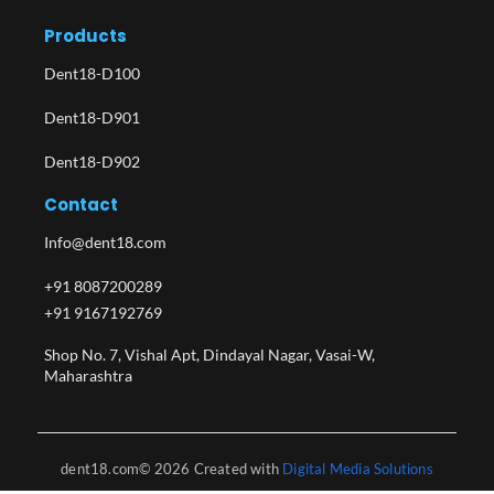
Products
Dent18-D100
Dent18-D901
Dent18-D902
Contact
Info@dent18.com
+91 8087200289
+91 9167192769
Shop No. 7, Vishal Apt, Dindayal Nagar, Vasai-W,
Maharashtra​
dent18.com© 2026 Created with
Digital Media Solutions