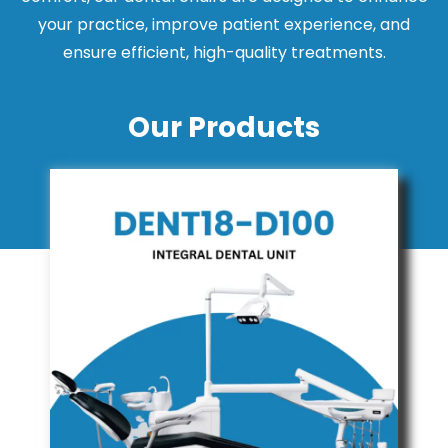
your practice, improve patient experience, and
ensure efficient, high-quality treatments.
Our Products