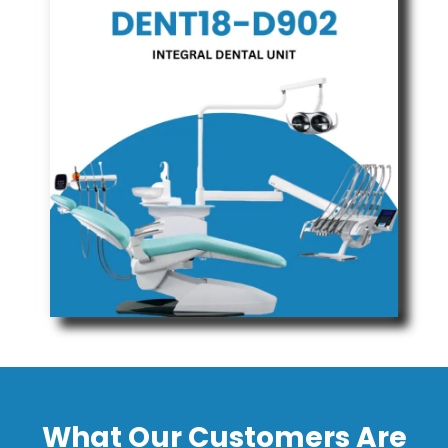
What Our Customers Are