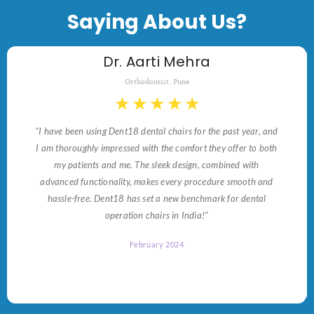
Saying About Us?
Dr. Aarti Mehra
Orthodontist, Pune
★
★
★
★
★
"I have been using Dent18 dental chairs for the past year, and
I am thoroughly impressed with the comfort they offer to both
my patients and me. The sleek design, combined with
advanced functionality, makes every procedure smooth and
hassle-free. Dent18 has set a new benchmark for dental
operation chairs in India!"
February 2024