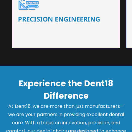
Our dental chairs feature high-end mechanisms
that ensure precision and flexibility, tailored to
the needs of dentists.
PRECISION ENGINEERING
Experience the Dent18
Difference
At Dent18, we are more than just manufacturers—
we are your partners in providing excellent dental
care. With a focus on innovation, precision, and
comfort, our dental chairs are designed to enhance