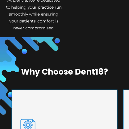
At Dent18, we’re dedicated
to helping your practice run
smoothly while ensuring
your patients’ comfort is
never compromised.
Why Choose Dent18?
PRECISION ENGINEERING