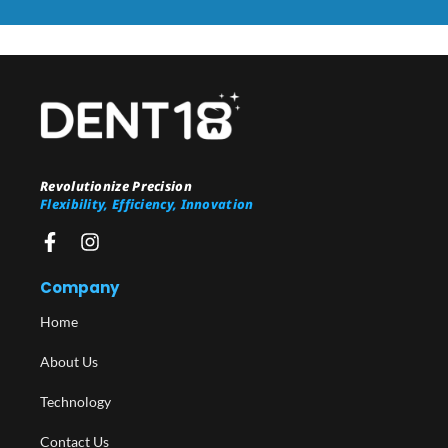
Revolutionize Precision
Flexibility, Efficiency, Innovation
Company
Home
About Us
Technology
Contact Us