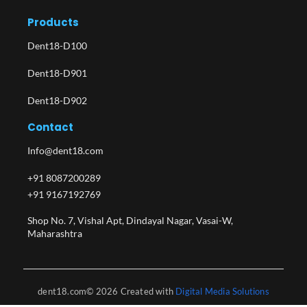
Products
Dent18-D100
Dent18-D901
Dent18-D902
Contact
Info@dent18.com
+91 8087200289
+91 9167192769
Shop No. 7, Vishal Apt, Dindayal Nagar, Vasai-W,
Maharashtra​
dent18.com© 2026 Created with
Digital Media Solutions