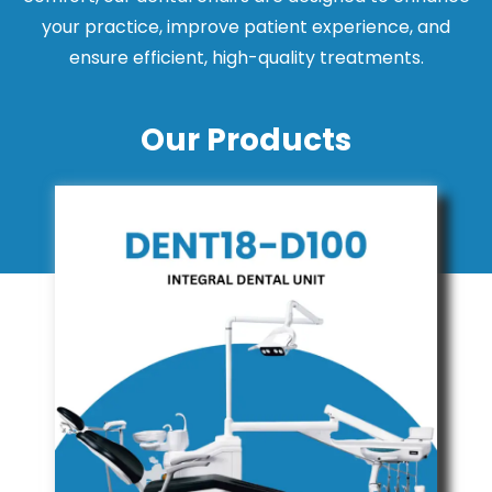
your practice, improve patient experience, and
ensure efficient, high-quality treatments.
Our Products