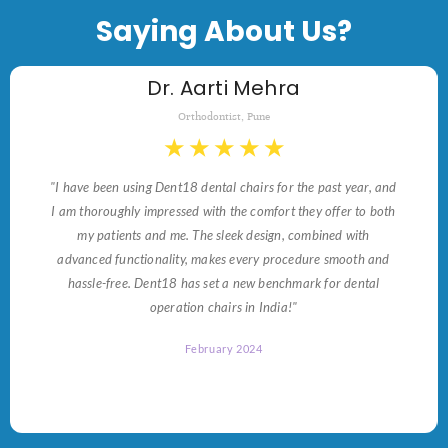
Saying About Us?
Dr. Aarti Mehra
Orthodontist, Pune
★
★
★
★
★
"I have been using Dent18 dental chairs for the past year, and
I am thoroughly impressed with the comfort they offer to both
my patients and me. The sleek design, combined with
advanced functionality, makes every procedure smooth and
hassle-free. Dent18 has set a new benchmark for dental
operation chairs in India!"
February 2024