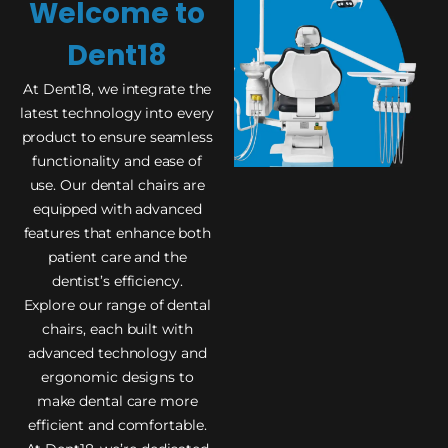
Welcome to
Dent18
At Dent18, we integrate the
latest technology into every
product to ensure seamless
functionality and ease of
use. Our dental chairs are
equipped with advanced
features that enhance both
patient care and the
dentist’s efficiency.
Explore our range of dental
chairs, each built with
advanced technology and
ergonomic designs to
make dental care more
efficient and comfortable.