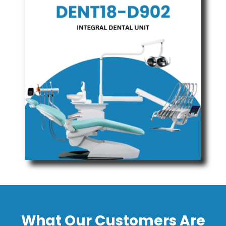
What Our Customers Are