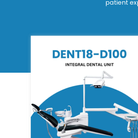
patient ex