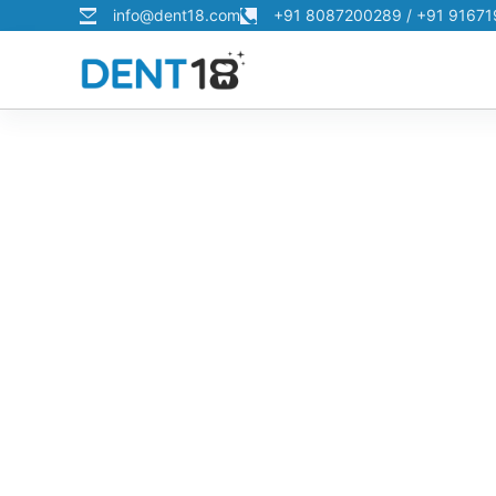
info@dent18.com
+91 8087200289 / +91 9167