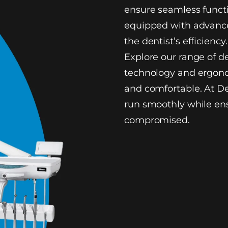
ensure seamless functi
equipped with advance
the dentist’s efficiency.
Explore our range of d
technology and ergono
and comfortable. At De
run smoothly while ens
compromised.