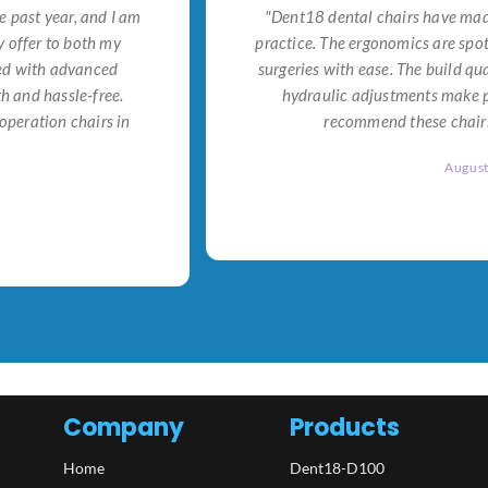
e past year, and I am
"Dent18 dental chairs have made
 offer to both my
practice. The ergonomics are spo
ned with advanced
surgeries with ease. The build qu
h and hassle-free.
hydraulic adjustments make po
operation chairs in
recommend these chairs 
Augus
Company
Products
Home
Dent18-D100