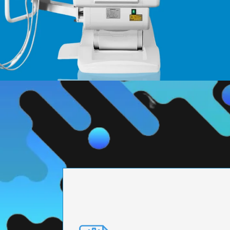
PRECISION ENGI