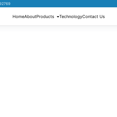
192769
Home
About
Products
Technology
Contact Us