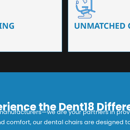
 that ensure precision and
Designed for optimal pa
 of dentists.
headrests, ergonomic s
ING
UNMATCHED 
rience the Dent18 Diffe
manufacturers—we are your partners in provi
and comfort, our dental chairs are designed 