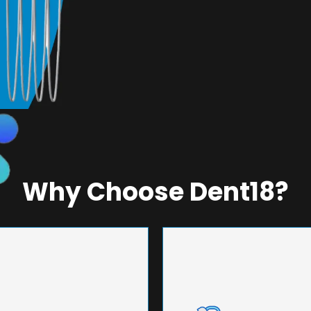
Why Choose Dent18?
NEERING
UNMA