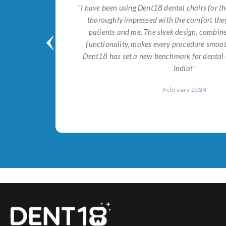
tial for
"I have been using Dent18 dental chairs for th
on both
thoroughly impressed with the comfort they
help me
patients and me. The sleek design, combi
Dent18!"
functionality, makes every procedure smoot
Dent18 has set a new benchmark for dental 
India!"
February 2024