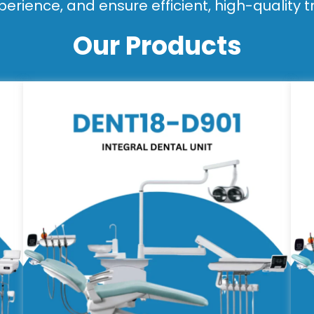
perience, and ensure efficient, high-quality 
Our Products