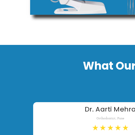
What Our
Dr. Aarti Mehr
Orthodontist, Pune
★
★
★
★
★