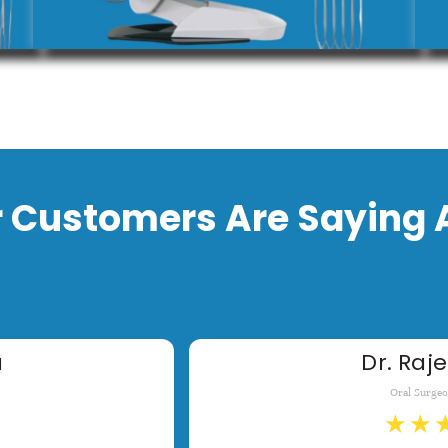
 Customers Are Saying 
a
Dr. Raje
Oral Surge
★
★