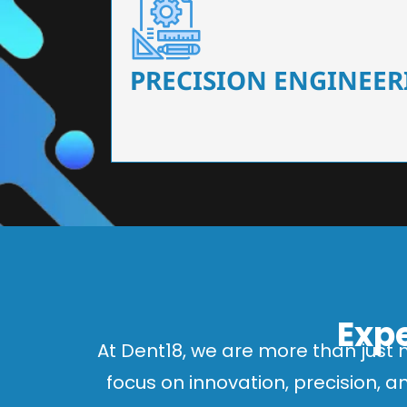
Our dental chairs feature high-end mechanisms
flexibility, tailored to the needs
PRECISION ENGINEER
Expe
At Dent18, we are more than just 
focus on innovation, precision, 