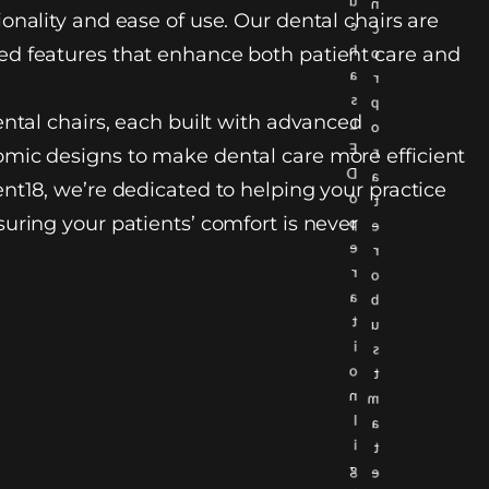
u
n
onality and ease of use. Our dental chairs are
c
c
h
d features that enhance both patient care and
o
a
r
s
p
ental chairs, each built with advanced
L
o
E
r
mic designs to make dental care more efficient
D
a
nt18, we’re dedicated to helping your practice
o
t
uring your patients’ comfort is never
p
e
e
r
r
o
a
b
t
u
i
s
o
t
n
m
l
a
i
t
g
e