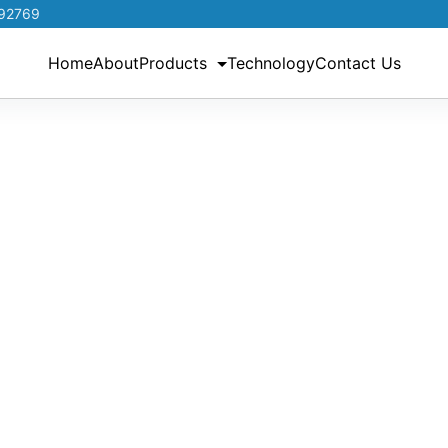
192769
Home
About
Products
Technology
Contact Us