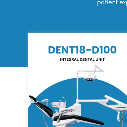
patient ex