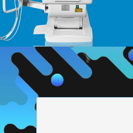
PRECISION ENGI