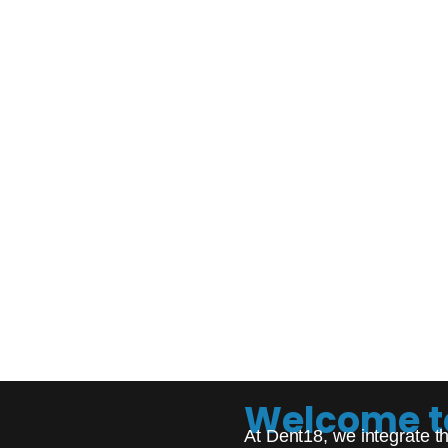
Welcome t
At Dent18, we integrate th