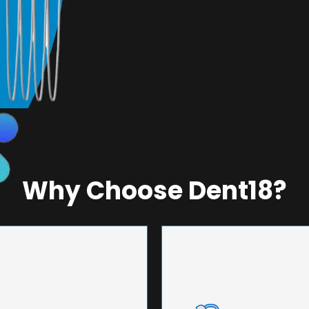
Why Choose Dent18?
NEERING
UNMA