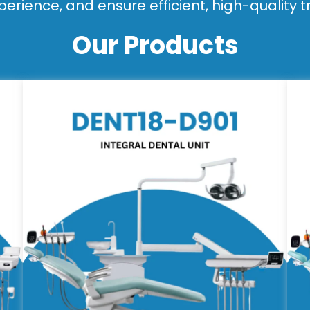
perience, and ensure efficient, high-quality 
Our Products