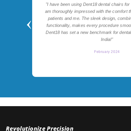
ntial for
"I have been using Dent18 dental chairs for 
 on both
am thoroughly impressed with the comfort t
nt help
patients and me. The sleek design, combi
itch to
functionality, makes every procedure smoo
Dent18 has set a new benchmark for dental 
India!"
February 2024
Revolutionize Precision