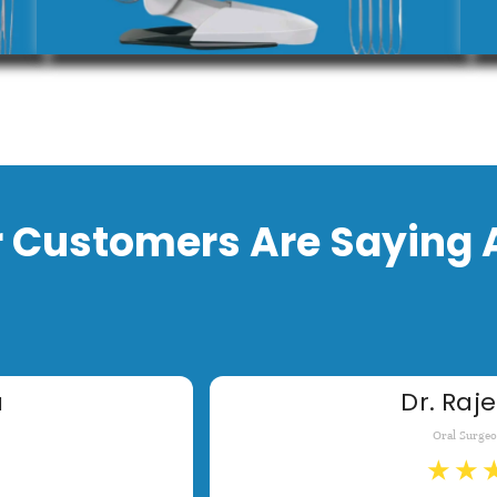
 Customers Are Saying 
a
Dr. Raje
Oral Surge
★
★