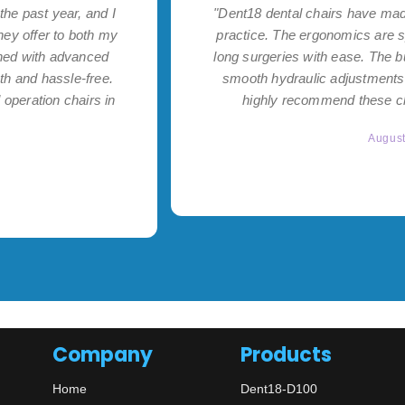
the past year, and I
"Dent18 dental chairs have made
hey offer to both my
practice. The ergonomics are s
ned with advanced
long surgeries with ease. The bu
th and hassle-free.
smooth hydraulic adjustments 
operation chairs in
highly recommend these cha
Augus
Company
Products
Home
Dent18-D100