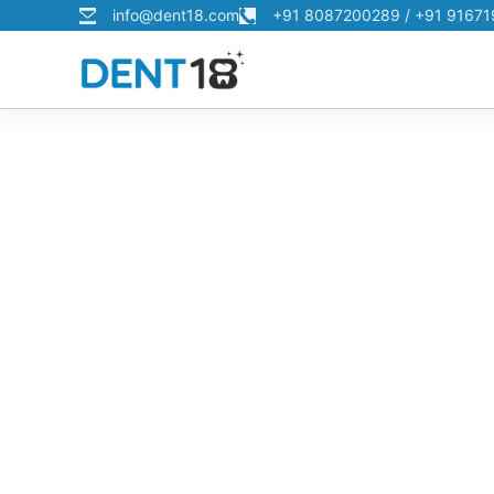
info@dent18.com
+91 8087200289 / +91 9167