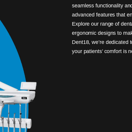
seamless functionality an
advanced features that enh
Explore our range of dent
ergonomic designs to make
Dent18, we’re dedicated t
your patients’ comfort is