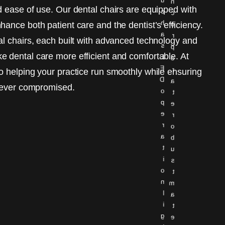
n
d ease of use. Our dental chairs are equipped with
c
c
h
ance both patient care and the dentist’s efficiency.
o
a
r
al chairs, each built with advanced technology and
s
p
 dental care more efficient and comfortable. At
L
o
E
r
o helping your practice run smoothly while ensuring
D
a
 never compromised.
o
t
p
e
e
r
r
o
a
b
t
u
i
s
o
t
n
m
l
a
i
t
g
e