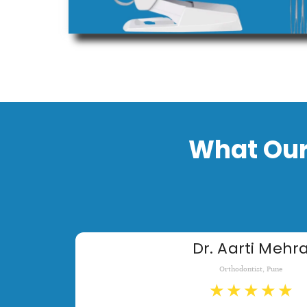
What Our
Dr. Aarti Mehr
Orthodontist, Pune
★
★
★
★
★