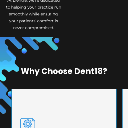
At Dent18, we’re dedicated
to helping your practice run
smoothly while ensuring
your patients’ comfort is
never compromised.
Why Choose Dent18?
PRECISION ENGINEERING