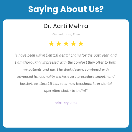
Saying About Us?
Dr. Aarti Mehra
Orthodontist, Pune
★
★
★
★
★
"I have been using Dent18 dental chairs for the past year, and
I am thoroughly impressed with the comfort they offer to both
my patients and me. The sleek design, combined with
advanced functionality, makes every procedure smooth and
hassle-free. Dent18 has set a new benchmark for dental
operation chairs in India!"
February 2024