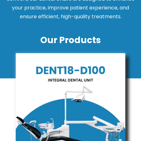
your practice, improve patient experience, and
ensure efficient, high-quality treatments.
Our Products