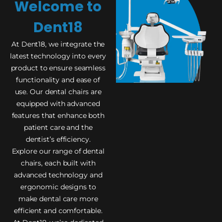
Welcome to
Dent18
At Dent18, we integrate the
latest technology into every
product to ensure seamless
functionality and ease of
use. Our dental chairs are
equipped with advanced
features that enhance both
patient care and the
dentist’s efficiency.
Explore our range of dental
chairs, each built with
advanced technology and
ergonomic designs to
make dental care more
efficient and comfortable.