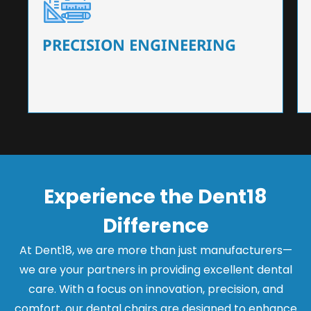
Our dental chairs feature high-end mechanisms
that ensure precision and flexibility, tailored to
the needs of dentists.
PRECISION ENGINEERING
Experience the Dent18
Difference
At Dent18, we are more than just manufacturers—
we are your partners in providing excellent dental
care. With a focus on innovation, precision, and
comfort, our dental chairs are designed to enhance