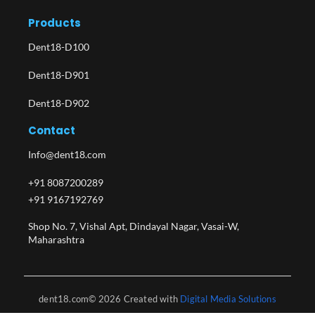
Products
Dent18-D100
Dent18-D901
Dent18-D902
Contact
Info@dent18.com
+91 8087200289
+91 9167192769
Shop No. 7, Vishal Apt, Dindayal Nagar, Vasai-W,
Maharashtra​
dent18.com© 2026 Created with
Digital Media Solutions