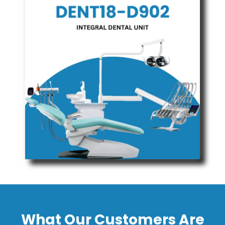
What Our Customers Are