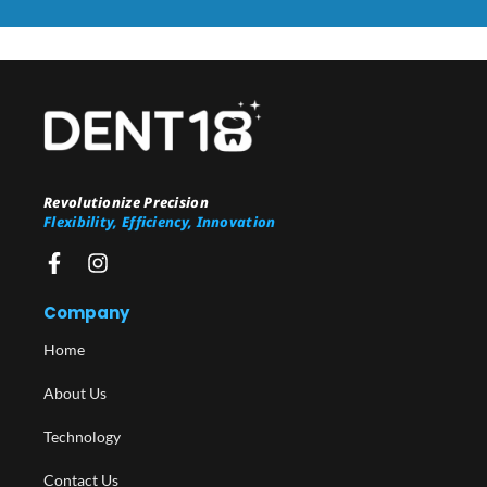
Revolutionize Precision
Flexibility, Efficiency, Innovation
Company
Home
About Us
Technology
Contact Us