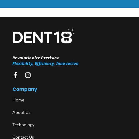
Revolutionize Precision
Flexibility, Efficiency, Innovation
Company
Home
About Us
Technology
Contact Us