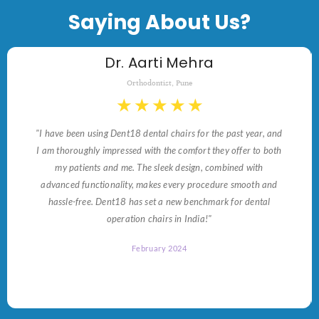
Saying About Us?
Dr. Aarti Mehra
Orthodontist, Pune
★
★
★
★
★
"I have been using Dent18 dental chairs for the past year, and
I am thoroughly impressed with the comfort they offer to both
my patients and me. The sleek design, combined with
advanced functionality, makes every procedure smooth and
hassle-free. Dent18 has set a new benchmark for dental
operation chairs in India!"
February 2024