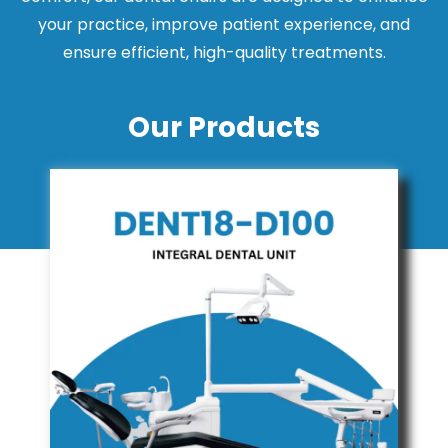
your practice, improve patient experience, and
ensure efficient, high-quality treatments.
Our Products