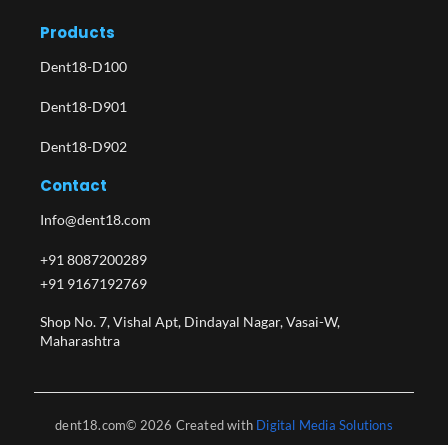
Products
Dent18-D100
Dent18-D901
Dent18-D902
Contact
Info@dent18.com
+91 8087200289
+91 9167192769
Shop No. 7, Vishal Apt, Dindayal Nagar, Vasai-W,
Maharashtra​
dent18.com© 2026 Created with
Digital Media Solutions