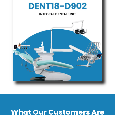
What Our Customers Are