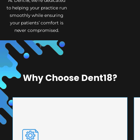
At Dent18, we’re dedicated
to helping your practice run
smoothly while ensuring
your patients’ comfort is
never compromised.
Why Choose Dent18?
PRECISION ENGINEERING