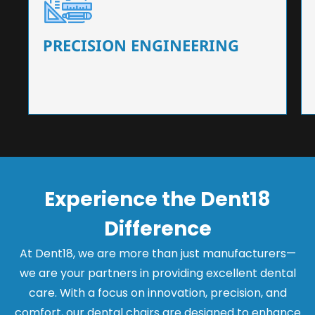
Our dental chairs feature high-end mechanisms
that ensure precision and flexibility, tailored to
the needs of dentists.
PRECISION ENGINEERING
Experience the Dent18
Difference
At Dent18, we are more than just manufacturers—
we are your partners in providing excellent dental
care. With a focus on innovation, precision, and
comfort, our dental chairs are designed to enhance