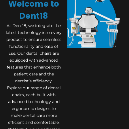
Welcome to
Dent18
At Dent18, we integrate the
latest technology into every
product to ensure seamless
functionality and ease of
use. Our dental chairs are
equipped with advanced
features that enhance both
patient care and the
dentist’s efficiency.
Explore our range of dental
chairs, each built with
advanced technology and
ergonomic designs to
make dental care more
efficient and comfortable.