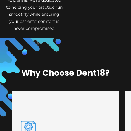
At Dent18, we’re dedicated
to helping your practice run
smoothly while ensuring
your patients’ comfort is
never compromised.
Why Choose Dent18?
PRECISION ENGINEERING