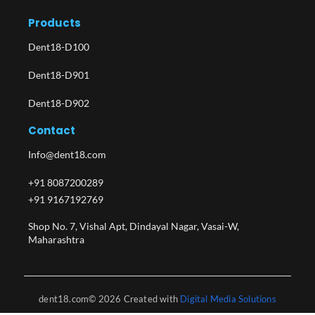
Products
Dent18-D100
Dent18-D901
Dent18-D902
Contact
Info@dent18.com
+91 8087200289
+91 9167192769
Shop No. 7, Vishal Apt, Dindayal Nagar, Vasai-W,
Maharashtra​
dent18.com© 2026 Created with
Digital Media Solutions