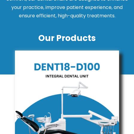
your practice, improve patient experience, and
ensure efficient, high-quality treatments.
Our Products