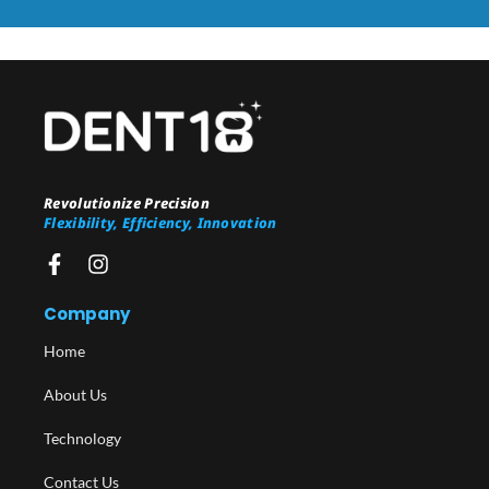
Revolutionize Precision
Flexibility, Efficiency, Innovation
Company
Home
About Us
Technology
Contact Us