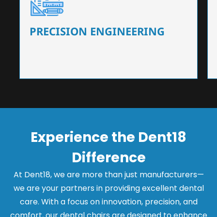
Our dental chairs feature high-end mechanisms
that ensure precision and flexibility, tailored to
the needs of dentists.
PRECISION ENGINEERING
Experience the Dent18
Difference
At Dent18, we are more than just manufacturers—
we are your partners in providing excellent dental
care. With a focus on innovation, precision, and
comfort, our dental chairs are designed to enhance