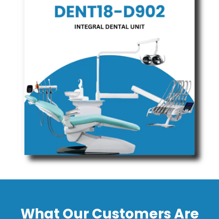
What Our Customers Are