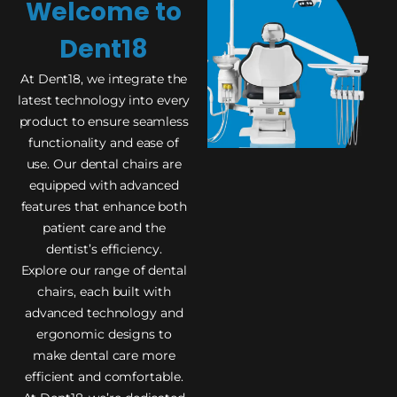
Welcome to
Dent18
At Dent18, we integrate the
latest technology into every
product to ensure seamless
functionality and ease of
use. Our dental chairs are
equipped with advanced
features that enhance both
patient care and the
dentist’s efficiency.
Explore our range of dental
chairs, each built with
advanced technology and
ergonomic designs to
make dental care more
efficient and comfortable.