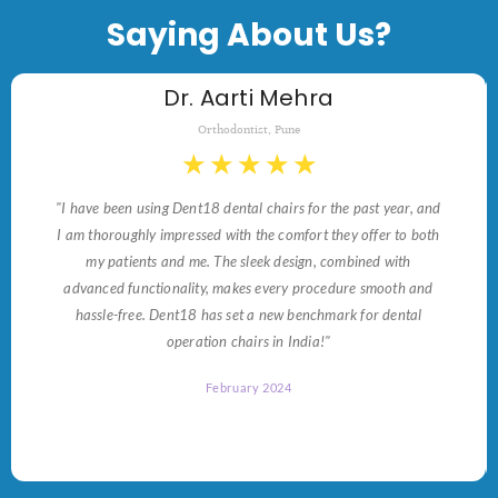
Saying About Us?
Dr. Aarti Mehra
Orthodontist, Pune
★
★
★
★
★
"I have been using Dent18 dental chairs for the past year, and
I am thoroughly impressed with the comfort they offer to both
my patients and me. The sleek design, combined with
advanced functionality, makes every procedure smooth and
hassle-free. Dent18 has set a new benchmark for dental
operation chairs in India!"
February 2024