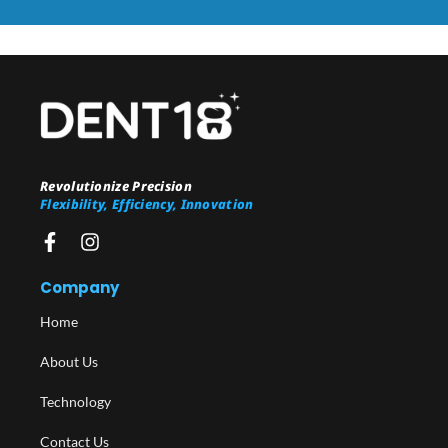
Revolutionize Precision
Flexibility, Efficiency, Innovation
Company
Home
About Us
Technology
Contact Us