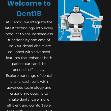
Welcome to
Dent18
At Dent18, we integrate the
latest technology into every
product to ensure seamless
functionality and ease of
use. Our dental chairs are
equipped with advanced
features that enhance both
patient care and the
dentist’s efficiency.
Explore our range of dental
chairs, each built with
advanced technology and
ergonomic designs to
make dental care more
efficient and comfortable.