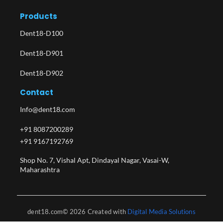
Products
Dent18-D100
Dent18-D901
Dent18-D902
Contact
Info@dent18.com
+91 8087200289
+91 9167192769
Shop No. 7, Vishal Apt, Dindayal Nagar, Vasai-W,
Maharashtra​
dent18.com© 2026 Created with
Digital Media Solutions