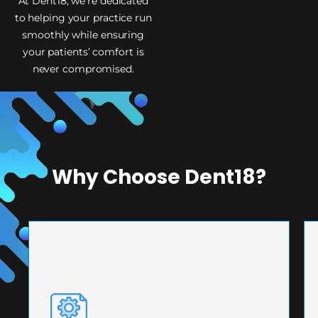
At Dent18, we’re dedicated
to helping your practice run
smoothly while ensuring
your patients’ comfort is
never compromised.
Why Choose Dent18?
PRECISION ENGINEERING