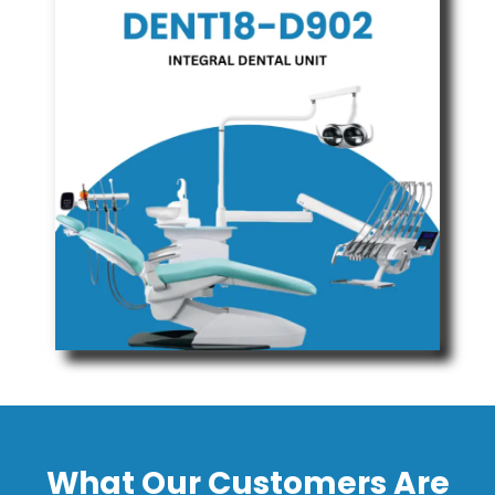
What Our Customers Are