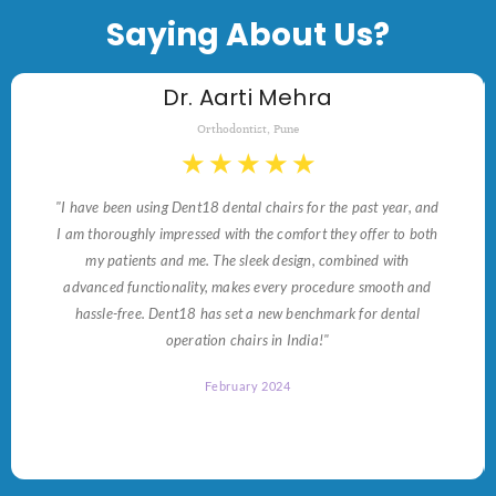
Saying About Us?
Dr. Aarti Mehra
Orthodontist, Pune
★
★
★
★
★
"I have been using Dent18 dental chairs for the past year, and
I am thoroughly impressed with the comfort they offer to both
my patients and me. The sleek design, combined with
advanced functionality, makes every procedure smooth and
hassle-free. Dent18 has set a new benchmark for dental
operation chairs in India!"
February 2024