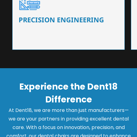
Our dental chairs feature high-end mechanisms
that ensure precision and flexibility, tailored to
the needs of dentists.
PRECISION ENGINEERING
Experience the Dent18
Difference
At Dent18, we are more than just manufacturers—
we are your partners in providing excellent dental
care. With a focus on innovation, precision, and
comfort, our dental chairs are designed to enhance