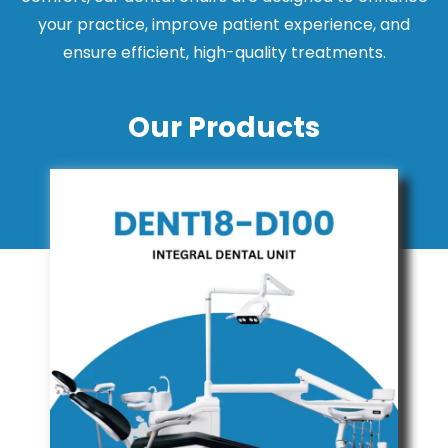
your practice, improve patient experience, and
ensure efficient, high-quality treatments.
Our Products