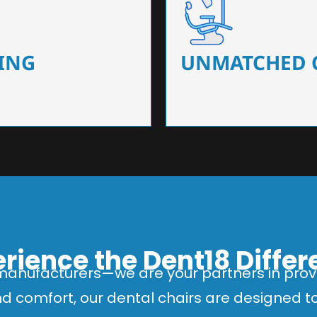
 that ensure precision and
Designed for optimal pa
 of dentists.
headrests, ergonomic s
ING
UNMATCHED 
rience the Dent18 Diffe
manufacturers—we are your partners in provi
and comfort, our dental chairs are designed 