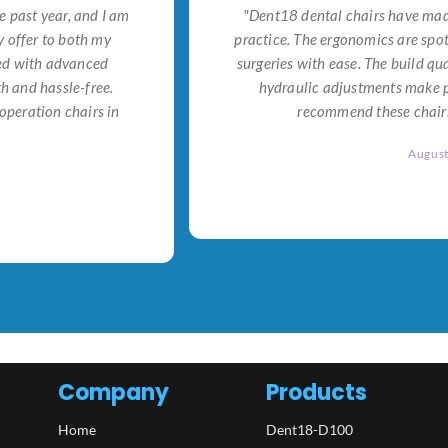
e past year, and I am
"Dent18 dental chairs have made
 offer to both my
practice. The ergonomics are spo
ned with advanced
surgeries with ease. The build qu
h and hassle-free.
hydraulic adjustments make po
operation chairs in
recommend these chairs 
Augus
Company
Products
Home
Dent18-D100