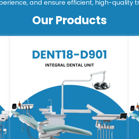
perience, and ensure efficient, high-quality 
Our Products