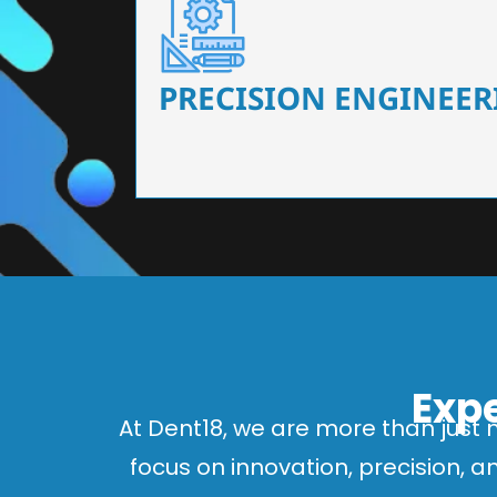
Our dental chairs feature high-end mechanisms
flexibility, tailored to the needs
PRECISION ENGINEER
Expe
At Dent18, we are more than just 
focus on innovation, precision, 