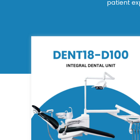
patient ex