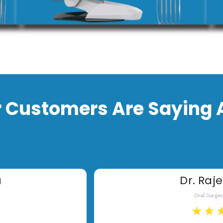
 Customers Are Saying 
a
Dr. Raje
Oral Surge
★
★