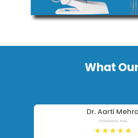
What Our
Dr. Aarti Mehr
Orthodontist, Pune
★
★
★
★
★