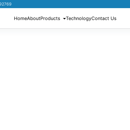
192769
Home
About
Products
Technology
Contact Us