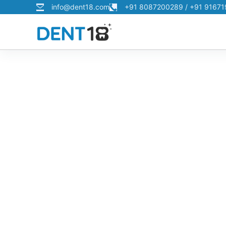
info@dent18.com
+91 8087200289 / +91 9167