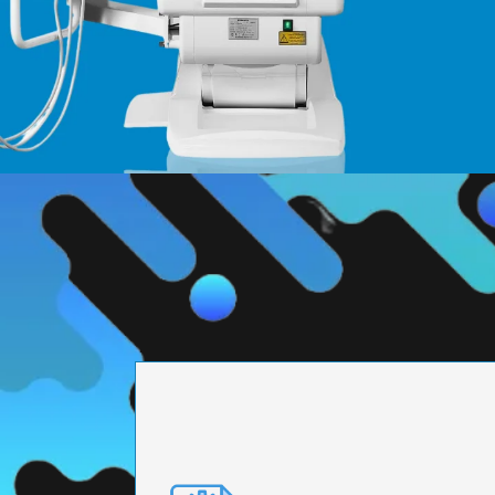
PRECISION ENGI