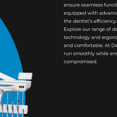
ensure seamless functi
equipped with advance
the dentist’s efficiency.
Explore our range of d
technology and ergono
and comfortable. At De
run smoothly while ens
compromised.