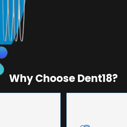
Why Choose Dent18?
NEERING
UNMA