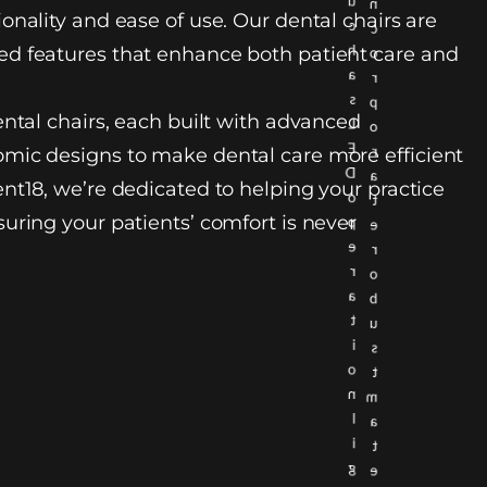
u
n
onality and ease of use. Our dental chairs are
c
c
h
d features that enhance both patient care and
o
a
r
s
p
ental chairs, each built with advanced
L
o
E
r
mic designs to make dental care more efficient
D
a
nt18, we’re dedicated to helping your practice
o
t
uring your patients’ comfort is never
p
e
e
r
r
o
a
b
t
u
i
s
o
t
n
m
l
a
i
t
g
e