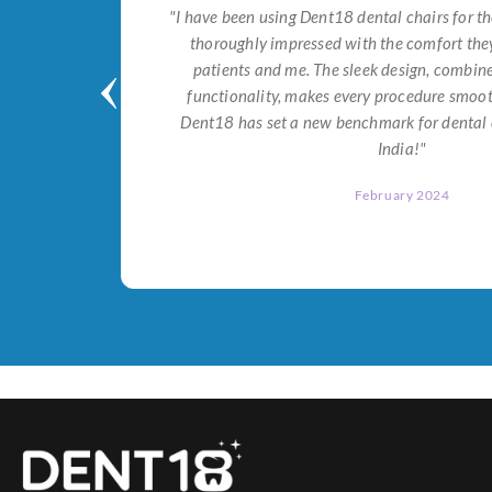
tial for
"I have been using Dent18 dental chairs for th
on both
thoroughly impressed with the comfort they
help me
patients and me. The sleek design, combi
Dent18!"
functionality, makes every procedure smoot
Dent18 has set a new benchmark for dental 
India!"
February 2024