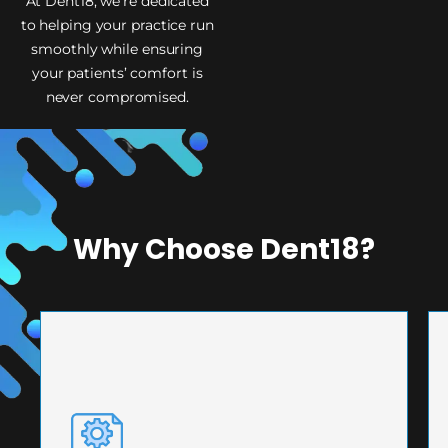
At Dent18, we’re dedicated
to helping your practice run
smoothly while ensuring
your patients’ comfort is
never compromised.
Why Choose Dent18?
PRECISION ENGINEERING