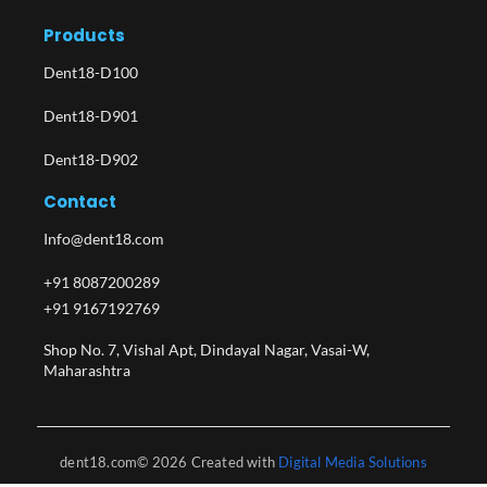
Products
Dent18-D100
Dent18-D901
Dent18-D902
Contact
Info@dent18.com
+91 8087200289
+91 9167192769
Shop No. 7, Vishal Apt, Dindayal Nagar, Vasai-W,
Maharashtra​
dent18.com© 2026 Created with
Digital Media Solutions