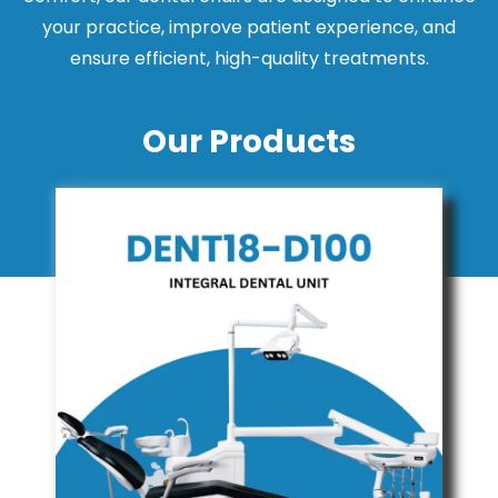
your practice, improve patient experience, and
ensure efficient, high-quality treatments.
Our Products