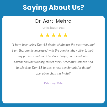
Saying About Us?
Dr. Aarti Mehra
Orthodontist, Pune
★
★
★
★
★
"I have been using Dent18 dental chairs for the past year, and
I am thoroughly impressed with the comfort they offer to both
my patients and me. The sleek design, combined with
advanced functionality, makes every procedure smooth and
hassle-free. Dent18 has set a new benchmark for dental
operation chairs in India!"
February 2024