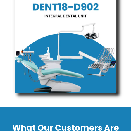
What Our Customers Are