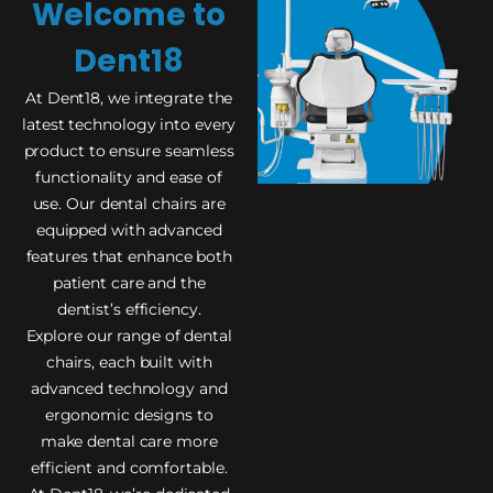
Welcome to
Dent18
At Dent18, we integrate the
latest technology into every
product to ensure seamless
functionality and ease of
use. Our dental chairs are
equipped with advanced
features that enhance both
patient care and the
dentist’s efficiency.
Explore our range of dental
chairs, each built with
advanced technology and
ergonomic designs to
make dental care more
efficient and comfortable.