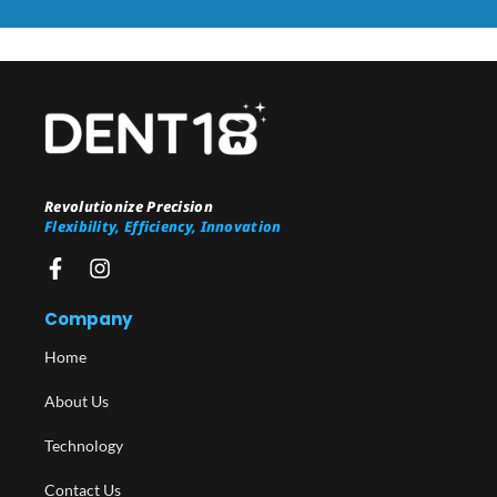
Revolutionize Precision
Flexibility, Efficiency, Innovation
Company
Home
About Us
Technology
Contact Us