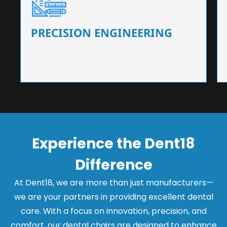
Our dental chairs feature high-end mechanisms
that ensure precision and flexibility, tailored to
the needs of dentists.
PRECISION ENGINEERING
Experience the Dent18
Difference
At Dent18, we are more than just manufacturers—
we are your partners in providing excellent dental
care. With a focus on innovation, precision, and
comfort, our dental chairs are designed to enhance