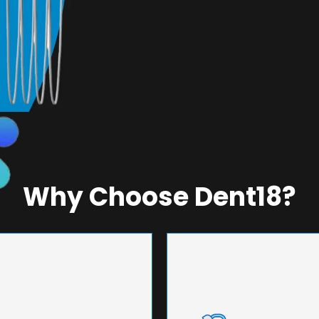
Why Choose Dent18?
NEERING
UNMA