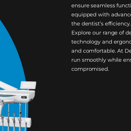
ensure seamless functi
equipped with advance
the dentist’s efficiency.
Explore our range of d
technology and ergono
and comfortable. At De
run smoothly while ens
compromised.