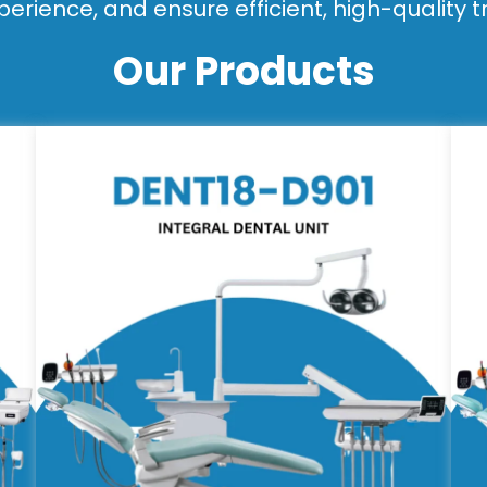
perience, and ensure efficient, high-quality 
Our Products