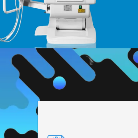
PRECISION ENGI