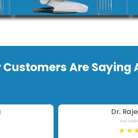
 Customers Are Saying 
a
Dr. Raje
Oral Surge
★
★