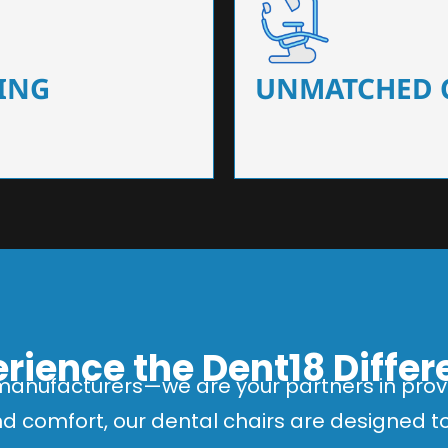
 that ensure precision and
Designed for optimal pa
 of dentists.
headrests, ergonomic s
ING
UNMATCHED 
rience the Dent18 Diffe
manufacturers—we are your partners in provi
and comfort, our dental chairs are designed 