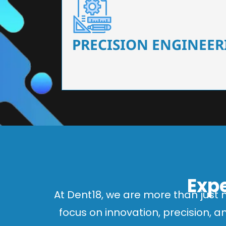
Our dental chairs feature high-end mechanisms
flexibility, tailored to the needs
PRECISION ENGINEER
Expe
At Dent18, we are more than just 
focus on innovation, precision, 