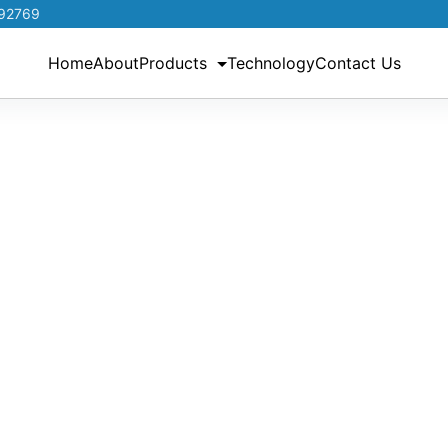
192769
Home
About
Products
Technology
Contact Us