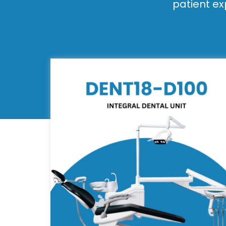
patient ex