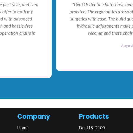
e past year, and I am
"Dent18 dental chairs have made
 offer to both my
practice. The ergonomics are spo
ned with advanced
surgeries with ease. The build qu
h and hassle-free.
hydraulic adjustments make po
operation chairs in
recommend these chairs 
Augus
Company
Products
Home
Dent18-D100