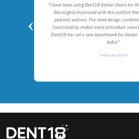
tial for
"I have been using Dent18 dental chairs for th
on both
thoroughly impressed with the comfort they
help me
patients and me. The sleek design, combi
Dent18!"
functionality, makes every procedure smoot
Dent18 has set a new benchmark for dental 
India!"
February 2024