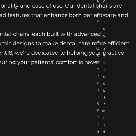
u
n
onality and ease of use. Our dental chairs are
c
c
h
d features that enhance both patient care and
o
a
r
s
p
ental chairs, each built with advanced
L
o
E
r
mic designs to make dental care more efficient
D
a
nt18, we’re dedicated to helping your practice
o
t
uring your patients’ comfort is never
p
e
e
r
r
o
a
b
t
u
i
s
o
t
n
m
l
a
i
t
g
e