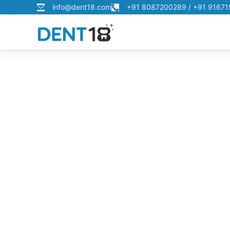
info@dent18.com
+91 8087200289 / +91 9167