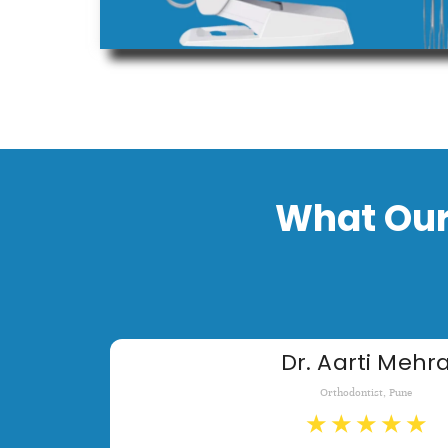
What Our
Dr. Aarti Mehr
Orthodontist, Pune
★
★
★
★
★