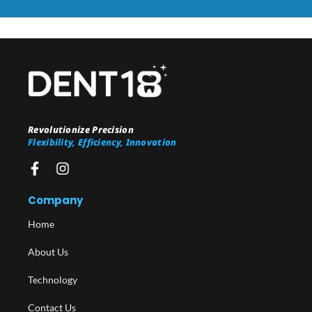
Revolutionize Precision
Flexibility, Efficiency, Innovation
Company
Home
About Us
Technology
Contact Us