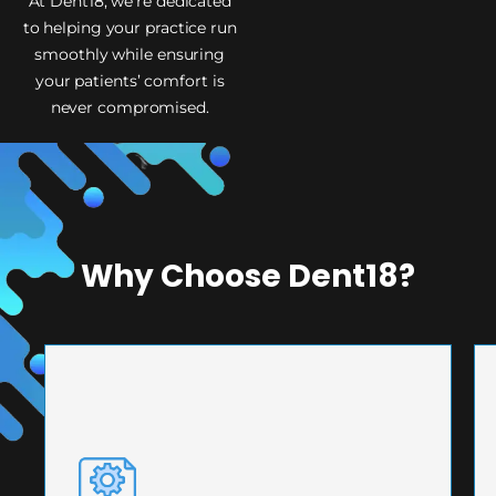
At Dent18, we’re dedicated
to helping your practice run
smoothly while ensuring
your patients’ comfort is
never compromised.
Why Choose Dent18?
PRECISION ENGINEERING