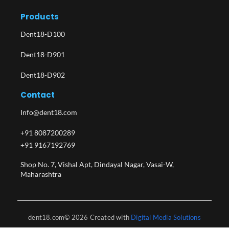
Products
Dent18-D100
Dent18-D901
Dent18-D902
Contact
Info@dent18.com
+91 8087200289
+91 9167192769
Shop No. 7, Vishal Apt, Dindayal Nagar, Vasai-W,
Maharashtra​
dent18.com© 2026 Created with
Digital Media Solutions