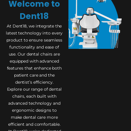
Welcome to
Dent18
At Dent18, we integrate the
latest technology into every
product to ensure seamless
functionality and ease of
use. Our dental chairs are
equipped with advanced
features that enhance both
patient care and the
dentist’s efficiency.
Explore our range of dental
chairs, each built with
advanced technology and
ergonomic designs to
make dental care more
efficient and comfortable.