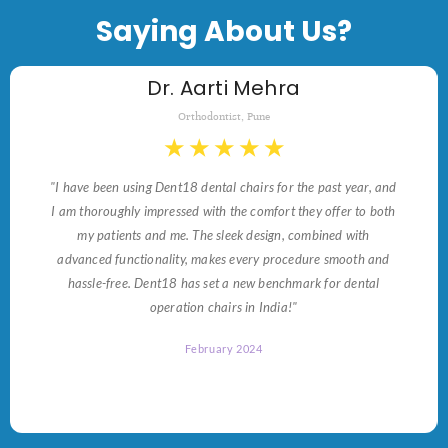
Saying About Us?
Dr. Aarti Mehra
Orthodontist, Pune
★
★
★
★
★
"I have been using Dent18 dental chairs for the past year, and
I am thoroughly impressed with the comfort they offer to both
my patients and me. The sleek design, combined with
advanced functionality, makes every procedure smooth and
hassle-free. Dent18 has set a new benchmark for dental
operation chairs in India!"
February 2024