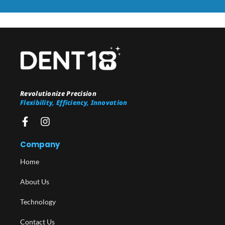
Revolutionize Precision
Flexibility, Efficiency, Innovation
Company
Home
About Us
Technology
Contact Us