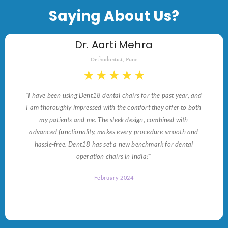
Saying About Us?
Dr. Aarti Mehra
Orthodontist, Pune
★
★
★
★
★
"I have been using Dent18 dental chairs for the past year, and
I am thoroughly impressed with the comfort they offer to both
my patients and me. The sleek design, combined with
advanced functionality, makes every procedure smooth and
hassle-free. Dent18 has set a new benchmark for dental
operation chairs in India!"
February 2024