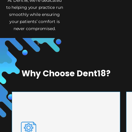
At Dent18, we’re dedicated
to helping your practice run
smoothly while ensuring
your patients’ comfort is
never compromised.
Why Choose Dent18?
PRECISION ENGINEERING