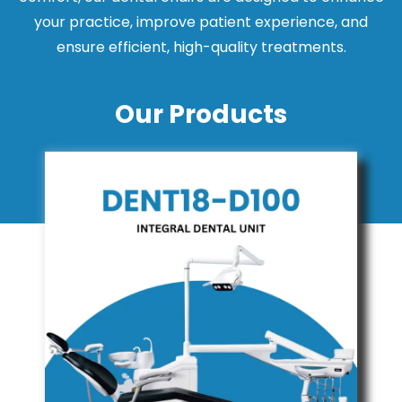
your practice, improve patient experience, and
ensure efficient, high-quality treatments.
Our Products