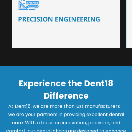
Our dental chairs feature high-end mechanisms
that ensure precision and flexibility, tailored to
the needs of dentists.
PRECISION ENGINEERING
Experience the Dent18
Difference
At Dent18, we are more than just manufacturers—
we are your partners in providing excellent dental
care. With a focus on innovation, precision, and
comfort, our dental chairs are designed to enhance