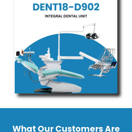
What Our Customers Are