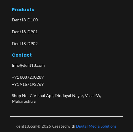
Products
Dent18-D100
Dent18-D901
Dent18-D902
Contact
Info@dent18.com
+91 8087200289
+91 9167192769
Shop No. 7, Vishal Apt, Dindayal Nagar, Vasai-W,
Maharashtra​
dent18.com© 2026 Created with
Digital Media Solutions