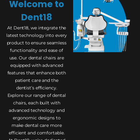
Welcome to
Dent18
At Dent18, we integrate the
latest technology into every
product to ensure seamless
functionality and ease of
use. Our dental chairs are
equipped with advanced
features that enhance both
patient care and the
dentist’s efficiency.
Explore our range of dental
chairs, each built with
advanced technology and
ergonomic designs to
make dental care more
efficient and comfortable.