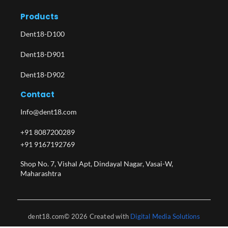
Products
Dent18-D100
Dent18-D901
Dent18-D902
Contact
Info@dent18.com
+91 8087200289
+91 9167192769
Shop No. 7, Vishal Apt, Dindayal Nagar, Vasai-W,
Maharashtra​
dent18.com© 2026 Created with
Digital Media Solutions