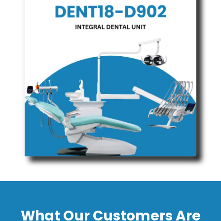
What Our Customers Are