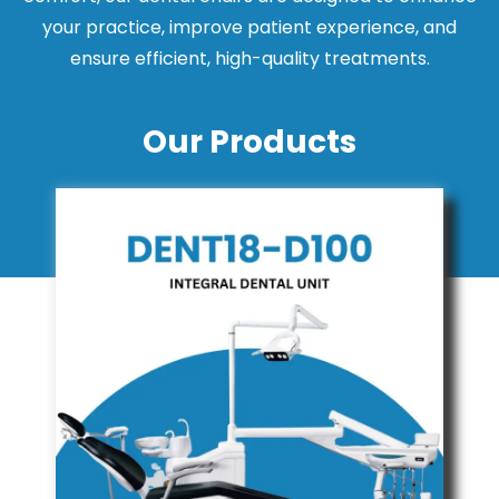
your practice, improve patient experience, and
ensure efficient, high-quality treatments.
Our Products