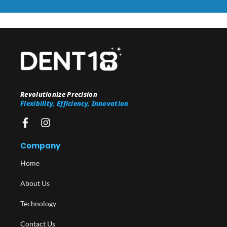
Revolutionize Precision
Flexibility, Efficiency, Innovation
Company
Home
About Us
Technology
Contact Us