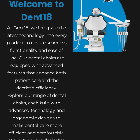
Welcome to
Dent18
At Dent18, we integrate the
latest technology into every
product to ensure seamless
functionality and ease of
use. Our dental chairs are
equipped with advanced
features that enhance both
patient care and the
dentist’s efficiency.
Explore our range of dental
chairs, each built with
advanced technology and
ergonomic designs to
make dental care more
efficient and comfortable.