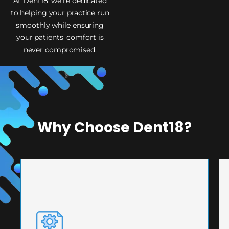
At Dent18, we’re dedicated
to helping your practice run
smoothly while ensuring
your patients’ comfort is
never compromised.
Why Choose Dent18?
PRECISION ENGINEERING