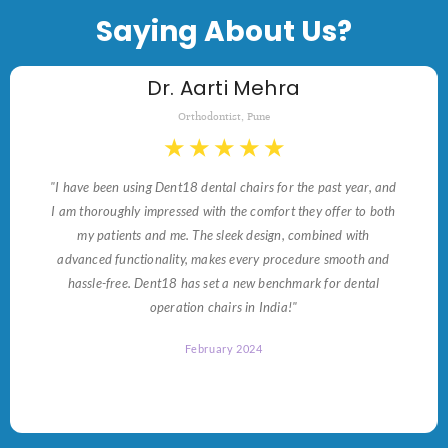
Saying About Us?
Dr. Aarti Mehra
Orthodontist, Pune
★
★
★
★
★
"I have been using Dent18 dental chairs for the past year, and
I am thoroughly impressed with the comfort they offer to both
my patients and me. The sleek design, combined with
advanced functionality, makes every procedure smooth and
hassle-free. Dent18 has set a new benchmark for dental
operation chairs in India!"
February 2024