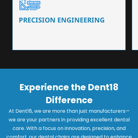
Our dental chairs feature high-end mechanisms
that ensure precision and flexibility, tailored to
the needs of dentists.
PRECISION ENGINEERING
Experience the Dent18
Difference
At Dent18, we are more than just manufacturers—
we are your partners in providing excellent dental
care. With a focus on innovation, precision, and
comfort, our dental chairs are designed to enhance