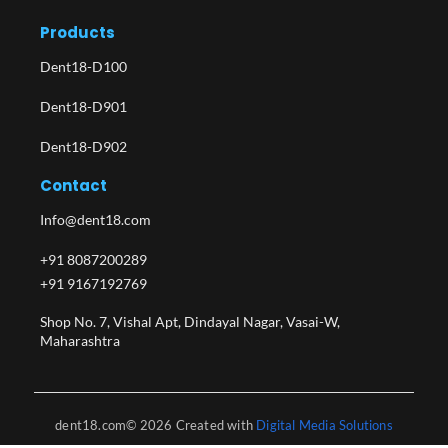
Products
Dent18-D100
Dent18-D901
Dent18-D902
Contact
Info@dent18.com
+91 8087200289
+91 9167192769
Shop No. 7, Vishal Apt, Dindayal Nagar, Vasai-W,
Maharashtra​
dent18.com© 2026 Created with
Digital Media Solutions