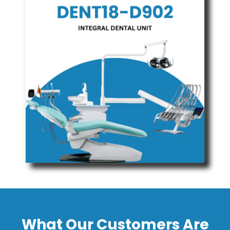
What Our Customers Are