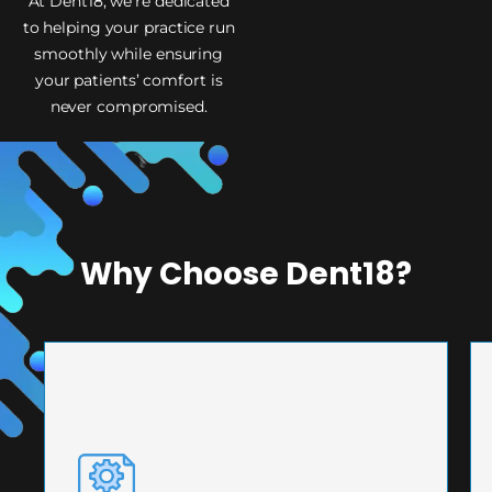
At Dent18, we’re dedicated
to helping your practice run
smoothly while ensuring
your patients’ comfort is
never compromised.
Why Choose Dent18?
PRECISION ENGINEERING