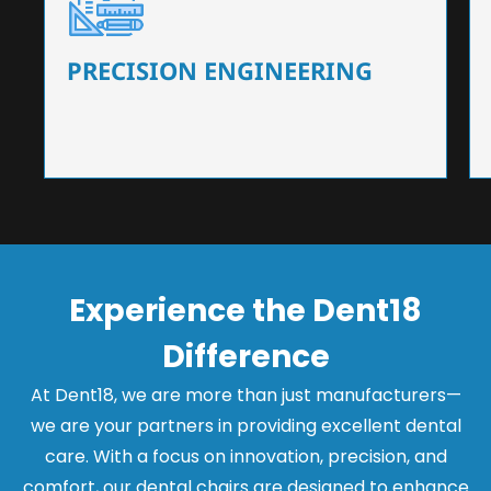
Our dental chairs feature high-end mechanisms
that ensure precision and flexibility, tailored to
the needs of dentists.
PRECISION ENGINEERING
Experience the Dent18
Difference
At Dent18, we are more than just manufacturers—
we are your partners in providing excellent dental
care. With a focus on innovation, precision, and
comfort, our dental chairs are designed to enhance