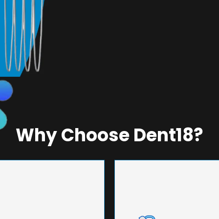
Why Choose Dent18?
NEERING
UNMA