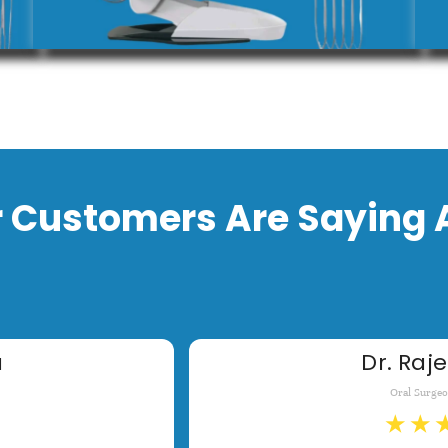
 Customers Are Saying 
a
Dr. Raje
Oral Surge
★
★