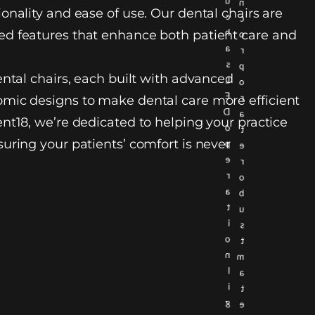
u
n
onality and ease of use. Our dental chairs are
c
c
h
d features that enhance both patient care and
o
a
r
s
p
ental chairs, each built with advanced
L
o
E
r
mic designs to make dental care more efficient
D
a
nt18, we’re dedicated to helping your practice
o
t
uring your patients’ comfort is never
p
e
e
r
r
o
a
b
t
u
i
s
o
t
n
m
l
a
i
t
g
e