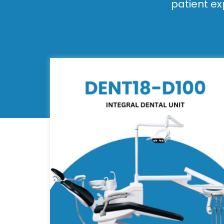
patient ex