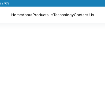
192769
Home
About
Products
Technology
Contact Us