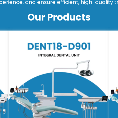
perience, and ensure efficient, high-quality 
Our Products