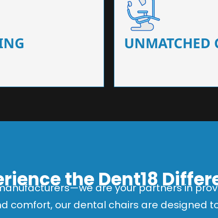
 that ensure precision and
Designed for optimal pa
 of dentists.
headrests, ergonomic s
ING
UNMATCHED 
rience the Dent18 Diffe
manufacturers—we are your partners in provi
and comfort, our dental chairs are designed 