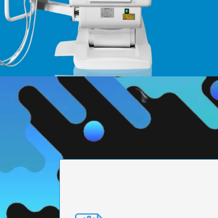
PRECISION ENGI