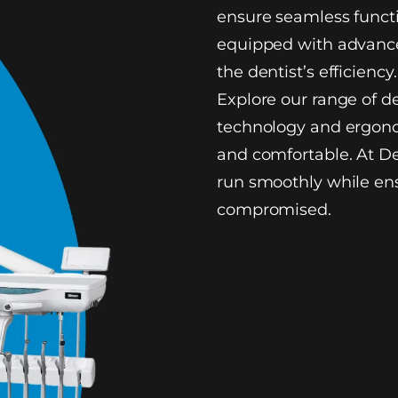
ensure seamless functi
equipped with advance
the dentist’s efficiency.
Explore our range of d
technology and ergono
and comfortable. At De
run smoothly while ens
compromised.