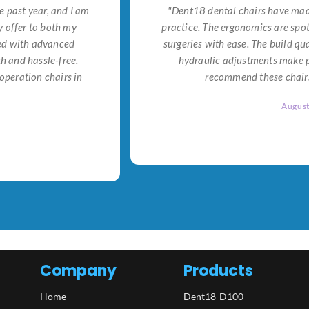
e past year, and I am
"Dent18 dental chairs have made
 offer to both my
practice. The ergonomics are spo
ned with advanced
surgeries with ease. The build qu
h and hassle-free.
hydraulic adjustments make po
operation chairs in
recommend these chairs 
Augus
Company
Products
Home
Dent18-D100