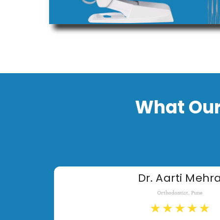
What Our
Dr. Aarti Mehr
Orthodontist, Pune
★
★
★
★
★