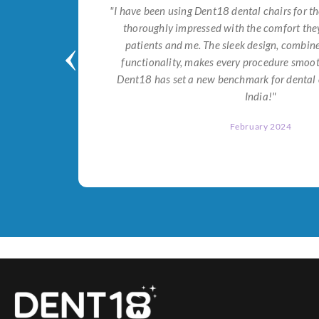
tial for
"I have been using Dent18 dental chairs for th
on both
thoroughly impressed with the comfort they
help me
patients and me. The sleek design, combi
Dent18!"
functionality, makes every procedure smoot
Dent18 has set a new benchmark for dental 
India!"
February 2024