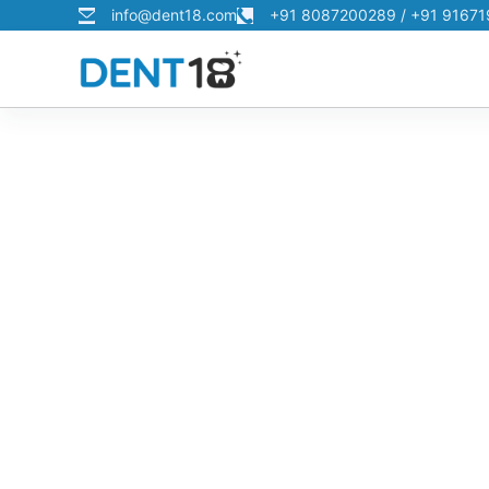
info@dent18.com
+91 8087200289 / +91 9167