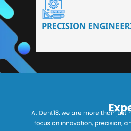
Our dental chairs feature high-end mechanisms
flexibility, tailored to the needs
PRECISION ENGINEER
Expe
At Dent18, we are more than just 
focus on innovation, precision, 