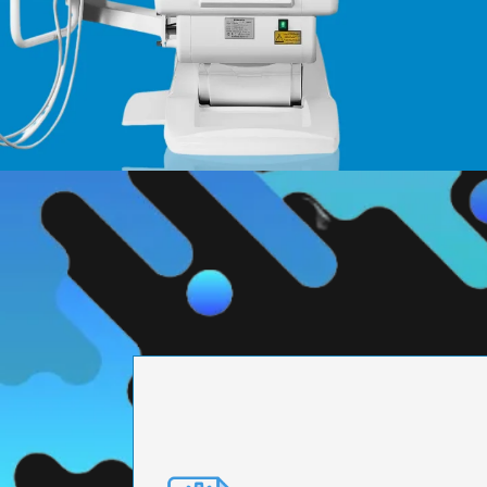
PRECISION ENGI