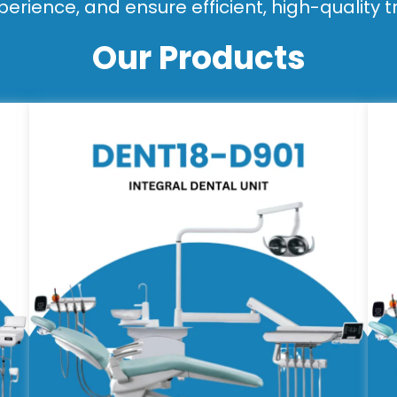
perience, and ensure efficient, high-quality 
Our Products