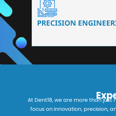
Our dental chairs feature high-end mechanisms
flexibility, tailored to the needs
PRECISION ENGINEER
Expe
At Dent18, we are more than just 
focus on innovation, precision, 