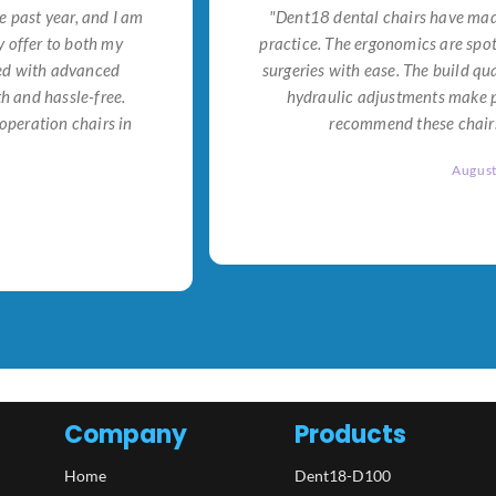
e past year, and I am
"Dent18 dental chairs have made
 offer to both my
practice. The ergonomics are spo
ned with advanced
surgeries with ease. The build qu
h and hassle-free.
hydraulic adjustments make po
operation chairs in
recommend these chairs 
Augus
Company
Products
Home
Dent18-D100