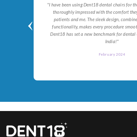
tial for
"I have been using Dent18 dental chairs for th
on both
thoroughly impressed with the comfort they
help me
patients and me. The sleek design, combi
Dent18!"
functionality, makes every procedure smoot
Dent18 has set a new benchmark for dental 
India!"
February 2024