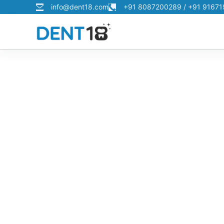
info@dent18.com
+91 8087200289 / +91 9167