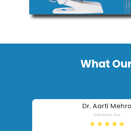
What Our
Dr. Aarti Mehr
Orthodontist, Pune
★
★
★
★
★