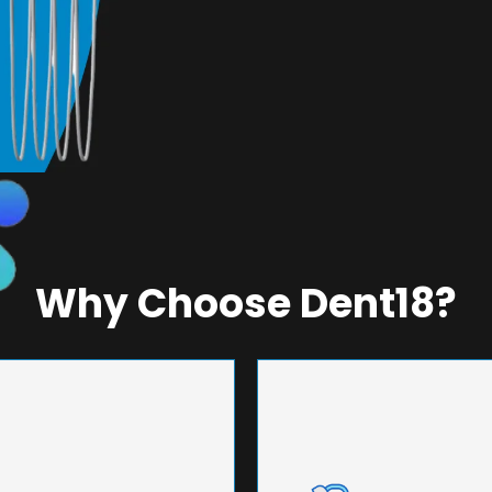
Why Choose Dent18?
NEERING
UNMA