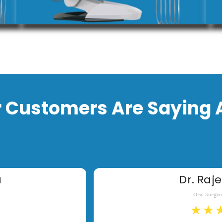
 Customers Are Saying 
a
Dr. Raje
Oral Surge
★
★