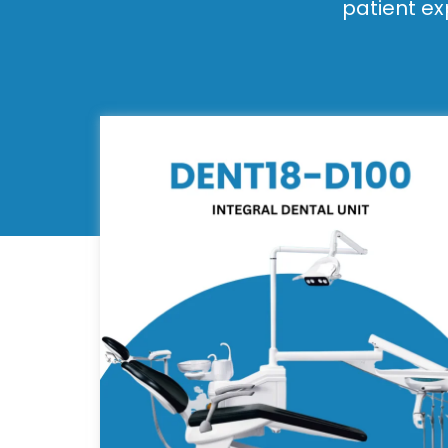
patient ex