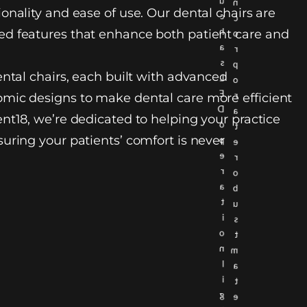
u
n
onality and ease of use. Our dental chairs are
c
c
h
d features that enhance both patient care and
o
a
r
s
p
ental chairs, each built with advanced
L
o
E
r
mic designs to make dental care more efficient
D
a
nt18, we’re dedicated to helping your practice
o
t
uring your patients’ comfort is never
p
e
e
r
r
o
a
b
t
u
i
s
o
t
n
m
l
a
i
t
g
e