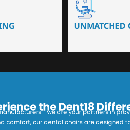
 that ensure precision and
Designed for optimal pa
 of dentists.
headrests, ergonomic s
ING
UNMATCHED 
rience the Dent18 Diffe
manufacturers—we are your partners in provi
and comfort, our dental chairs are designed 