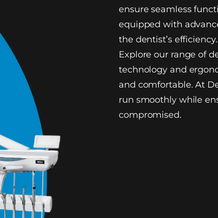
ensure seamless functi
equipped with advance
the dentist’s efficiency.
Explore our range of d
technology and ergono
and comfortable. At De
run smoothly while ens
compromised.