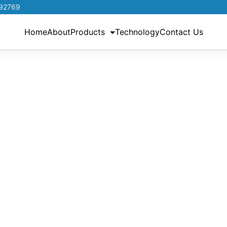
192769
Home
About
Products
Technology
Contact Us