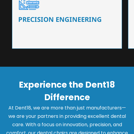
Our dental chairs feature high-end mechanisms
that ensure precision and flexibility, tailored to
the needs of dentists.
PRECISION ENGINEERING
Experience the Dent18
Difference
At Dent18, we are more than just manufacturers—
we are your partners in providing excellent dental
care. With a focus on innovation, precision, and
comfort, our dental chairs are designed to enhance