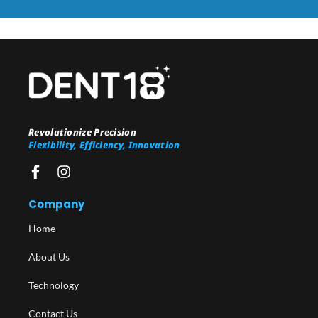
Revolutionize Precision
Flexibility, Efficiency, Innovation
Company
Home
About Us
Technology
Contact Us