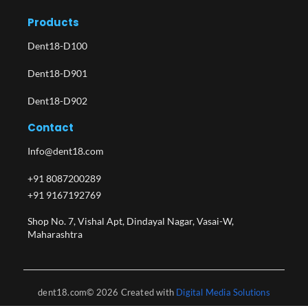
Products
Dent18-D100
Dent18-D901
Dent18-D902
Contact
Info@dent18.com
+91 8087200289
+91 9167192769
Shop No. 7, Vishal Apt, Dindayal Nagar, Vasai-W,
Maharashtra​
dent18.com© 2026 Created with
Digital Media Solutions