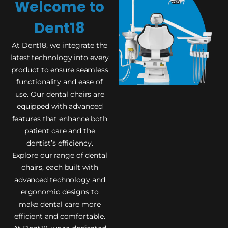
Welcome to
Dent18
At Dent18, we integrate the
latest technology into every
product to ensure seamless
functionality and ease of
use. Our dental chairs are
equipped with advanced
features that enhance both
patient care and the
dentist’s efficiency.
Explore our range of dental
chairs, each built with
advanced technology and
ergonomic designs to
make dental care more
efficient and comfortable.