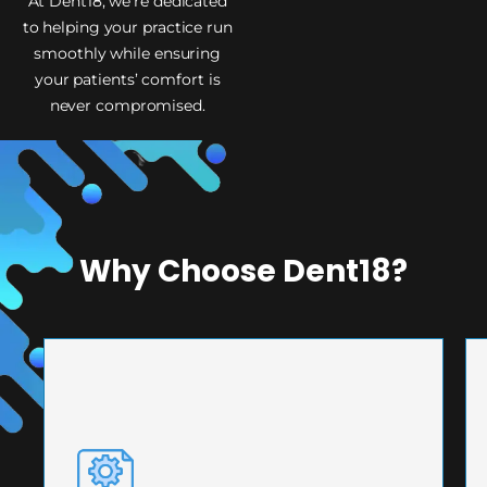
At Dent18, we’re dedicated
to helping your practice run
smoothly while ensuring
your patients’ comfort is
never compromised.
Why Choose Dent18?
PRECISION ENGINEERING