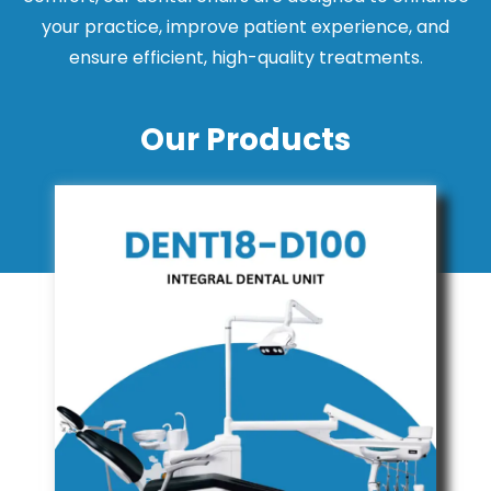
your practice, improve patient experience, and
ensure efficient, high-quality treatments.
Our Products