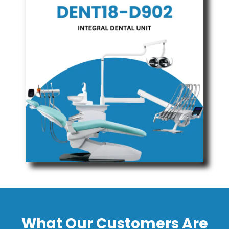
What Our Customers Are