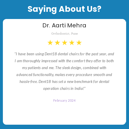
Saying About Us?
Dr. Aarti Mehra
Orthodontist, Pune
★
★
★
★
★
"I have been using Dent18 dental chairs for the past year, and
I am thoroughly impressed with the comfort they offer to both
my patients and me. The sleek design, combined with
advanced functionality, makes every procedure smooth and
hassle-free. Dent18 has set a new benchmark for dental
operation chairs in India!"
February 2024