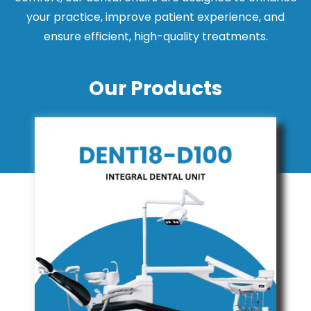
your practice, improve patient experience, and
ensure efficient, high-quality treatments.
Our Products