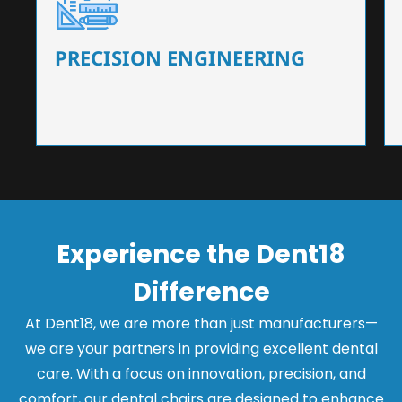
Our dental chairs feature high-end mechanisms
that ensure precision and flexibility, tailored to
the needs of dentists.
PRECISION ENGINEERING
Experience the Dent18
Difference
At Dent18, we are more than just manufacturers—
we are your partners in providing excellent dental
care. With a focus on innovation, precision, and
comfort, our dental chairs are designed to enhance