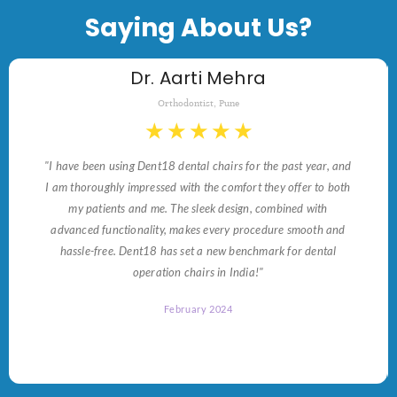
Saying About Us?
Dr. Aarti Mehra
Orthodontist, Pune
★
★
★
★
★
"I have been using Dent18 dental chairs for the past year, and
I am thoroughly impressed with the comfort they offer to both
my patients and me. The sleek design, combined with
advanced functionality, makes every procedure smooth and
hassle-free. Dent18 has set a new benchmark for dental
operation chairs in India!"
February 2024