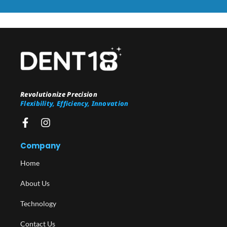
Revolutionize Precision
Flexibility, Efficiency, Innovation
Company
Home
About Us
Technology
Contact Us