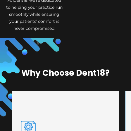
At Dent18, we’re dedicated
to helping your practice run
smoothly while ensuring
your patients’ comfort is
never compromised.
Why Choose Dent18?
PRECISION ENGINEERING