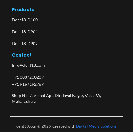
Products
Dent18-D100
Dent18-D901
Dent18-D902
Contact
Info@dent18.com
+91 8087200289
+91 9167192769
Shop No. 7, Vishal Apt, Dindayal Nagar, Vasai-W,
Maharashtra​
dent18.com© 2026 Created with
Digital Media Solutions