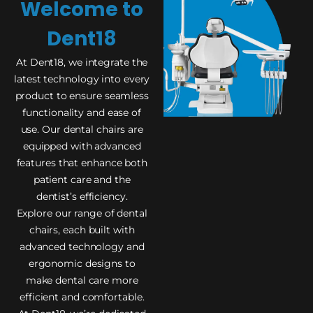
Welcome to
Dent18
At Dent18, we integrate the
latest technology into every
product to ensure seamless
functionality and ease of
use. Our dental chairs are
equipped with advanced
features that enhance both
patient care and the
dentist’s efficiency.
Explore our range of dental
chairs, each built with
advanced technology and
ergonomic designs to
make dental care more
efficient and comfortable.