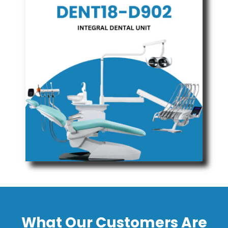
What Our Customers Are