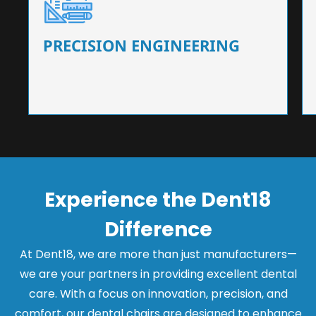
Our dental chairs feature high-end mechanisms
that ensure precision and flexibility, tailored to
the needs of dentists.
PRECISION ENGINEERING
Experience the Dent18
Difference
At Dent18, we are more than just manufacturers—
we are your partners in providing excellent dental
care. With a focus on innovation, precision, and
comfort, our dental chairs are designed to enhance