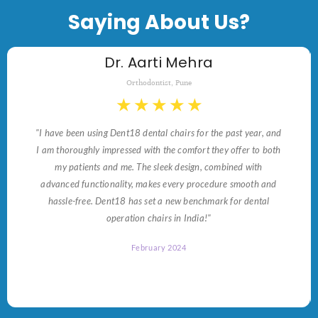
Saying About Us?
Dr. Aarti Mehra
Orthodontist, Pune
★
★
★
★
★
"I have been using Dent18 dental chairs for the past year, and
I am thoroughly impressed with the comfort they offer to both
my patients and me. The sleek design, combined with
advanced functionality, makes every procedure smooth and
hassle-free. Dent18 has set a new benchmark for dental
operation chairs in India!"
February 2024