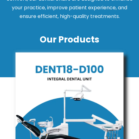
your practice, improve patient experience, and
ensure efficient, high-quality treatments.
Our Products