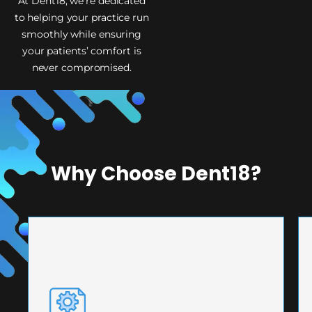
At Dent18, we’re dedicated
to helping your practice run
smoothly while ensuring
your patients’ comfort is
never compromised.
Why Choose Dent18?
PRECISION ENGINEERING