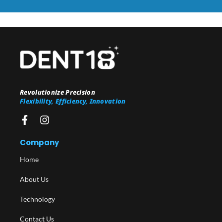
Revolutionize Precision
Flexibility, Efficiency, Innovation
Company
Home
About Us
Technology
Contact Us