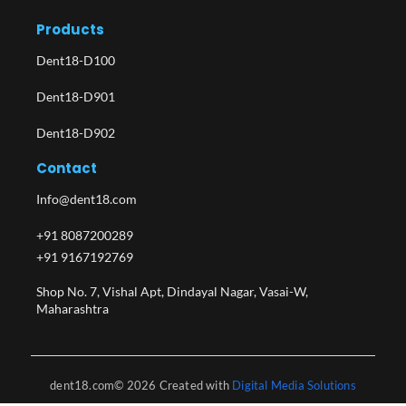
Products
Dent18-D100
Dent18-D901
Dent18-D902
Contact
Info@dent18.com
+91 8087200289
+91 9167192769
Shop No. 7, Vishal Apt, Dindayal Nagar, Vasai-W,
Maharashtra​
dent18.com© 2026 Created with
Digital Media Solutions