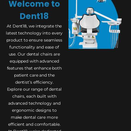
Welcome to
Dent18
At Dent18, we integrate the
latest technology into every
product to ensure seamless
functionality and ease of
use. Our dental chairs are
equipped with advanced
features that enhance both
patient care and the
dentist’s efficiency.
Explore our range of dental
chairs, each built with
advanced technology and
ergonomic designs to
make dental care more
efficient and comfortable.