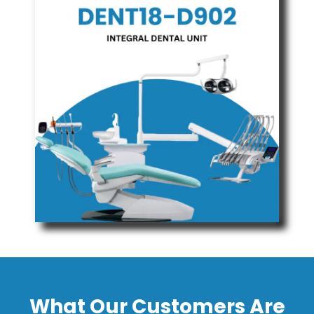
What Our Customers Are