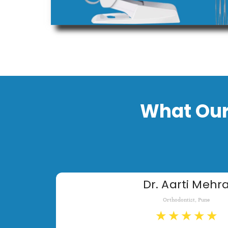
What Our
Dr. Aarti Mehr
Orthodontist, Pune
★
★
★
★
★