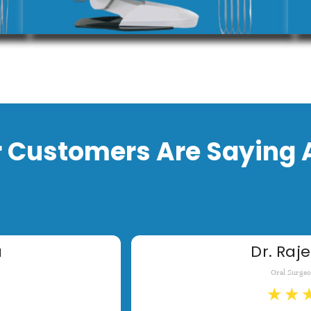
 Customers Are Saying 
a
Dr. Raje
Oral Surge
★
★