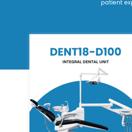
patient ex