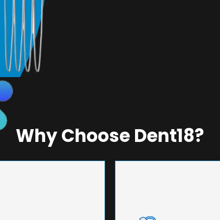
Why Choose Dent18?
NEERING
UNMA