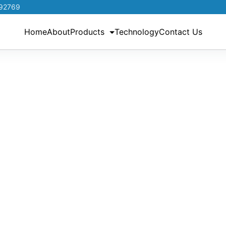
192769
Home
About
Products
Technology
Contact Us