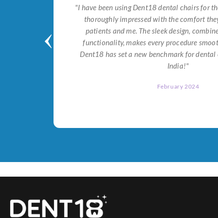
tial for
"I have been using Dent18 dental chairs for th
on both
thoroughly impressed with the comfort they
help me
patients and me. The sleek design, combi
Dent18!"
functionality, makes every procedure smoot
Dent18 has set a new benchmark for dental 
India!"
February 2024