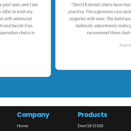
e past year, and I am
"Dent18 dental chairs have made
 offer to both my
practice. The ergonomics are spo
ned with advanced
surgeries with ease. The build qu
h and hassle-free.
hydraulic adjustments make po
operation chairs in
recommend these chairs 
Augus
Company
Products
Home
Dent18-D100