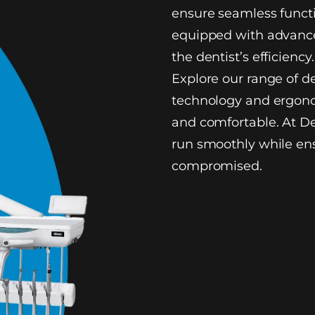
ensure seamless functi
equipped with advance
the dentist’s efficiency.
Explore our range of d
technology and ergono
and comfortable. At De
run smoothly while ens
compromised.