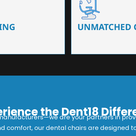
 that ensure precision and
Designed for optimal pa
 of dentists.
headrests, ergonomic s
ING
UNMATCHED 
rience the Dent18 Diffe
manufacturers—we are your partners in provi
and comfort, our dental chairs are designed 