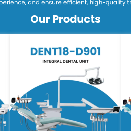
perience, and ensure efficient, high-quality 
Our Products