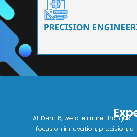
Our dental chairs feature high-end mechanisms
flexibility, tailored to the needs
PRECISION ENGINEER
Expe
At Dent18, we are more than just 
focus on innovation, precision, 