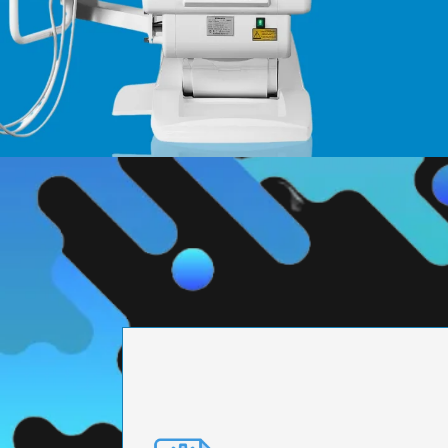
PRECISION ENGI