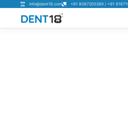
info@dent18.com
+91 8087200289 / +91 9167