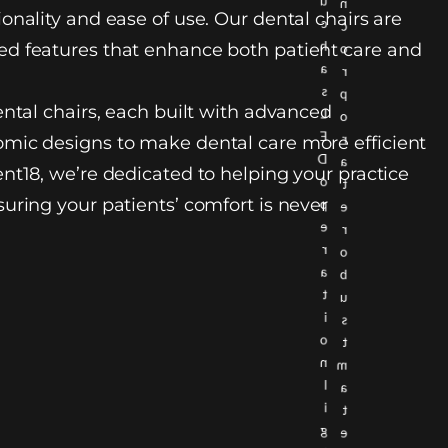
u
n
onality and ease of use. Our dental chairs are
c
c
h
d features that enhance both patient care and
o
a
r
s
p
ental chairs, each built with advanced
L
o
E
r
mic designs to make dental care more efficient
D
a
nt18, we’re dedicated to helping your practice
o
t
uring your patients’ comfort is never
p
e
e
r
r
o
a
b
t
u
i
s
o
t
n
m
l
a
i
t
g
e