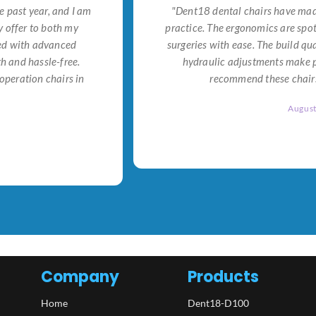
e past year, and I am
"Dent18 dental chairs have made
 offer to both my
practice. The ergonomics are spo
ned with advanced
surgeries with ease. The build qu
h and hassle-free.
hydraulic adjustments make po
operation chairs in
recommend these chairs 
Augus
Company
Products
Home
Dent18-D100