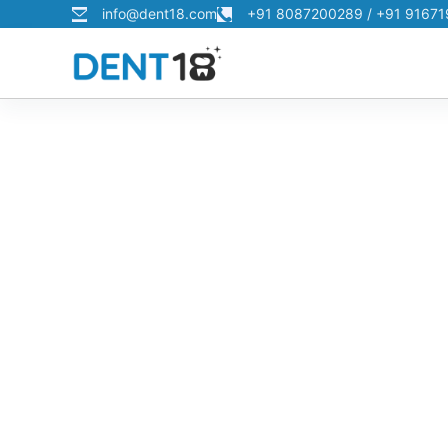
info@dent18.com
+91 8087200289 / +91 9167