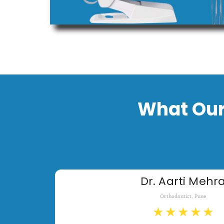
What Our
Dr. Aarti Mehr
Orthodontist, Pune
★
★
★
★
★