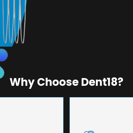
Why Choose Dent18?
NEERING
UNMA