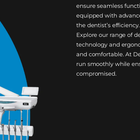
ensure seamless functi
equipped with advance
the dentist’s efficiency.
Explore our range of d
technology and ergono
and comfortable. At De
run smoothly while ens
compromised.