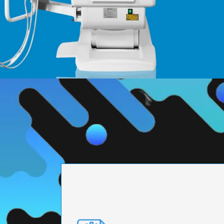
PRECISION ENGI