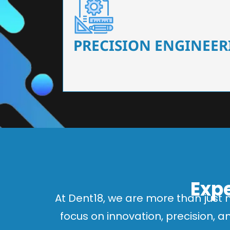
Our dental chairs feature high-end mechanisms
flexibility, tailored to the needs
PRECISION ENGINEER
Expe
At Dent18, we are more than just 
focus on innovation, precision, 