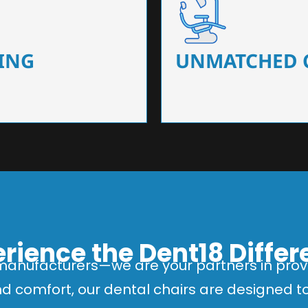
 that ensure precision and
Designed for optimal pa
 of dentists.
headrests, ergonomic s
ING
UNMATCHED 
rience the Dent18 Diffe
manufacturers—we are your partners in provi
and comfort, our dental chairs are designed 