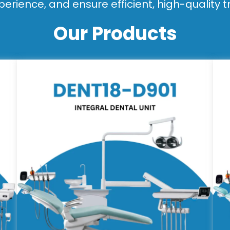
perience, and ensure efficient, high-quality 
Our Products