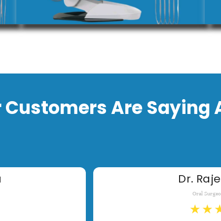
 Customers Are Saying 
a
Dr. Raje
Oral Surge
★
★