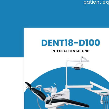
patient ex