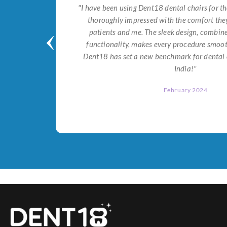
tial for
"I have been using Dent18 dental chairs for th
on both
thoroughly impressed with the comfort they
help me
patients and me. The sleek design, combi
Dent18!"
functionality, makes every procedure smoot
Dent18 has set a new benchmark for dental 
India!"
February 2024