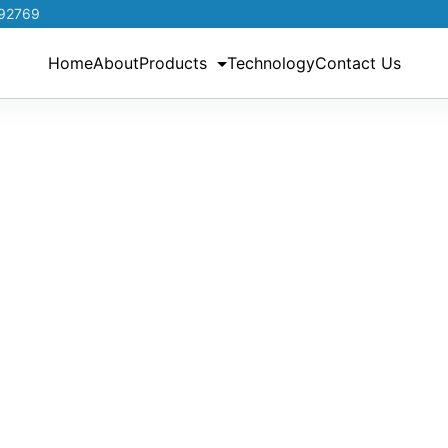
192769
Home
About
Products
Technology
Contact Us