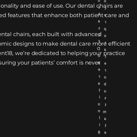
u
n
onality and ease of use. Our dental chairs are
c
c
h
d features that enhance both patient care and
o
a
r
s
p
ental chairs, each built with advanced
L
o
E
r
mic designs to make dental care more efficient
D
a
nt18, we’re dedicated to helping your practice
o
t
uring your patients’ comfort is never
p
e
e
r
r
o
a
b
t
u
i
s
o
t
n
m
l
a
i
t
g
e