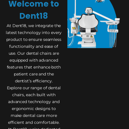
Welcome to
Dent18
At Dent18, we integrate the
latest technology into every
product to ensure seamless
functionality and ease of
use. Our dental chairs are
equipped with advanced
features that enhance both
patient care and the
dentist’s efficiency.
Explore our range of dental
chairs, each built with
advanced technology and
ergonomic designs to
make dental care more
efficient and comfortable.