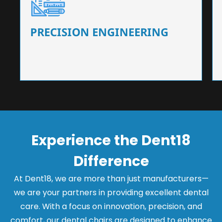
Our dental chairs feature high-end mechanisms
that ensure precision and flexibility, tailored to
the needs of dentists.
PRECISION ENGINEERING
Experience the Dent18
Difference
At Dent18, we are more than just manufacturers—
we are your partners in providing excellent dental
care. With a focus on innovation, precision, and
comfort, our dental chairs are designed to enhance