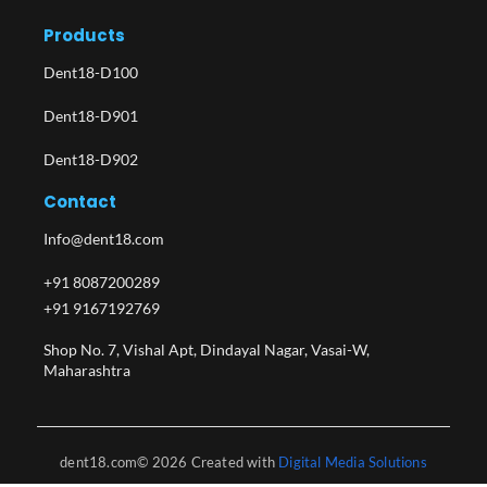
Products
Dent18-D100
Dent18-D901
Dent18-D902
Contact
Info@dent18.com
+91 8087200289
+91 9167192769
Shop No. 7, Vishal Apt, Dindayal Nagar, Vasai-W,
Maharashtra​
dent18.com© 2026 Created with
Digital Media Solutions