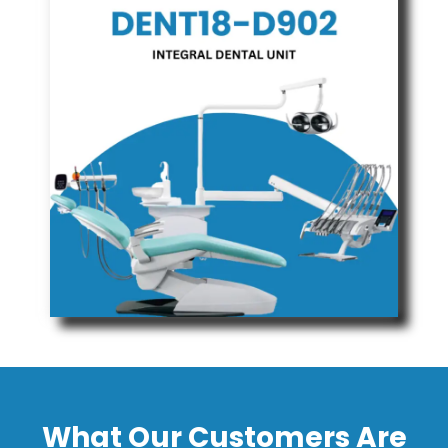
What Our Customers Are