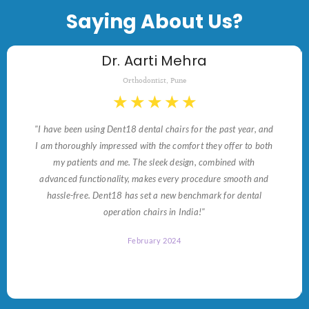
Saying About Us?
Dr. Aarti Mehra
Orthodontist, Pune
★
★
★
★
★
"I have been using Dent18 dental chairs for the past year, and
I am thoroughly impressed with the comfort they offer to both
my patients and me. The sleek design, combined with
advanced functionality, makes every procedure smooth and
hassle-free. Dent18 has set a new benchmark for dental
operation chairs in India!"
February 2024