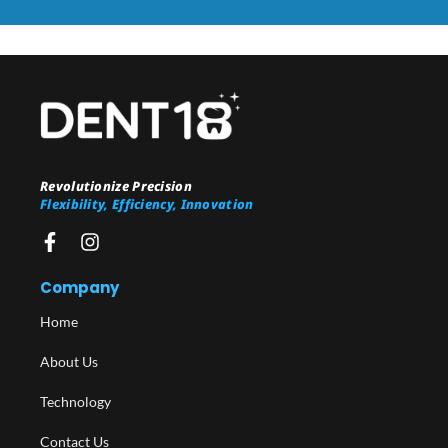
Revolutionize Precision
Flexibility, Efficiency, Innovation
Company
Home
About Us
Technology
Contact Us