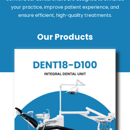
your practice, improve patient experience, and
ensure efficient, high-quality treatments.
Our Products