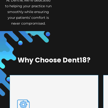
At Dent18, we’re dedicated
to helping your practice run
smoothly while ensuring
your patients’ comfort is
never compromised.
Why Choose Dent18?
PRECISION ENGINEERING