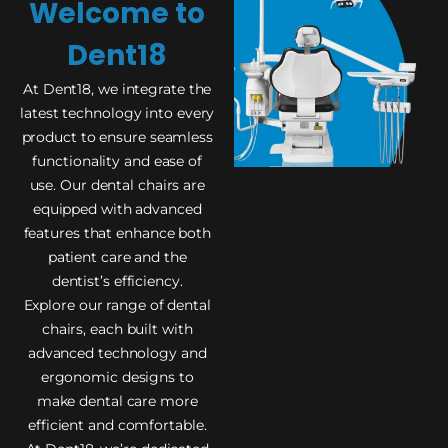
Welcome to
Dent18
At Dent18, we integrate the
latest technology into every
product to ensure seamless
functionality and ease of
use. Our dental chairs are
equipped with advanced
features that enhance both
patient care and the
dentist’s efficiency.
Explore our range of dental
chairs, each built with
advanced technology and
ergonomic designs to
make dental care more
efficient and comfortable.