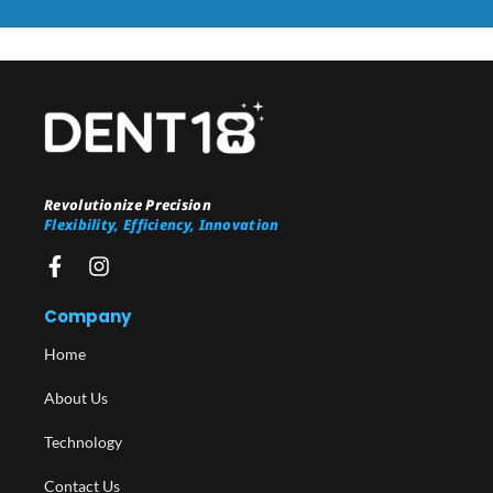
Revolutionize Precision
Flexibility, Efficiency, Innovation
Company
Home
About Us
Technology
Contact Us