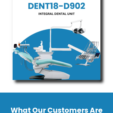
What Our Customers Are