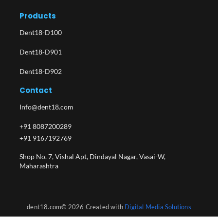
Products
Dent18-D100
Dent18-D901
Dent18-D902
Contact
Info@dent18.com
+91 8087200289
+91 9167192769
Shop No. 7, Vishal Apt, Dindayal Nagar, Vasai-W,
Maharashtra​
dent18.com© 2026 Created with
Digital Media Solutions