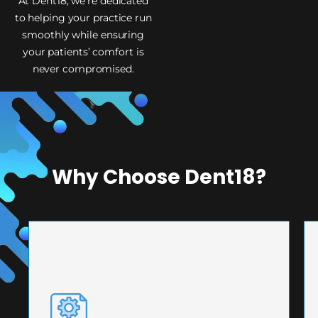
At Dent18, we’re dedicated
to helping your practice run
smoothly while ensuring
your patients’ comfort is
never compromised.
Why Choose Dent18?
PRECISION ENGINEERING