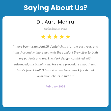
Saying About Us?
Dr. Aarti Mehra
Orthodontist, Pune
★
★
★
★
★
"I have been using Dent18 dental chairs for the past year, and
I am thoroughly impressed with the comfort they offer to both
my patients and me. The sleek design, combined with
advanced functionality, makes every procedure smooth and
hassle-free. Dent18 has set a new benchmark for dental
operation chairs in India!"
February 2024