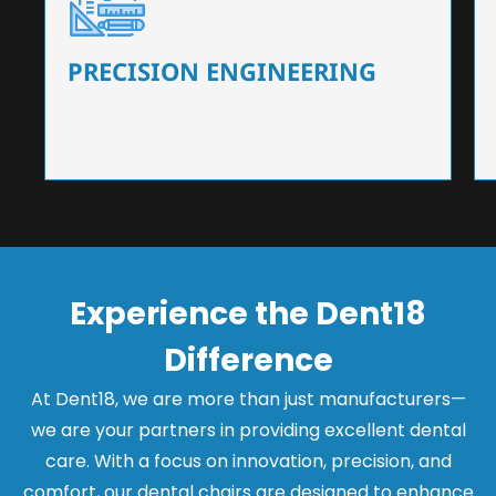
Our dental chairs feature high-end mechanisms
that ensure precision and flexibility, tailored to
the needs of dentists.
PRECISION ENGINEERING
Experience the Dent18
Difference
At Dent18, we are more than just manufacturers—
we are your partners in providing excellent dental
care. With a focus on innovation, precision, and
comfort, our dental chairs are designed to enhance