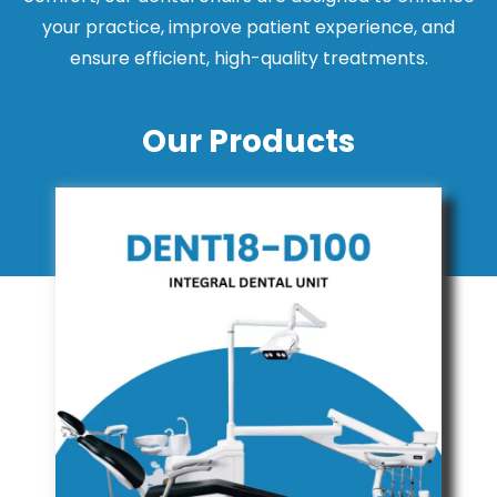
your practice, improve patient experience, and
ensure efficient, high-quality treatments.
Our Products