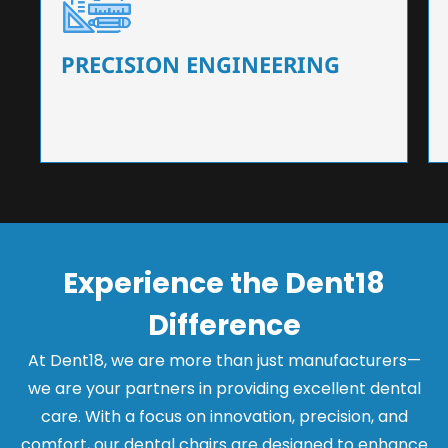
Our dental chairs feature high-end mechanisms
that ensure precision and flexibility, tailored to
the needs of dentists.
PRECISION ENGINEERING
Experience the Dent18
Difference
At Dent18, we are more than just manufacturers—
we are your partners in providing excellent dental
care. With a focus on innovation, precision, and
comfort, our dental chairs are designed to enhance