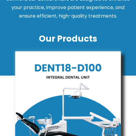
your practice, improve patient experience, and
ensure efficient, high-quality treatments.
Our Products