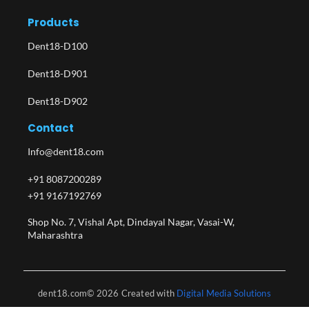
Products
Dent18-D100
Dent18-D901
Dent18-D902
Contact
Info@dent18.com
+91 8087200289
+91 9167192769
Shop No. 7, Vishal Apt, Dindayal Nagar, Vasai-W,
Maharashtra​
dent18.com© 2026 Created with
Digital Media Solutions