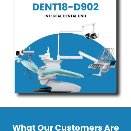
What Our Customers Are