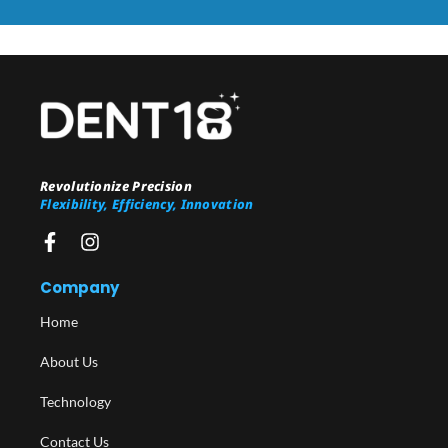
Revolutionize Precision
Flexibility, Efficiency, Innovation
Company
Home
About Us
Technology
Contact Us