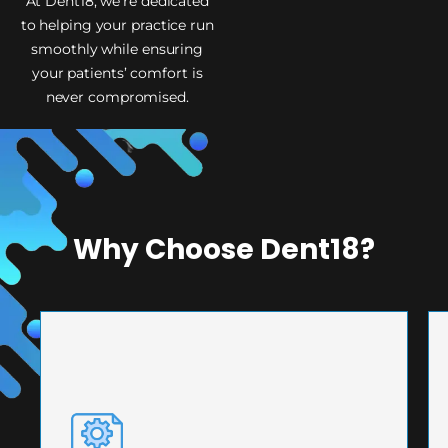
At Dent18, we’re dedicated
to helping your practice run
smoothly while ensuring
your patients’ comfort is
never compromised.
Why Choose Dent18?
PRECISION ENGINEERING