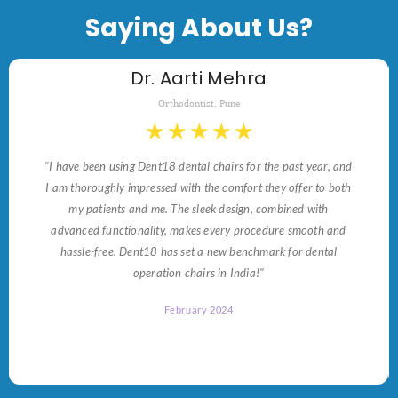
Saying About Us?
Dr. Aarti Mehra
Orthodontist, Pune
★
★
★
★
★
"I have been using Dent18 dental chairs for the past year, and
I am thoroughly impressed with the comfort they offer to both
my patients and me. The sleek design, combined with
advanced functionality, makes every procedure smooth and
hassle-free. Dent18 has set a new benchmark for dental
operation chairs in India!"
February 2024