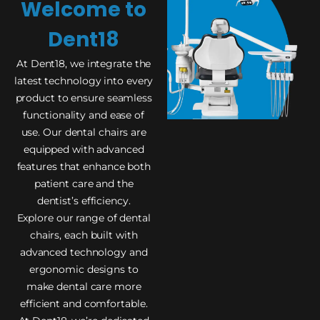
Welcome to
Dent18
At Dent18, we integrate the
latest technology into every
product to ensure seamless
functionality and ease of
use. Our dental chairs are
equipped with advanced
features that enhance both
patient care and the
dentist’s efficiency.
Explore our range of dental
chairs, each built with
advanced technology and
ergonomic designs to
make dental care more
efficient and comfortable.