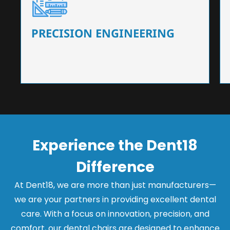
Our dental chairs feature high-end mechanisms
that ensure precision and flexibility, tailored to
the needs of dentists.
PRECISION ENGINEERING
Experience the Dent18
Difference
At Dent18, we are more than just manufacturers—
we are your partners in providing excellent dental
care. With a focus on innovation, precision, and
comfort, our dental chairs are designed to enhance