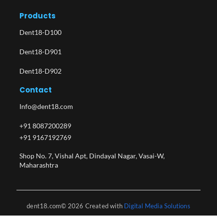
Products
Dent18-D100
Dent18-D901
Dent18-D902
Contact
Info@dent18.com
+91 8087200289
+91 9167192769
Shop No. 7, Vishal Apt, Dindayal Nagar, Vasai-W,
Maharashtra​
dent18.com© 2026 Created with
Digital Media Solutions