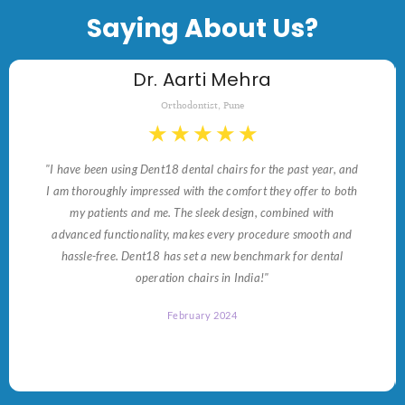
Saying About Us?
Dr. Aarti Mehra
Orthodontist, Pune
★
★
★
★
★
"I have been using Dent18 dental chairs for the past year, and
I am thoroughly impressed with the comfort they offer to both
my patients and me. The sleek design, combined with
advanced functionality, makes every procedure smooth and
hassle-free. Dent18 has set a new benchmark for dental
operation chairs in India!"
February 2024