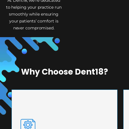
At Dent18, we’re dedicated
to helping your practice run
smoothly while ensuring
your patients’ comfort is
never compromised.
Why Choose Dent18?
PRECISION ENGINEERING