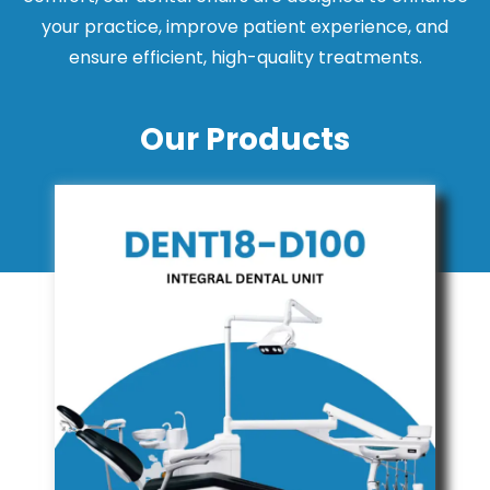
your practice, improve patient experience, and
ensure efficient, high-quality treatments.
Our Products