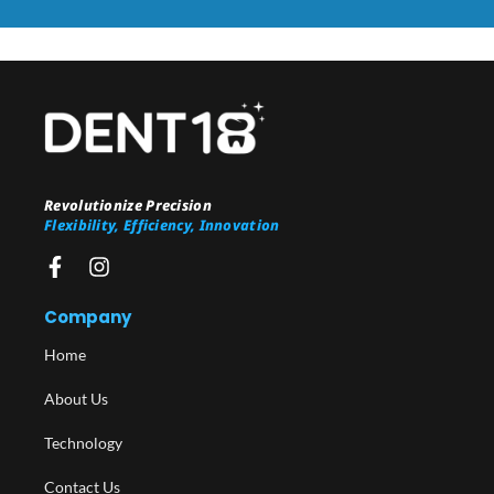
Revolutionize Precision
Flexibility, Efficiency, Innovation
Company
Home
About Us
Technology
Contact Us