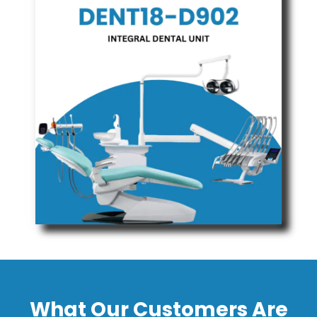
What Our Customers Are