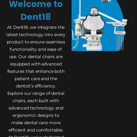
Welcome to
Dent18
At Dent18, we integrate the
latest technology into every
product to ensure seamless
functionality and ease of
use. Our dental chairs are
equipped with advanced
features that enhance both
patient care and the
dentist’s efficiency.
Explore our range of dental
chairs, each built with
advanced technology and
ergonomic designs to
make dental care more
efficient and comfortable.