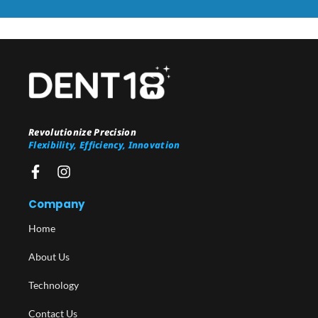
Revolutionize Precision
Flexibility, Efficiency, Innovation
Company
Home
About Us
Technology
Contact Us