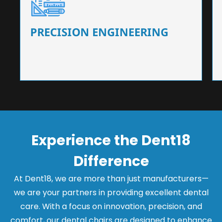
Our dental chairs feature high-end mechanisms
that ensure precision and flexibility, tailored to
the needs of dentists.
PRECISION ENGINEERING
Experience the Dent18
Difference
At Dent18, we are more than just manufacturers—
we are your partners in providing excellent dental
care. With a focus on innovation, precision, and
comfort, our dental chairs are designed to enhance