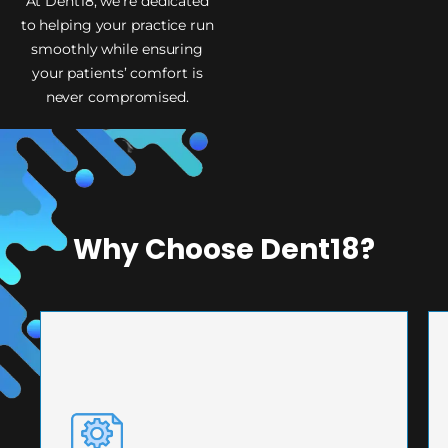
At Dent18, we’re dedicated
to helping your practice run
smoothly while ensuring
your patients’ comfort is
never compromised.
Why Choose Dent18?
PRECISION ENGINEERING