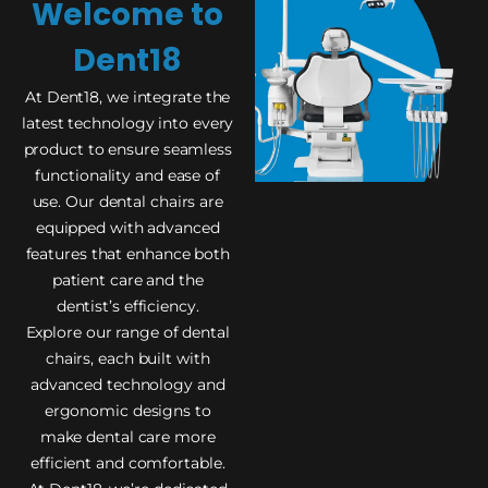
Welcome to
Dent18
At Dent18, we integrate the
latest technology into every
product to ensure seamless
functionality and ease of
use. Our dental chairs are
equipped with advanced
features that enhance both
patient care and the
dentist’s efficiency.
Explore our range of dental
chairs, each built with
advanced technology and
ergonomic designs to
make dental care more
efficient and comfortable.