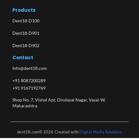
Products
Dent18-D100
Dent18-D901
Dent18-D902
Contact
Info@dent18.com
+91 8087200289
+91 9167192769
Shop No. 7, Vishal Apt, Dindayal Nagar, Vasai-W,
Maharashtra​
dent18.com© 2026 Created with
Digital Media Solutions