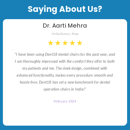
Saying About Us?
Dr. Aarti Mehra
Orthodontist, Pune
★
★
★
★
★
"I have been using Dent18 dental chairs for the past year, and
I am thoroughly impressed with the comfort they offer to both
my patients and me. The sleek design, combined with
advanced functionality, makes every procedure smooth and
hassle-free. Dent18 has set a new benchmark for dental
operation chairs in India!"
February 2024