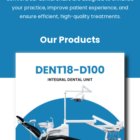
your practice, improve patient experience, and
ensure efficient, high-quality treatments.
Our Products