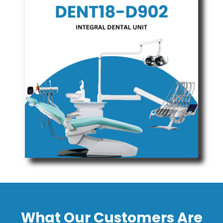
What Our Customers Are