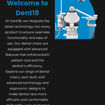
Welcome to
Dent18
At Dent18, we integrate the
latest technology into every
product to ensure seamless
functionality and ease of
use. Our dental chairs are
equipped with advanced
features that enhance both
patient care and the
dentist’s efficiency.
Explore our range of dental
chairs, each built with
advanced technology and
ergonomic designs to
make dental care more
efficient and comfortable.