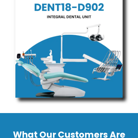
What Our Customers Are