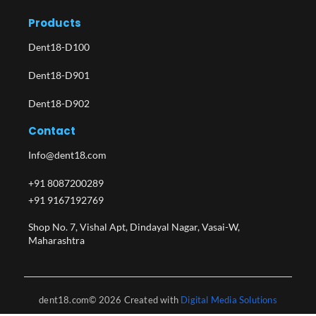
Products
Dent18-D100
Dent18-D901
Dent18-D902
Contact
Info@dent18.com
+91 8087200289
+91 9167192769
Shop No. 7, Vishal Apt, Dindayal Nagar, Vasai-W,
Maharashtra​
dent18.com© 2026 Created with
Digital Media Solutions