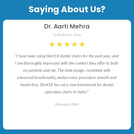
Saying About Us?
Dr. Aarti Mehra
Orthodontist, Pune
★
★
★
★
★
"I have been using Dent18 dental chairs for the past year, and
I am thoroughly impressed with the comfort they offer to both
my patients and me. The sleek design, combined with
advanced functionality, makes every procedure smooth and
hassle-free. Dent18 has set a new benchmark for dental
operation chairs in India!"
February 2024