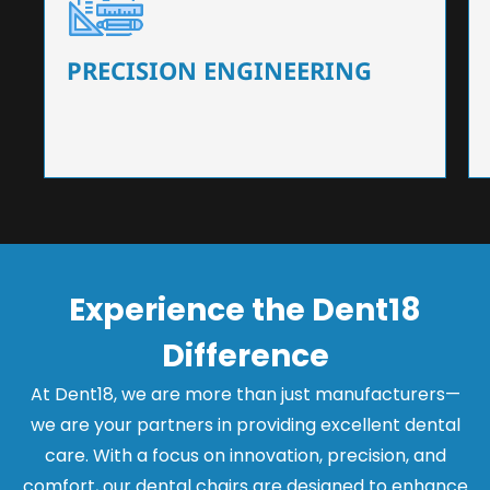
Our dental chairs feature high-end mechanisms
that ensure precision and flexibility, tailored to
the needs of dentists.
PRECISION ENGINEERING
Experience the Dent18
Difference
At Dent18, we are more than just manufacturers—
we are your partners in providing excellent dental
care. With a focus on innovation, precision, and
comfort, our dental chairs are designed to enhance