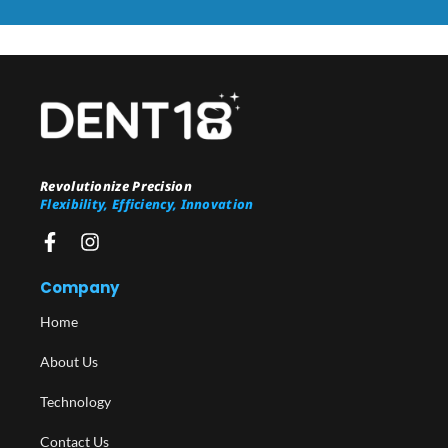
Revolutionize Precision
Flexibility, Efficiency, Innovation
Company
Home
About Us
Technology
Contact Us