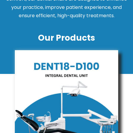
your practice, improve patient experience, and
ensure efficient, high-quality treatments.
Our Products