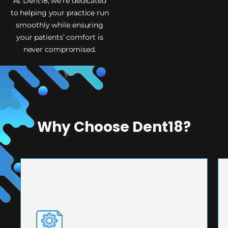
At Dent18, we’re dedicated
to helping your practice run
smoothly while ensuring
your patients’ comfort is
never compromised.
Why Choose Dent18?
PRECISION ENGINEERING