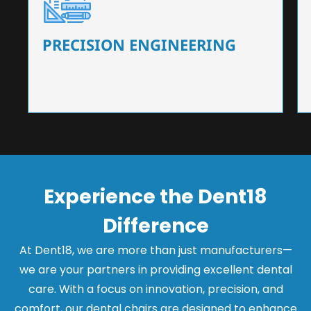
Our dental chairs feature high-end mechanisms
that ensure precision and flexibility, tailored to
the needs of dentists.
PRECISION ENGINEERING
Experience the Dent18
Difference
At Dent18, we are more than just manufacturers—
we are your partners in providing excellent dental
care. With a focus on innovation, precision, and
comfort, our dental chairs are designed to enhance