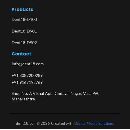
Products
Dent18-D100
Dent18-D901
Dent18-D902
Contact
Info@dent18.com
+91 8087200289
+91 9167192769
Shop No. 7, Vishal Apt, Dindayal Nagar, Vasai-W,
Maharashtra​
dent18.com© 2026 Created with
Digital Media Solutions