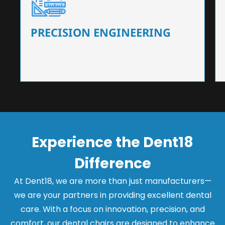
Our dental chairs feature high-end mechanisms
that ensure precision and flexibility, tailored to
the needs of dentists.
PRECISION ENGINEERING
Experience the Dent18
Difference
At Dent18, we are more than just manufacturers—
we are your partners in providing excellent dental
care. With a focus on innovation, precision, and
comfort, our dental chairs are designed to enhance