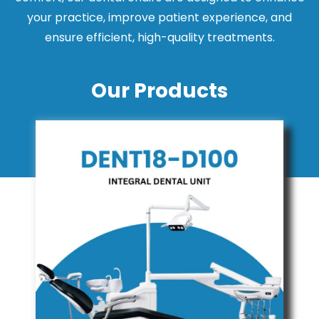
your practice, improve patient experience, and
ensure efficient, high-quality treatments.
Our Products