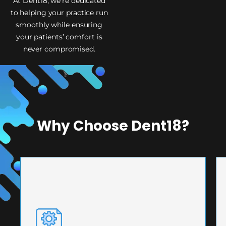
At Dent18, we’re dedicated
to helping your practice run
smoothly while ensuring
your patients’ comfort is
never compromised.
Why Choose Dent18?
PRECISION ENGINEERING