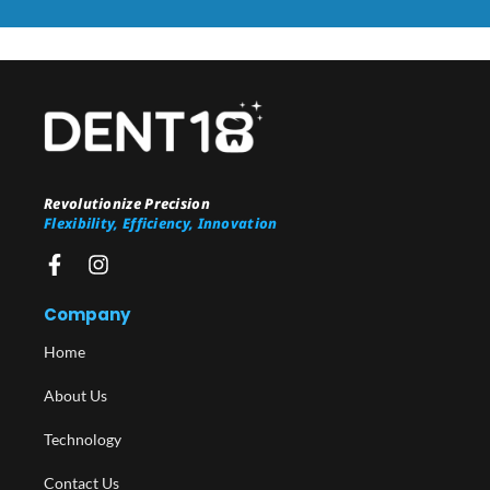
Revolutionize Precision
Flexibility, Efficiency, Innovation
Company
Home
About Us
Technology
Contact Us