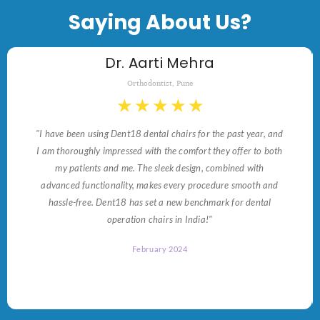
Saying About Us?
Dr. Aarti Mehra
Orthodontist, Pune
★
★
★
★
★
"I have been using Dent18 dental chairs for the past year, and
I am thoroughly impressed with the comfort they offer to both
my patients and me. The sleek design, combined with
advanced functionality, makes every procedure smooth and
hassle-free. Dent18 has set a new benchmark for dental
operation chairs in India!"
February 2024