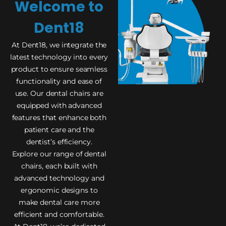
Welcome to
Dent18
At Dent18, we integrate the
latest technology into every
product to ensure seamless
functionality and ease of
use. Our dental chairs are
equipped with advanced
features that enhance both
patient care and the
dentist’s efficiency.
Explore our range of dental
chairs, each built with
advanced technology and
ergonomic designs to
make dental care more
efficient and comfortable.