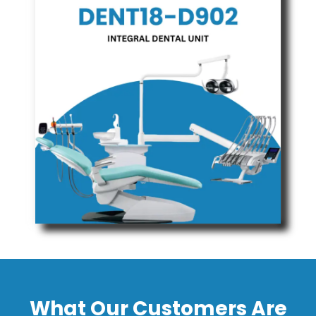
What Our Customers Are