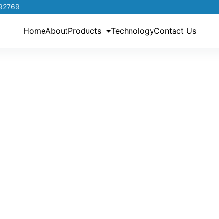
192769
Home
About
Products
Technology
Contact Us