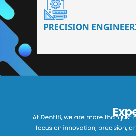
Our dental chairs feature high-end mechanisms
flexibility, tailored to the needs
PRECISION ENGINEER
Expe
At Dent18, we are more than just 
focus on innovation, precision, 