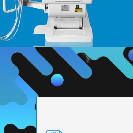
PRECISION ENGI