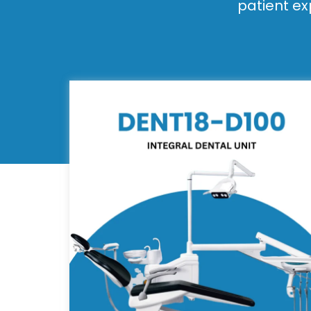
patient ex