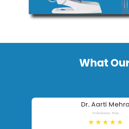
What Our
Dr. Aarti Mehr
Orthodontist, Pune
★
★
★
★
★