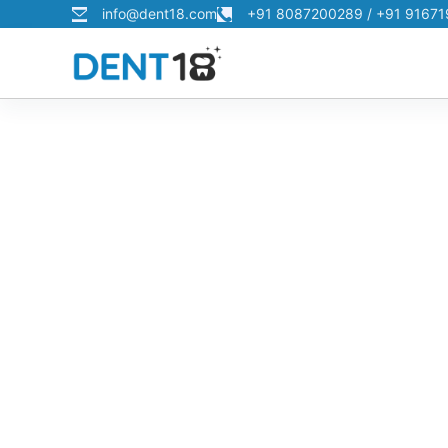
info@dent18.com
+91 8087200289 / +91 9167