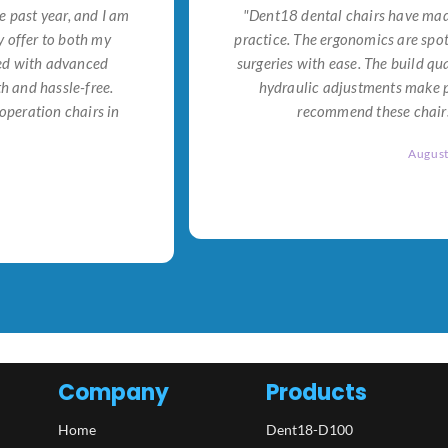
e past year, and I am
"Dent18 dental chairs have made
 offer to both my
practice. The ergonomics are spo
ned with advanced
surgeries with ease. The build qu
h and hassle-free.
hydraulic adjustments make po
operation chairs in
recommend these chairs 
Augus
Company
Products
Home
Dent18-D100