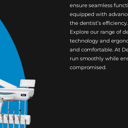
ensure seamless functi
equipped with advance
the dentist’s efficiency.
Explore our range of d
technology and ergono
and comfortable. At De
run smoothly while ens
compromised.