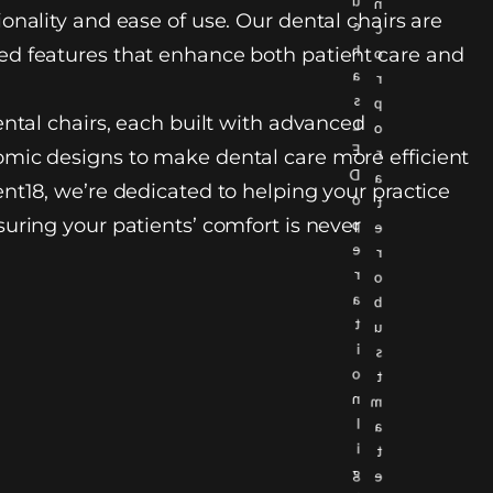
u
n
onality and ease of use. Our dental chairs are
c
c
h
d features that enhance both patient care and
o
a
r
s
p
ental chairs, each built with advanced
L
o
E
r
mic designs to make dental care more efficient
D
a
nt18, we’re dedicated to helping your practice
o
t
uring your patients’ comfort is never
p
e
e
r
r
o
a
b
t
u
i
s
o
t
n
m
l
a
i
t
g
e