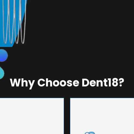
Why Choose Dent18?
NEERING
UNMA