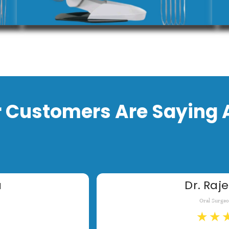
 Customers Are Saying 
a
Dr. Raje
Oral Surge
★
★