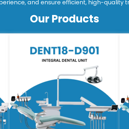
perience, and ensure efficient, high-quality 
Our Products