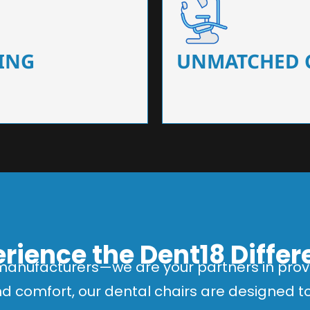
 that ensure precision and
Designed for optimal pa
 of dentists.
headrests, ergonomic s
ING
UNMATCHED 
rience the Dent18 Diffe
manufacturers—we are your partners in provi
and comfort, our dental chairs are designed 