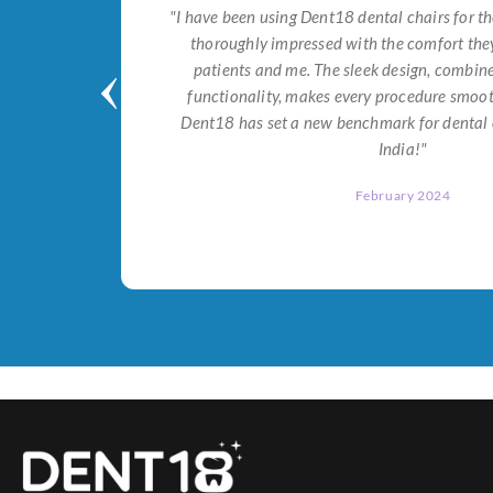
tial for
"I have been using Dent18 dental chairs for th
on both
thoroughly impressed with the comfort they
help me
patients and me. The sleek design, combi
Dent18!"
functionality, makes every procedure smoot
Dent18 has set a new benchmark for dental 
India!"
February 2024