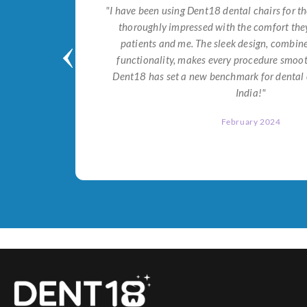
tial for
"I have been using Dent18 dental chairs for th
on both
thoroughly impressed with the comfort they
help me
patients and me. The sleek design, combi
Dent18!"
functionality, makes every procedure smoot
Dent18 has set a new benchmark for dental 
India!"
February 2024