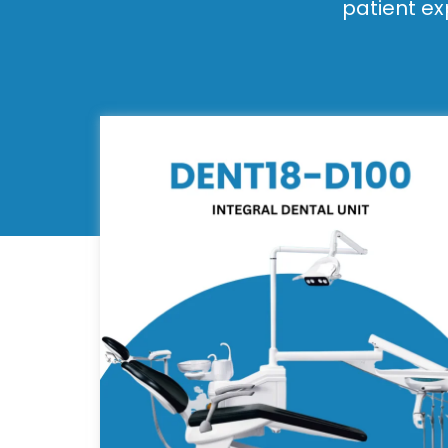
patient ex