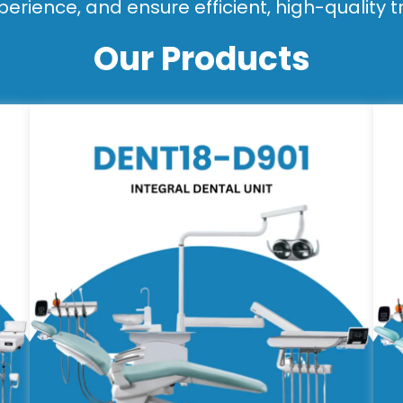
perience, and ensure efficient, high-quality 
Our Products