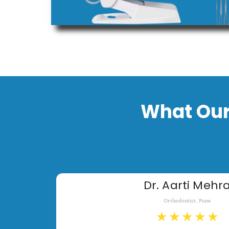
What Our
Dr. Aarti Mehr
Orthodontist, Pune
★
★
★
★
★