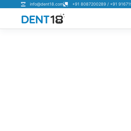
info@dent18.com
+91 8087200289 / +91 9167