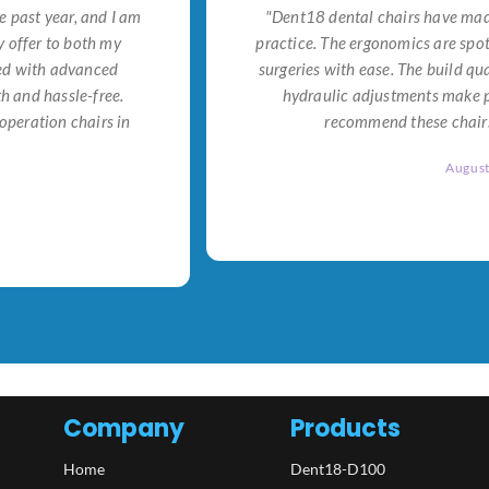
e past year, and I am
"Dent18 dental chairs have made
 offer to both my
practice. The ergonomics are spo
ned with advanced
surgeries with ease. The build qu
h and hassle-free.
hydraulic adjustments make po
operation chairs in
recommend these chairs 
Augus
Company
Products
Home
Dent18-D100