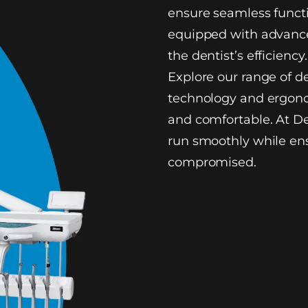
ensure seamless functi
equipped with advance
the dentist’s efficiency.
Explore our range of d
technology and ergono
and comfortable. At De
run smoothly while ens
compromised.