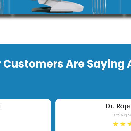
 Customers Are Saying 
a
Dr. Raje
Oral Surge
★
★