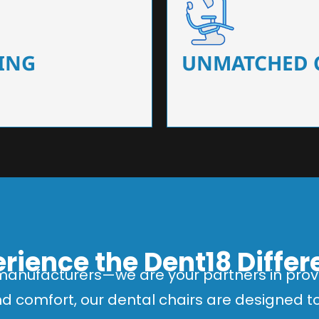
 that ensure precision and
Designed for optimal pa
 of dentists.
headrests, ergonomic s
ING
UNMATCHED 
rience the Dent18 Diffe
manufacturers—we are your partners in provi
and comfort, our dental chairs are designed 