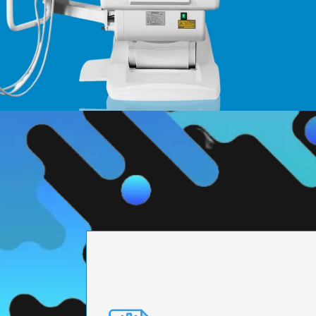
PRECISION ENGI