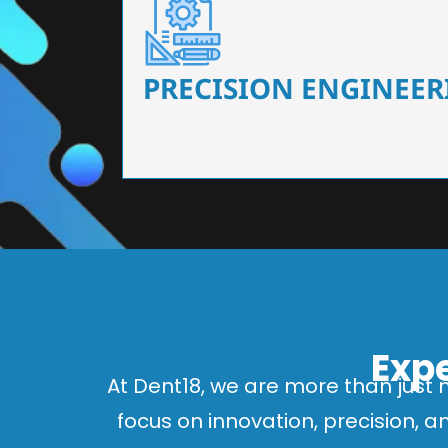
Our dental chairs feature high-end mechanisms
flexibility, tailored to the needs
PRECISION ENGINEER
Expe
At Dent18, we are more than just 
focus on innovation, precision, 