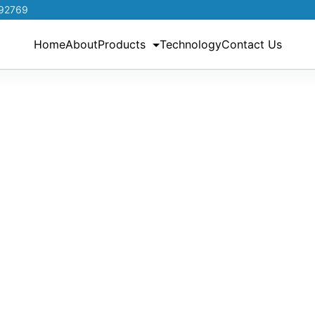
192769
Home
About
Products
Technology
Contact Us