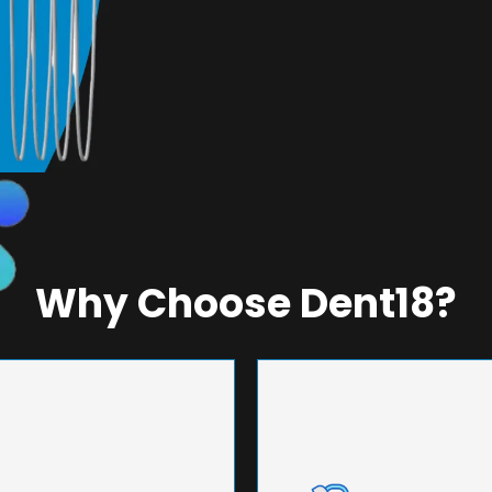
Why Choose Dent18?
NEERING
UNMA