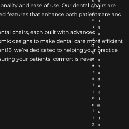
u
n
onality and ease of use. Our dental chairs are
c
c
h
d features that enhance both patient care and
o
a
r
s
p
ental chairs, each built with advanced
L
o
E
r
mic designs to make dental care more efficient
D
a
nt18, we’re dedicated to helping your practice
o
t
uring your patients’ comfort is never
p
e
e
r
r
o
a
b
t
u
i
s
o
t
n
m
l
a
i
t
g
e