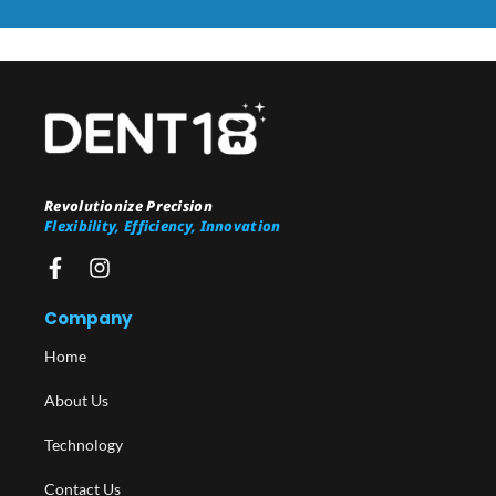
Revolutionize Precision
Flexibility, Efficiency, Innovation
Company
Home
About Us
Technology
Contact Us