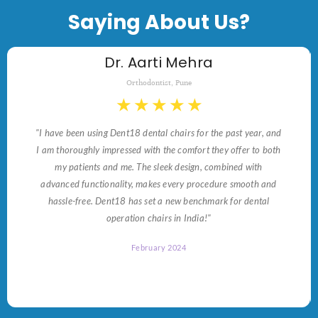
Saying About Us?
Dr. Aarti Mehra
Orthodontist, Pune
★
★
★
★
★
"I have been using Dent18 dental chairs for the past year, and
I am thoroughly impressed with the comfort they offer to both
my patients and me. The sleek design, combined with
advanced functionality, makes every procedure smooth and
hassle-free. Dent18 has set a new benchmark for dental
operation chairs in India!"
February 2024