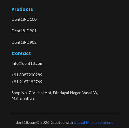
Products
Dent18-D100
Dent18-D901
Dent18-D902
Contact
Info@dent18.com
+91 8087200289
+91 9167192769
Shop No. 7, Vishal Apt, Dindayal Nagar, Vasai-W,
Maharashtra​
dent18.com© 2026 Created with
Digital Media Solutions