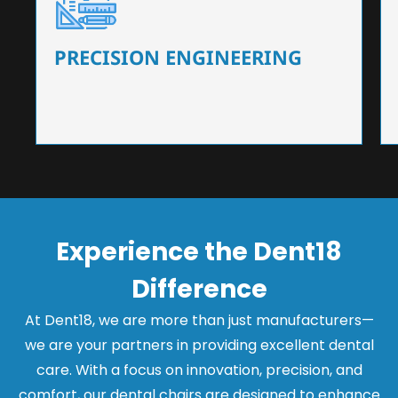
Our dental chairs feature high-end mechanisms
that ensure precision and flexibility, tailored to
the needs of dentists.
PRECISION ENGINEERING
Experience the Dent18
Difference
At Dent18, we are more than just manufacturers—
we are your partners in providing excellent dental
care. With a focus on innovation, precision, and
comfort, our dental chairs are designed to enhance