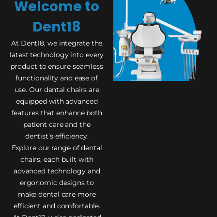
Welcome to
Dent18
At Dent18, we integrate the
latest technology into every
product to ensure seamless
functionality and ease of
use. Our dental chairs are
equipped with advanced
features that enhance both
patient care and the
dentist’s efficiency.
Explore our range of dental
chairs, each built with
advanced technology and
ergonomic designs to
make dental care more
efficient and comfortable.