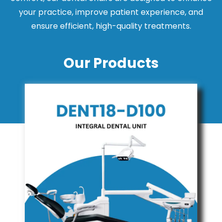
your practice, improve patient experience, and
ensure efficient, high-quality treatments.
Our Products