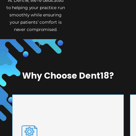
At Dent18, we’re dedicated
to helping your practice run
smoothly while ensuring
your patients’ comfort is
never compromised.
Why Choose Dent18?
PRECISION ENGINEERING