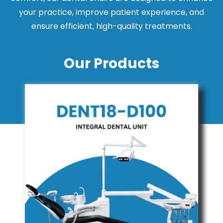
your practice, improve patient experience, and
ensure efficient, high-quality treatments.
Our Products