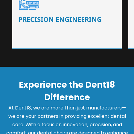
Our dental chairs feature high-end mechanisms
that ensure precision and flexibility, tailored to
the needs of dentists.
PRECISION ENGINEERING
Experience the Dent18
Difference
At Dent18, we are more than just manufacturers—
we are your partners in providing excellent dental
care. With a focus on innovation, precision, and
comfort, our dental chairs are designed to enhance