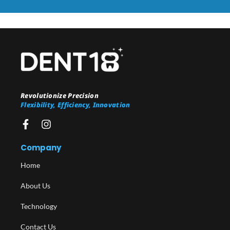
Revolutionize Precision
Flexibility, Efficiency, Innovation
Company
Home
About Us
Technology
Contact Us