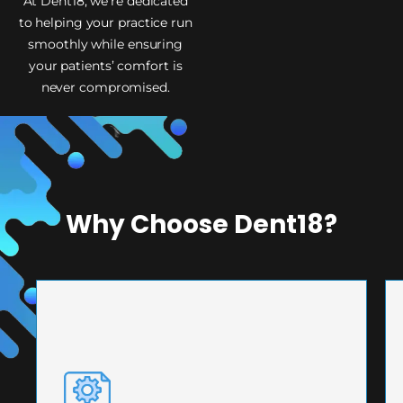
At Dent18, we’re dedicated
to helping your practice run
smoothly while ensuring
your patients’ comfort is
never compromised.
Why Choose Dent18?
PRECISION ENGINEERING