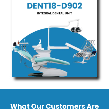
What Our Customers Are