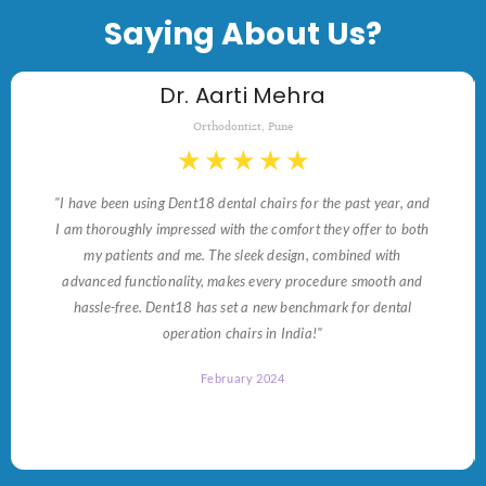
Saying About Us?
Dr. Aarti Mehra
Orthodontist, Pune
★
★
★
★
★
"I have been using Dent18 dental chairs for the past year, and
I am thoroughly impressed with the comfort they offer to both
my patients and me. The sleek design, combined with
advanced functionality, makes every procedure smooth and
hassle-free. Dent18 has set a new benchmark for dental
operation chairs in India!"
February 2024