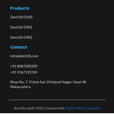
Products
Dent18-D100
Dent18-D901
Dent18-D902
Contact
Info@dent18.com
+91 8087200289
+91 9167192769
Shop No. 7, Vishal Apt, Dindayal Nagar, Vasai-W,
Maharashtra​
dent18.com© 2026 Created with
Digital Media Solutions