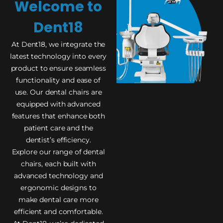
Welcome to
Dent18
At Dent18, we integrate the
latest technology into every
product to ensure seamless
functionality and ease of
use. Our dental chairs are
equipped with advanced
features that enhance both
patient care and the
dentist’s efficiency.
Explore our range of dental
chairs, each built with
advanced technology and
ergonomic designs to
make dental care more
efficient and comfortable.