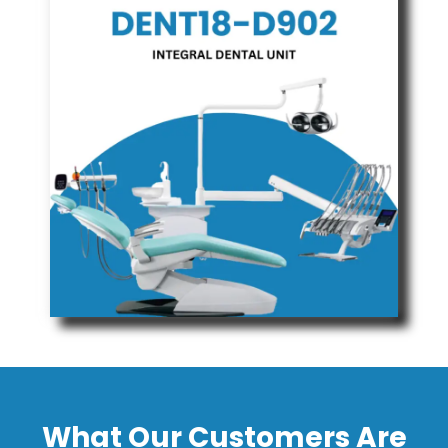
What Our Customers Are