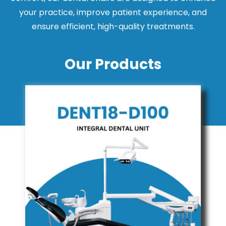
your practice, improve patient experience, and
ensure efficient, high-quality treatments.
Our Products