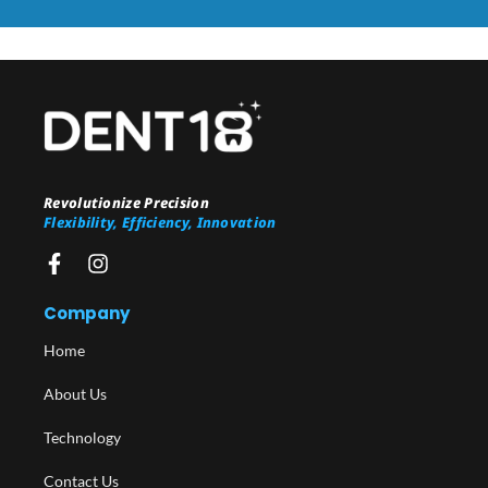
Revolutionize Precision
Flexibility, Efficiency, Innovation
Company
Home
About Us
Technology
Contact Us