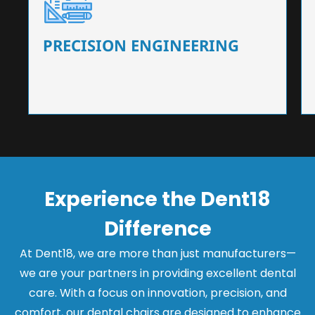
Our dental chairs feature high-end mechanisms
that ensure precision and flexibility, tailored to
the needs of dentists.
PRECISION ENGINEERING
Experience the Dent18
Difference
At Dent18, we are more than just manufacturers—
we are your partners in providing excellent dental
care. With a focus on innovation, precision, and
comfort, our dental chairs are designed to enhance