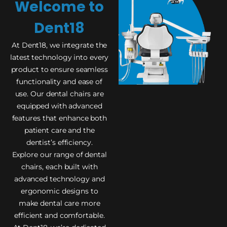
Welcome to
Dent18
At Dent18, we integrate the
latest technology into every
product to ensure seamless
functionality and ease of
use. Our dental chairs are
equipped with advanced
features that enhance both
patient care and the
dentist’s efficiency.
Explore our range of dental
chairs, each built with
advanced technology and
ergonomic designs to
make dental care more
efficient and comfortable.