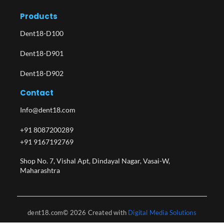
Products
Dent18-D100
Dent18-D901
Dent18-D902
Contact
Info@dent18.com
+91 8087200289
+91 9167192769
Shop No. 7, Vishal Apt, Dindayal Nagar, Vasai-W,
Maharashtra​
dent18.com© 2026 Created with
Digital Media Solutions