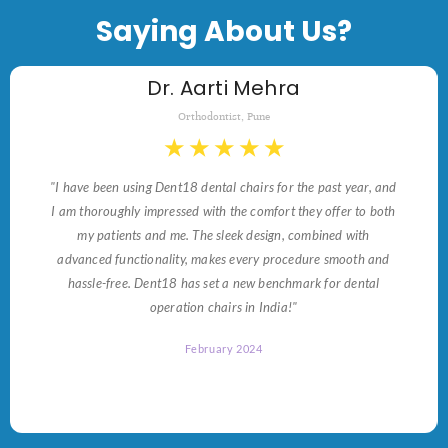
Saying About Us?
Dr. Aarti Mehra
Orthodontist, Pune
★
★
★
★
★
"I have been using Dent18 dental chairs for the past year, and
I am thoroughly impressed with the comfort they offer to both
my patients and me. The sleek design, combined with
advanced functionality, makes every procedure smooth and
hassle-free. Dent18 has set a new benchmark for dental
operation chairs in India!"
February 2024