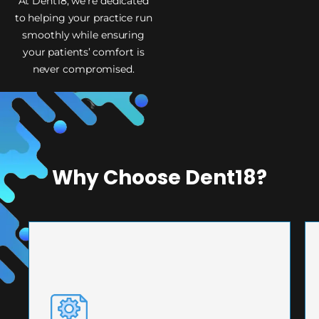
At Dent18, we’re dedicated
to helping your practice run
smoothly while ensuring
your patients’ comfort is
never compromised.
Why Choose Dent18?
PRECISION ENGINEERING