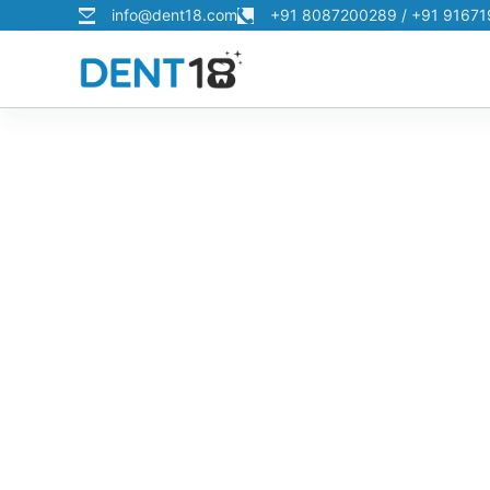
info@dent18.com
+91 8087200289 / +91 9167