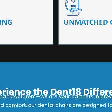
 that ensure precision and
Designed for optimal pa
 of dentists.
headrests, ergonomic s
ING
UNMATCHED 
rience the Dent18 Diffe
manufacturers—we are your partners in provi
and comfort, our dental chairs are designed 