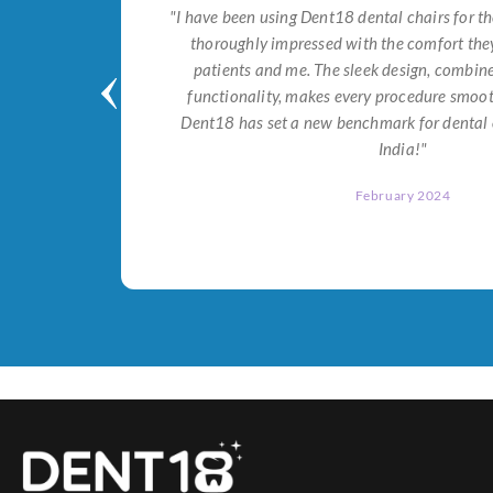
tial for
"I have been using Dent18 dental chairs for th
on both
thoroughly impressed with the comfort they
help me
patients and me. The sleek design, combi
Dent18!"
functionality, makes every procedure smoot
Dent18 has set a new benchmark for dental 
India!"
February 2024