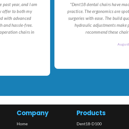
e past year, and I am
"Dent18 dental chairs have made
 offer to both my
practice. The ergonomics are spo
ned with advanced
surgeries with ease. The build qu
h and hassle-free.
hydraulic adjustments make po
operation chairs in
recommend these chairs 
Augus
Company
Products
Home
Dent18-D100