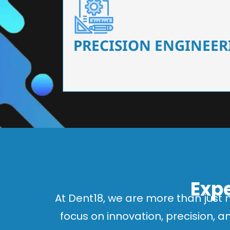
Our dental chairs feature high-end mechanisms
flexibility, tailored to the needs
PRECISION ENGINEER
Expe
At Dent18, we are more than just 
focus on innovation, precision, 