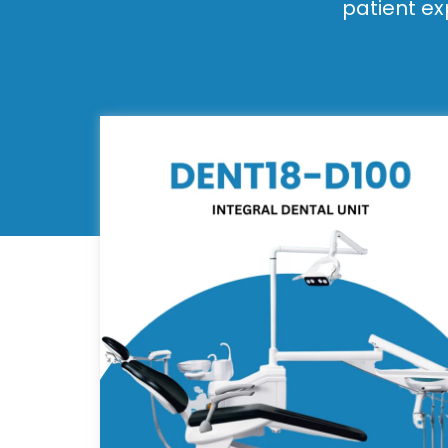
patient ex