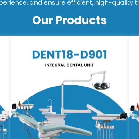
perience, and ensure efficient, high-quality 
Our Products