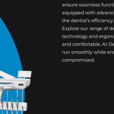
ensure seamless functi
equipped with advance
the dentist’s efficiency.
Explore our range of d
technology and ergono
and comfortable. At De
run smoothly while ens
compromised.