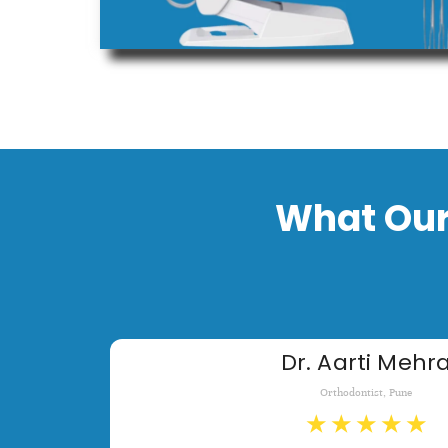
What Our
Dr. Aarti Mehr
Orthodontist, Pune
★
★
★
★
★