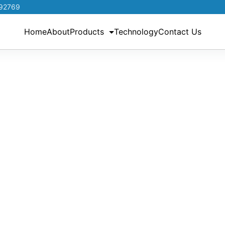
192769
Home
About
Products
Technology
Contact Us