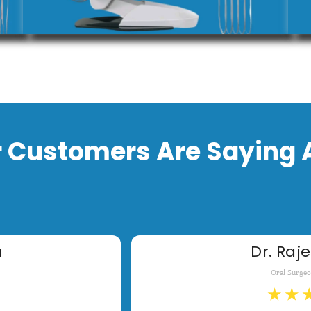
 Customers Are Saying 
a
Dr. Raje
Oral Surge
★
★