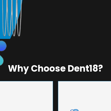
Why Choose Dent18?
NEERING
UNMA