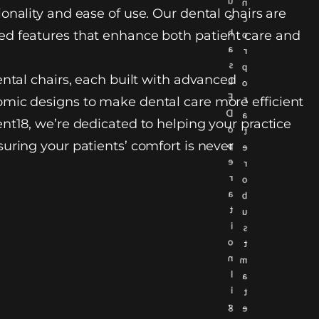
u
n
onality and ease of use. Our dental chairs are
c
c
h
d features that enhance both patient care and
o
a
r
s
p
ental chairs, each built with advanced
L
o
E
r
mic designs to make dental care more efficient
D
a
nt18, we’re dedicated to helping your practice
o
t
uring your patients’ comfort is never
p
e
e
r
r
o
a
b
t
u
i
s
o
t
n
m
l
a
i
t
g
e