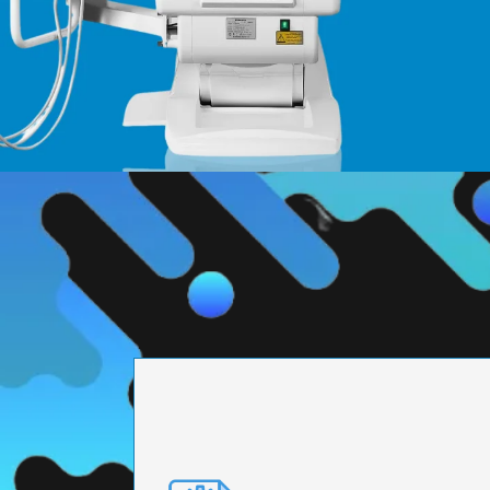
PRECISION ENGI