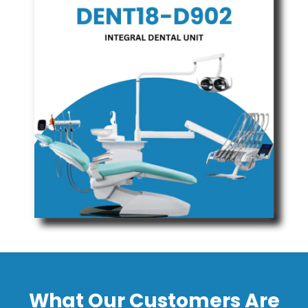
What Our Customers Are