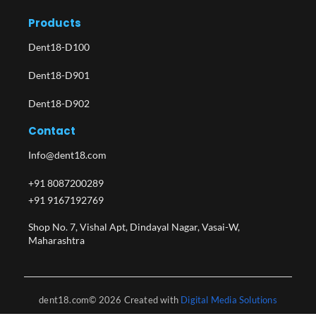
Products
Dent18-D100
Dent18-D901
Dent18-D902
Contact
Info@dent18.com
+91 8087200289
+91 9167192769
Shop No. 7, Vishal Apt, Dindayal Nagar, Vasai-W,
Maharashtra​
dent18.com© 2026 Created with
Digital Media Solutions