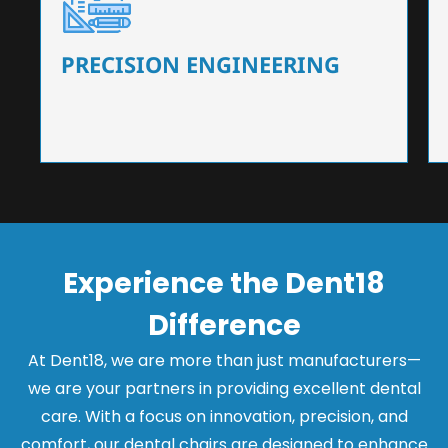
Our dental chairs feature high-end mechanisms
that ensure precision and flexibility, tailored to
the needs of dentists.
PRECISION ENGINEERING
Experience the Dent18
Difference
At Dent18, we are more than just manufacturers—
we are your partners in providing excellent dental
care. With a focus on innovation, precision, and
comfort, our dental chairs are designed to enhance