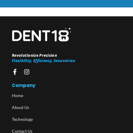
Revolutionize Precision
Flexibility, Efficiency, Innovation
Company
Home
About Us
Technology
Contact Us