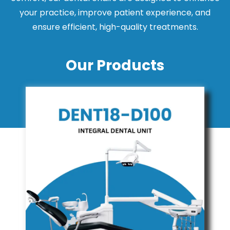
your practice, improve patient experience, and
ensure efficient, high-quality treatments.
Our Products