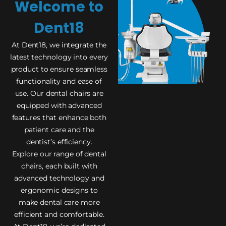
Welcome to
Dent18
At Dent18, we integrate the
latest technology into every
product to ensure seamless
functionality and ease of
use. Our dental chairs are
equipped with advanced
features that enhance both
patient care and the
dentist’s efficiency.
Explore our range of dental
chairs, each built with
advanced technology and
ergonomic designs to
make dental care more
efficient and comfortable.