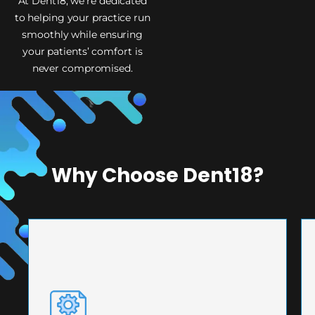
At Dent18, we’re dedicated
to helping your practice run
smoothly while ensuring
your patients’ comfort is
never compromised.
Why Choose Dent18?
PRECISION ENGINEERING