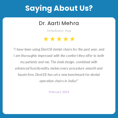
Saying About Us?
Dr. Aarti Mehra
Orthodontist, Pune
★
★
★
★
★
"I have been using Dent18 dental chairs for the past year, and
I am thoroughly impressed with the comfort they offer to both
my patients and me. The sleek design, combined with
advanced functionality, makes every procedure smooth and
hassle-free. Dent18 has set a new benchmark for dental
operation chairs in India!"
February 2024