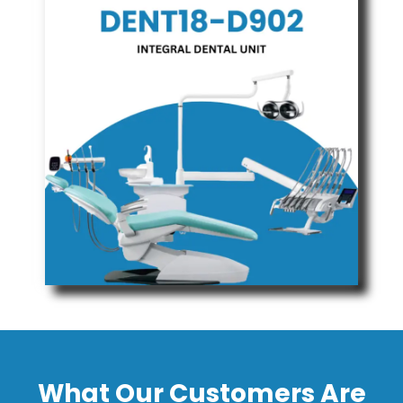
What Our Customers Are