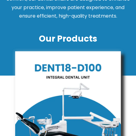
your practice, improve patient experience, and
ensure efficient, high-quality treatments.
Our Products