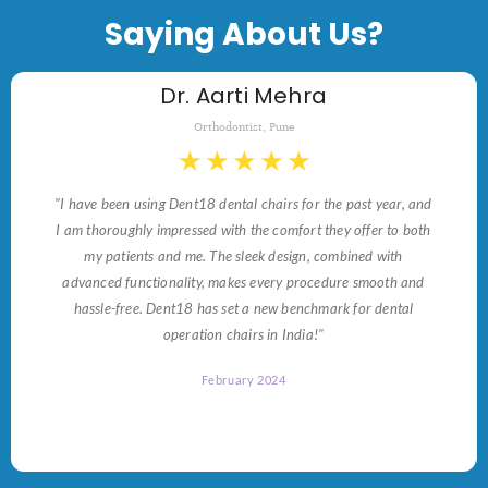
Saying About Us?
Dr. Aarti Mehra
Orthodontist, Pune
★
★
★
★
★
"I have been using Dent18 dental chairs for the past year, and
I am thoroughly impressed with the comfort they offer to both
my patients and me. The sleek design, combined with
advanced functionality, makes every procedure smooth and
hassle-free. Dent18 has set a new benchmark for dental
operation chairs in India!"
February 2024