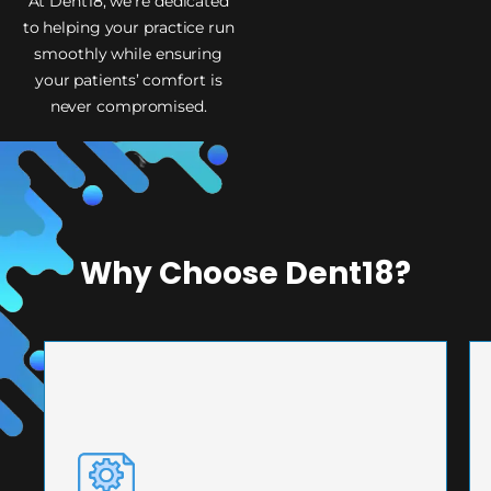
At Dent18, we’re dedicated
to helping your practice run
smoothly while ensuring
your patients’ comfort is
never compromised.
Why Choose Dent18?
PRECISION ENGINEERING