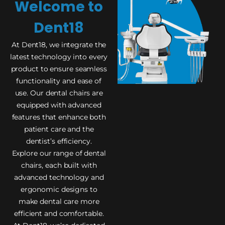
Welcome to
Dent18
At Dent18, we integrate the
latest technology into every
product to ensure seamless
functionality and ease of
use. Our dental chairs are
equipped with advanced
features that enhance both
patient care and the
dentist’s efficiency.
Explore our range of dental
chairs, each built with
advanced technology and
ergonomic designs to
make dental care more
efficient and comfortable.