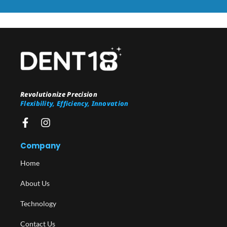
Revolutionize Precision
Flexibility, Efficiency, Innovation
Company
Home
About Us
Technology
Contact Us