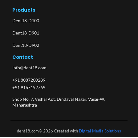
Products
Dent18-D100
Dent18-D901
Dent18-D902
Contact
Info@dent18.com
+91 8087200289
+91 9167192769
Shop No. 7, Vishal Apt, Dindayal Nagar, Vasai-W,
Maharashtra​
dent18.com© 2026 Created with
Digital Media Solutions