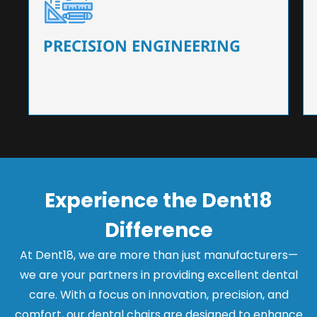
Our dental chairs feature high-end mechanisms
that ensure precision and flexibility, tailored to
the needs of dentists.
PRECISION ENGINEERING
Experience the Dent18
Difference
At Dent18, we are more than just manufacturers—
we are your partners in providing excellent dental
care. With a focus on innovation, precision, and
comfort, our dental chairs are designed to enhance