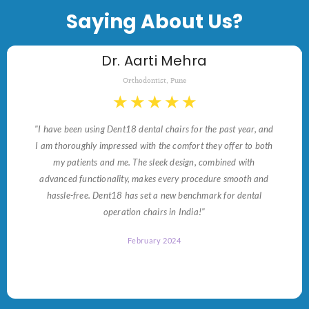
Saying About Us?
Dr. Aarti Mehra
Orthodontist, Pune
★
★
★
★
★
"I have been using Dent18 dental chairs for the past year, and
I am thoroughly impressed with the comfort they offer to both
my patients and me. The sleek design, combined with
advanced functionality, makes every procedure smooth and
hassle-free. Dent18 has set a new benchmark for dental
operation chairs in India!"
February 2024