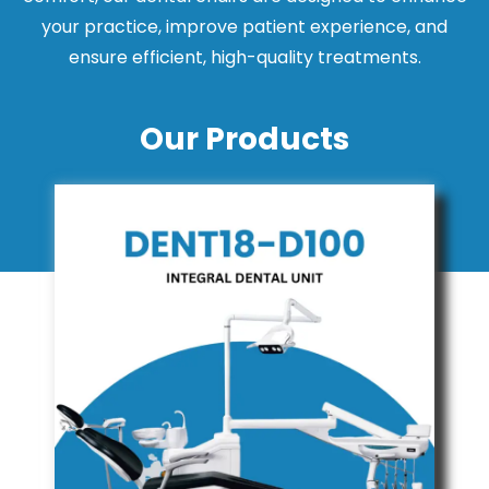
your practice, improve patient experience, and
ensure efficient, high-quality treatments.
Our Products