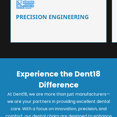
Our dental chairs feature high-end mechanisms
that ensure precision and flexibility, tailored to
the needs of dentists.
PRECISION ENGINEERING
Experience the Dent18
Difference
At Dent18, we are more than just manufacturers—
we are your partners in providing excellent dental
care. With a focus on innovation, precision, and
comfort, our dental chairs are designed to enhance