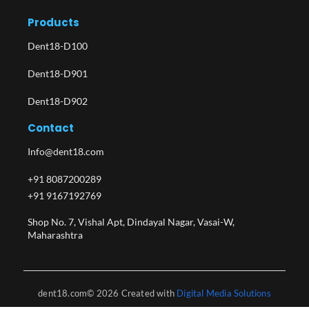
Products
Dent18-D100
Dent18-D901
Dent18-D902
Contact
Info@dent18.com
+91 8087200289
+91 9167192769
Shop No. 7, Vishal Apt, Dindayal Nagar, Vasai-W,
Maharashtra​
dent18.com© 2026 Created with
Digital Media Solutions