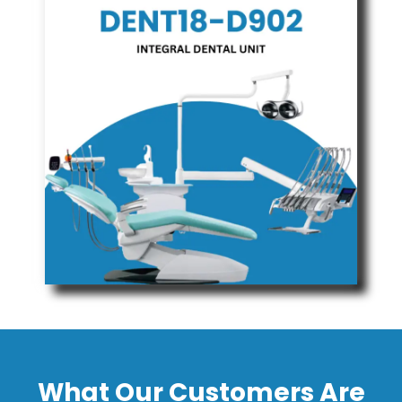
What Our Customers Are