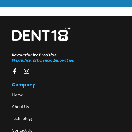
Revolutionize Precision
Flexibility, Efficiency, Innovation
Company
Home
About Us
Technology
Contact Us