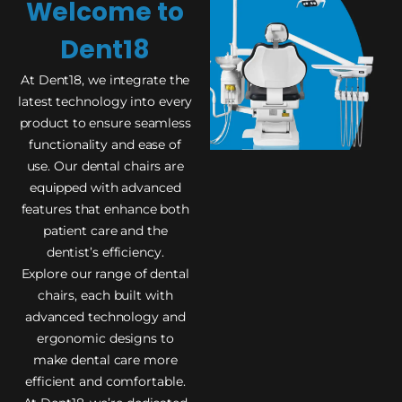
Welcome to
Dent18
At Dent18, we integrate the
latest technology into every
product to ensure seamless
functionality and ease of
use. Our dental chairs are
equipped with advanced
features that enhance both
patient care and the
dentist’s efficiency.
Explore our range of dental
chairs, each built with
advanced technology and
ergonomic designs to
make dental care more
efficient and comfortable.