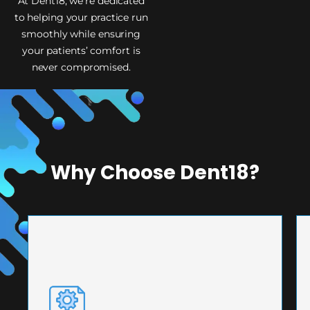
At Dent18, we’re dedicated
to helping your practice run
smoothly while ensuring
your patients’ comfort is
never compromised.
Why Choose Dent18?
PRECISION ENGINEERING