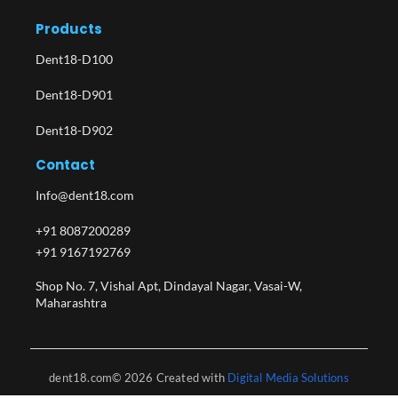
Products
Dent18-D100
Dent18-D901
Dent18-D902
Contact
Info@dent18.com
+91 8087200289
+91 9167192769
Shop No. 7, Vishal Apt, Dindayal Nagar, Vasai-W,
Maharashtra​
dent18.com© 2026 Created with
Digital Media Solutions