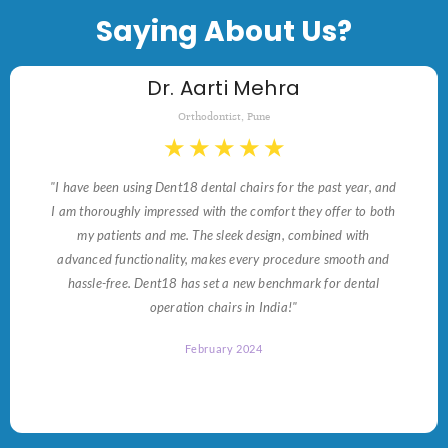
Saying About Us?
Dr. Aarti Mehra
Orthodontist, Pune
★
★
★
★
★
"I have been using Dent18 dental chairs for the past year, and
I am thoroughly impressed with the comfort they offer to both
my patients and me. The sleek design, combined with
advanced functionality, makes every procedure smooth and
hassle-free. Dent18 has set a new benchmark for dental
operation chairs in India!"
February 2024