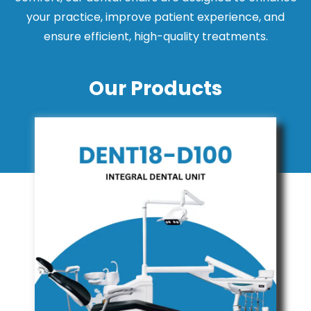
your practice, improve patient experience, and
ensure efficient, high-quality treatments.
Our Products