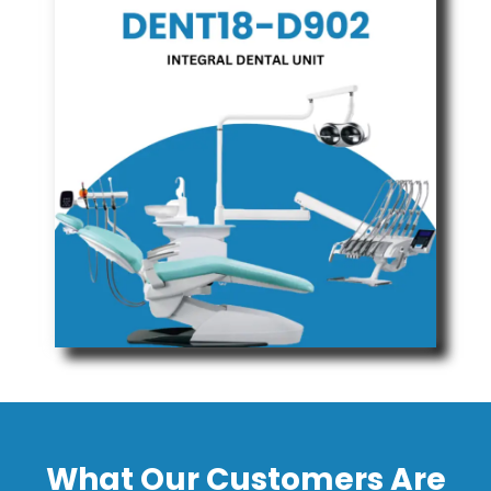
What Our Customers Are