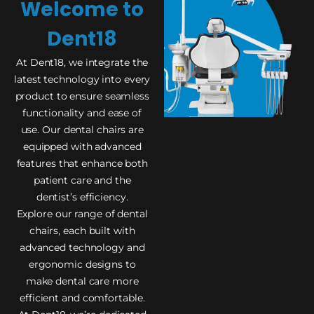
Welcome to
Dent18
At Dent18, we integrate the
latest technology into every
product to ensure seamless
functionality and ease of
use. Our dental chairs are
equipped with advanced
features that enhance both
patient care and the
dentist’s efficiency.
Explore our range of dental
chairs, each built with
advanced technology and
ergonomic designs to
make dental care more
efficient and comfortable.