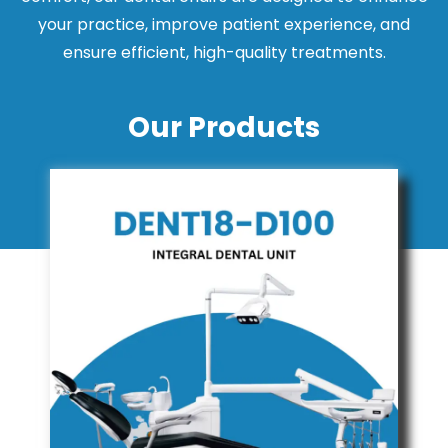
your practice, improve patient experience, and
ensure efficient, high-quality treatments.
Our Products