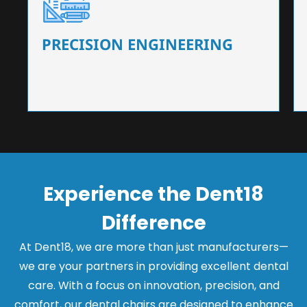
Our dental chairs feature high-end mechanisms
that ensure precision and flexibility, tailored to
the needs of dentists.
PRECISION ENGINEERING
Experience the Dent18
Difference
At Dent18, we are more than just manufacturers—
we are your partners in providing excellent dental
care. With a focus on innovation, precision, and
comfort, our dental chairs are designed to enhance