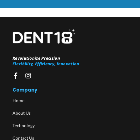
Revolutionize Precision
Flexibility, Efficiency, Innovation
Company
Home
About Us
Technology
Contact Us