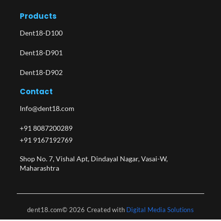
Products
Dent18-D100
Dent18-D901
Dent18-D902
Contact
Info@dent18.com
+91 8087200289
+91 9167192769
Shop No. 7, Vishal Apt, Dindayal Nagar, Vasai-W,
Maharashtra​
dent18.com© 2026 Created with
Digital Media Solutions