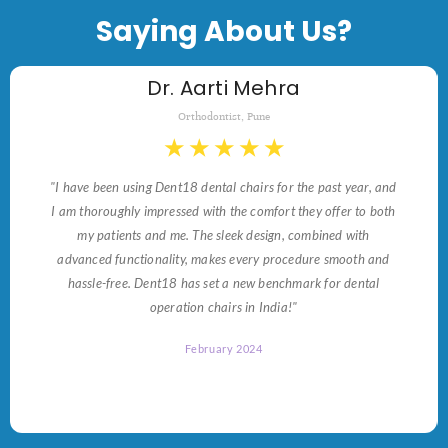
Saying About Us?
Dr. Aarti Mehra
Orthodontist, Pune
★
★
★
★
★
"I have been using Dent18 dental chairs for the past year, and
I am thoroughly impressed with the comfort they offer to both
my patients and me. The sleek design, combined with
advanced functionality, makes every procedure smooth and
hassle-free. Dent18 has set a new benchmark for dental
operation chairs in India!"
February 2024