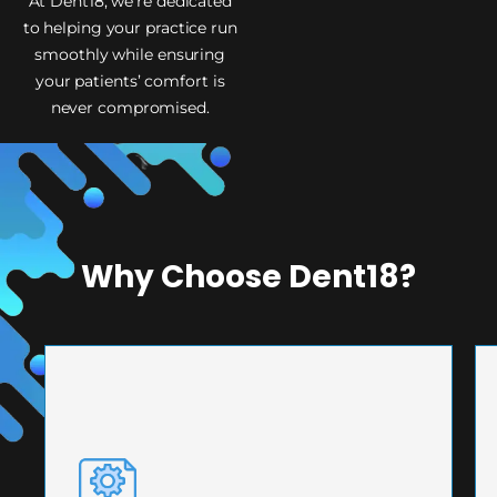
At Dent18, we’re dedicated
to helping your practice run
smoothly while ensuring
your patients’ comfort is
never compromised.
Why Choose Dent18?
PRECISION ENGINEERING