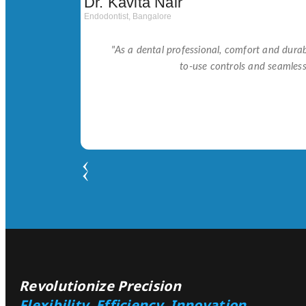
Dr. Kavita Nair
Endodontist, Bangalore
"As a dental professional, comfort and durabi
to-use controls and seamles
Revolutionize Precision
Flexibility, Efficiency, Innovation