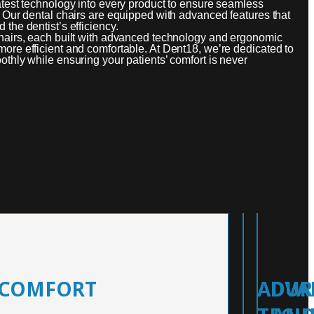
atest technology into every product to ensure seamless
. Our dental chairs are equipped with advanced features that
the dentist’s efficiency.
chairs, each built with advanced technology and ergonomic
ore efficient and comfortable. At Dent18, we’re dedicated to
othly while ensuring your patients’ comfort is never
 COMFORT
ADVA
DUR