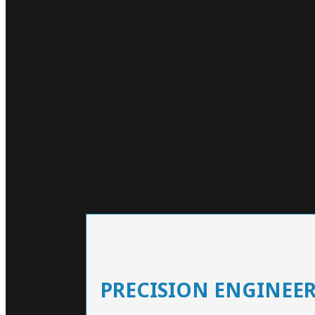
PRECISION ENGINEE