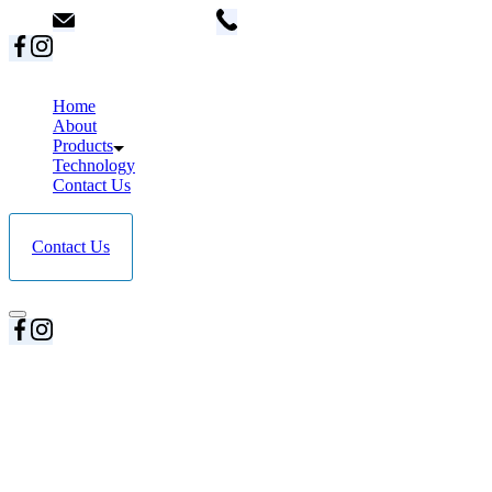
info@dent18.com
+91 8087200289 / +91 91671927
Home
About
Products
Technology
Contact Us
Contact Us
Home
About