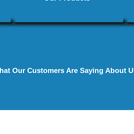
hat Our Customers Are Saying About U
★
★
★
★
★