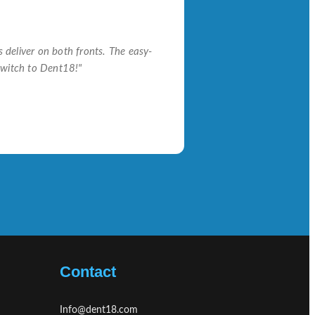
s deliver on both fronts. The easy-
switch to Dent18!"
Contact
Info@dent18.com