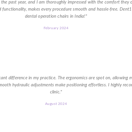
r the past year, and I am thoroughly impressed with the comfort they 
d functionality, makes every procedure smooth and hassle-free. Dent
dental operation chairs in India!"
February 2024
★
★
★
★
★
ant difference in my practice. The ergonomics are spot on, allowing m
 smooth hydraulic adjustments make positioning effortless. I highly re
clinic."
August 2024