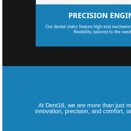
PRECISION ENGI
Our dental chairs feature high-end mechanis
flexibility, tailored to the nee
At Dent18, we are more than just m
innovation, precision, and comfort, 