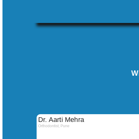
W
Dr. Aarti Mehra
Orthodontist, Pune