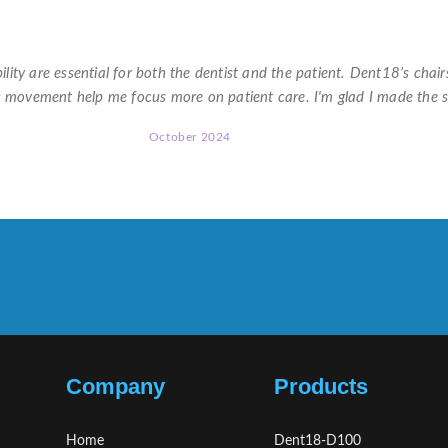
★
★
★
★
★
lity are essential for both the dentist and the patient. Dent18’s chair
s movement help me focus more on patient care. I'm glad I made the 
October 2024
Company
Products
Home
Dent18-D100