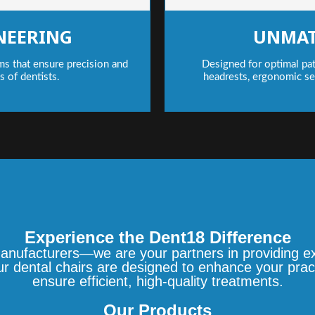
NEERING
UNMAT
ms that ensure precision and
Designed for optimal pat
ds of dentists.
headrests, ergonomic se
Experience the Dent18 Difference
anufacturers—we are your partners in providing exc
our dental chairs are designed to enhance your prac
ensure efficient, high-quality treatments.
Our Products