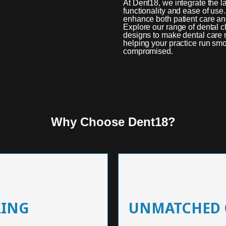
At Dent18, we integrate the l
functionality and ease of use
enhance both patient care and 
Explore our range of dental 
designs to make dental care m
helping your practice run smo
compromised.
Why Choose Dent18?
RING
UNMATCHED