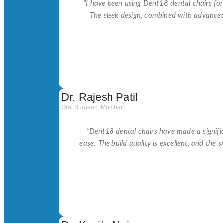
"I have been using Dent18 dental chairs fo
The sleek design, combined with advance
Dr. Rajesh Patil
Oral Surgeon, Mumbai
"Dent18 dental chairs have made a signific
ease. The build quality is excellent, and the