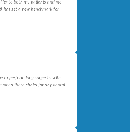
offer to both my patients and me.
18 has set a new benchmark for
e to perform long surgeries with
commend these chairs for any dental