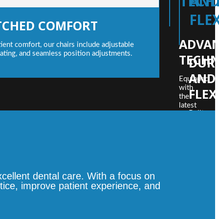
TECH
AN
FLEX
CHED COMFORT
ADVA
ient comfort, our chairs include adjustable
ating, and seamless position adjustments.
TECH
DURA
AND
Equipped
with
FLEX
the
latest
Built
innovations
to
such
last,
as
our
LED
dental
operation
chairs
lights,
incorpora
detachable
ellent dental care. With a focus on
robust
suction
materials
tice, improve patient experience, and
filters,
and
and
smart
customizabl
designs,
control
allowing