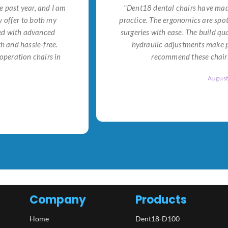
e past year, and I am
"Dent18 dental chairs have made
 offer to both my
practice. The ergonomics are spo
ned with advanced
surgeries with ease. The build qu
h and hassle-free.
hydraulic adjustments make po
operation chairs in
recommend these chairs 
Augus
Company
Products
Home
Dent18-D100