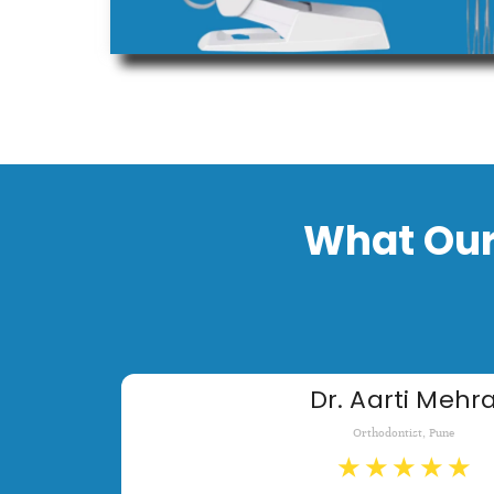
What Our
Dr. Aarti Mehr
Orthodontist, Pune
★
★
★
★
★