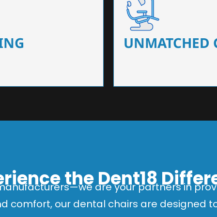
 that ensure precision and
Designed for optimal pa
 of dentists.
headrests, ergonomic s
ING
UNMATCHED 
rience the Dent18 Diffe
manufacturers—we are your partners in provi
and comfort, our dental chairs are designed 