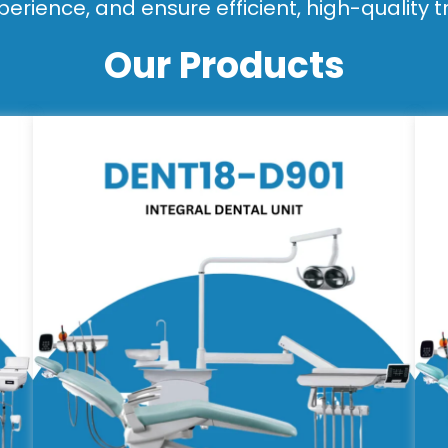
perience, and ensure efficient, high-quality 
Our Products