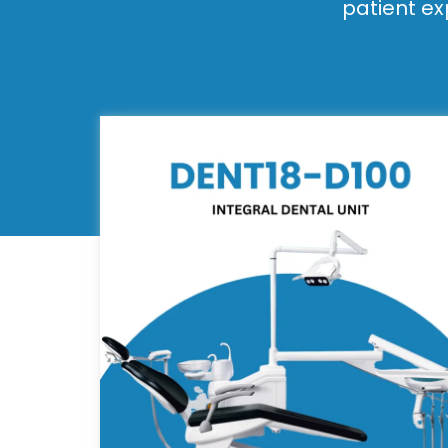
patient ex