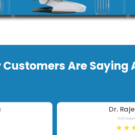
 Customers Are Saying 
a
Dr. Raje
Oral Surge
★
★