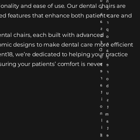
u
n
onality and ease of use. Our dental chairs are
c
c
h
d features that enhance both patient care and
o
a
r
s
p
ental chairs, each built with advanced
L
o
E
r
mic designs to make dental care more efficient
D
a
nt18, we’re dedicated to helping your practice
o
t
uring your patients’ comfort is never
p
e
e
r
r
o
a
b
t
u
i
s
o
t
n
m
l
a
i
t
g
e