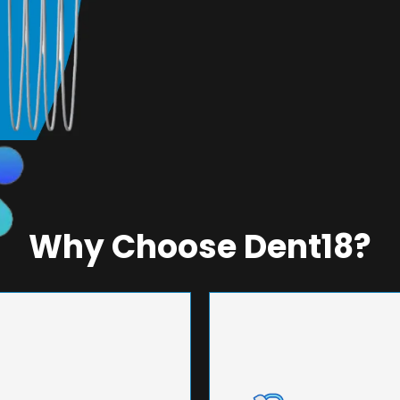
Why Choose Dent18?
NEERING
UNMA