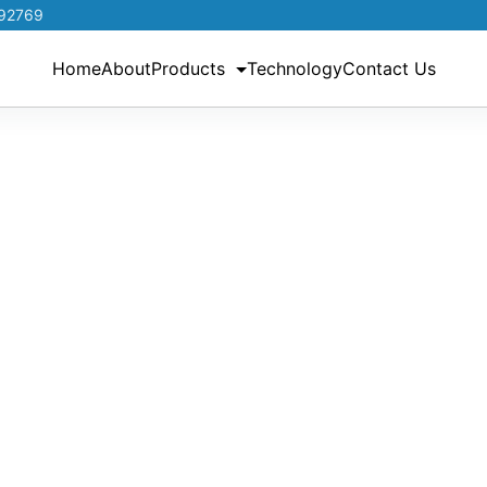
192769
Home
About
Products
Technology
Contact Us