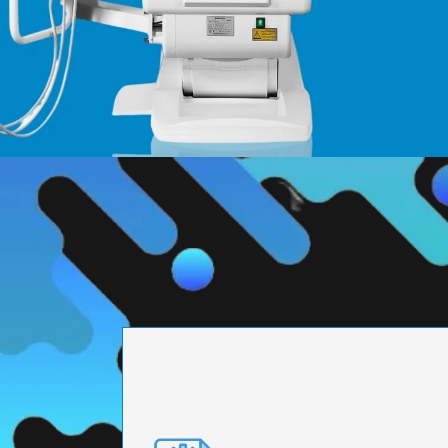
PRECISION ENGI