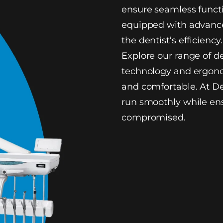
ensure seamless functi
equipped with advance
the dentist’s efficiency.
Explore our range of d
technology and ergono
and comfortable. At De
run smoothly while ens
compromised.