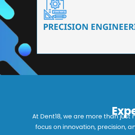
Our dental chairs feature high-end mechanisms
flexibility, tailored to the needs
PRECISION ENGINEER
Expe
At Dent18, we are more than just 
focus on innovation, precision, 