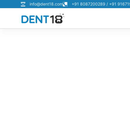
info@dent18.com
+91 8087200289 / +91 9167