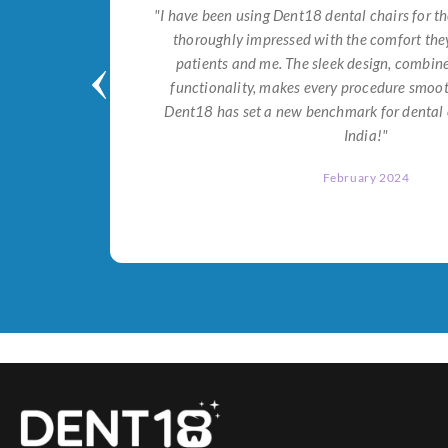
tial for
"I have been using Dent18 dental chairs for th
on both
thoroughly impressed with the comfort they
help me
patients and me. The sleek design, combi
Dent18!"
functionality, makes every procedure smoot
Dent18 has set a new benchmark for dental 
India!"
February 2024