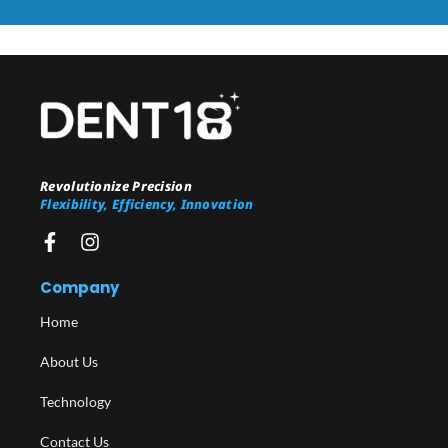
Revolutionize Precision
Flexibility, Efficiency, Innovation
Company
Home
About Us
Technology
Contact Us