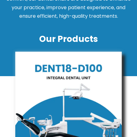
your practice, improve patient experience, and
ensure efficient, high-quality treatments.
Our Products