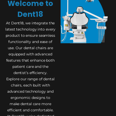
Welcome to
Dent18
At Dent18, we integrate the
latest technology into every
product to ensure seamless
functionality and ease of
use. Our dental chairs are
equipped with advanced
features that enhance both
patient care and the
dentist’s efficiency.
Explore our range of dental
chairs, each built with
advanced technology and
ergonomic designs to
make dental care more
efficient and comfortable.