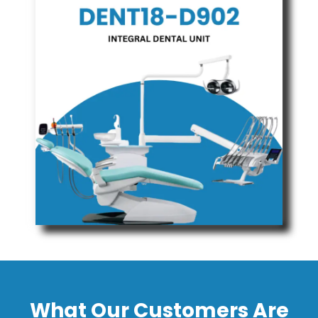
What Our Customers Are