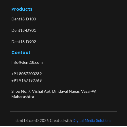
Products
Dent18-D100
Dent18-D901
Dent18-D902
Contact
Info@dent18.com
+91 8087200289
+91 9167192769
Shop No. 7, Vishal Apt, Dindayal Nagar, Vasai-W,
Maharashtra​
dent18.com© 2026 Created with
Digital Media Solutions