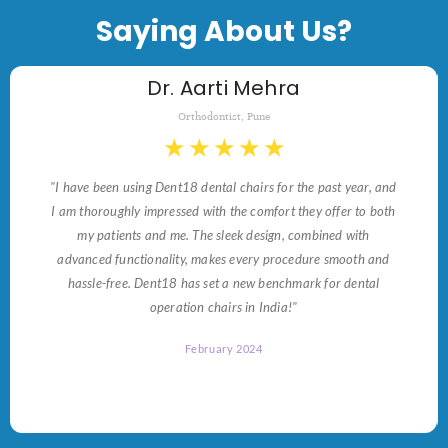
Saying About Us?
Dr. Aarti Mehra
Orthodontist, Pune
★
★
★
★
★
"I have been using Dent18 dental chairs for the past year, and
I am thoroughly impressed with the comfort they offer to both
my patients and me. The sleek design, combined with
advanced functionality, makes every procedure smooth and
hassle-free. Dent18 has set a new benchmark for dental
operation chairs in India!"
February 2024