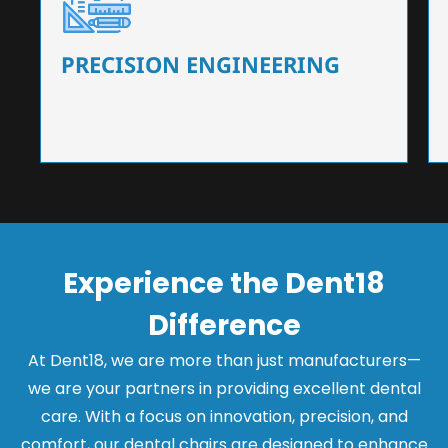
Our dental chairs feature high-end mechanisms
that ensure precision and flexibility, tailored to
the needs of dentists.
PRECISION ENGINEERING
Experience the Dent18
Difference
At Dent18, we are more than just manufacturers—
we are your partners in providing excellent dental
care. With a focus on innovation, precision, and
comfort, our dental chairs are designed to enhance