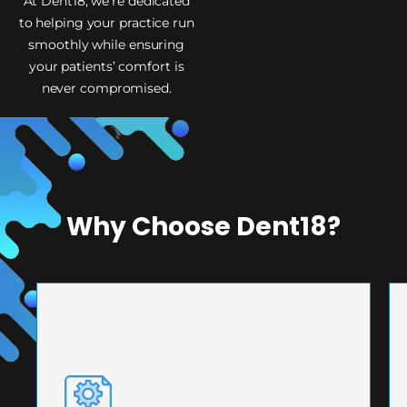
At Dent18, we’re dedicated
to helping your practice run
smoothly while ensuring
your patients’ comfort is
never compromised.
Why Choose Dent18?
PRECISION ENGINEERING