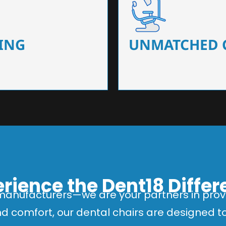
 that ensure precision and
Designed for optimal pa
 of dentists.
headrests, ergonomic s
ING
UNMATCHED 
rience the Dent18 Diffe
manufacturers—we are your partners in provi
and comfort, our dental chairs are designed 