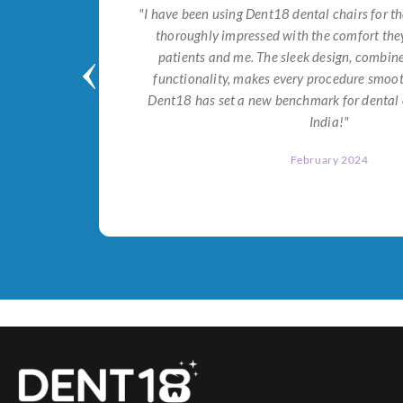
tial for
"I have been using Dent18 dental chairs for th
on both
thoroughly impressed with the comfort they
help me
patients and me. The sleek design, combi
Dent18!"
functionality, makes every procedure smoot
Dent18 has set a new benchmark for dental 
India!"
February 2024