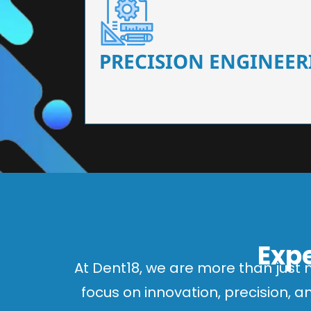
Our dental chairs feature high-end mechanisms
flexibility, tailored to the needs
PRECISION ENGINEER
Expe
At Dent18, we are more than just 
focus on innovation, precision, 