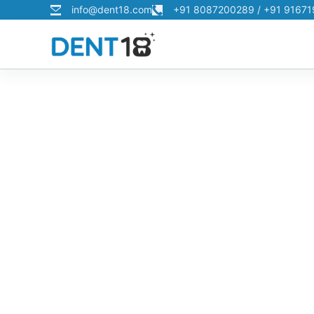
info@dent18.com
+91 8087200289 / +91 9167