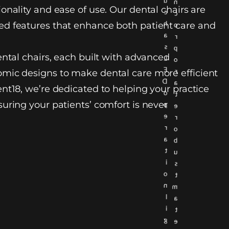
u
n
onality and ease of use. Our dental chairs are
c
c
h
d features that enhance both patient care and
o
a
r
s
p
ental chairs, each built with advanced
L
o
E
r
mic designs to make dental care more efficient
D
a
nt18, we’re dedicated to helping your practice
o
t
uring your patients’ comfort is never
p
e
e
r
r
o
a
b
t
u
i
s
o
t
n
m
l
a
i
t
g
e