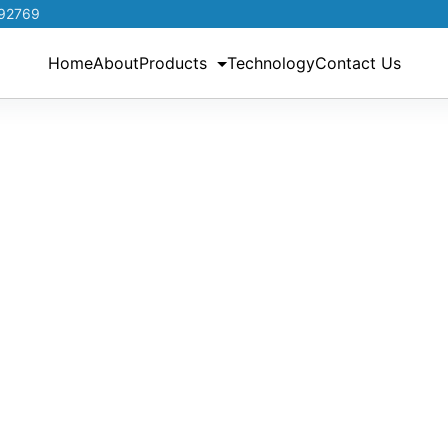
192769
Home
About
Products
Technology
Contact Us