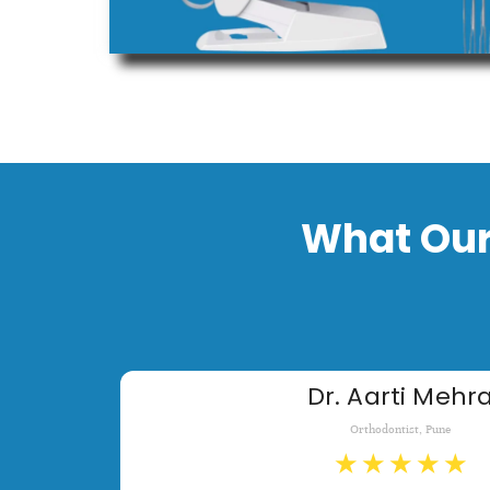
What Our
Dr. Aarti Mehr
Orthodontist, Pune
★
★
★
★
★