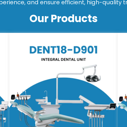
perience, and ensure efficient, high-quality 
Our Products