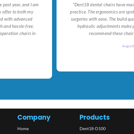
e past year, and I am
"Dent18 dental chairs have made
 offer to both my
practice. The ergonomics are spo
ned with advanced
surgeries with ease. The build qu
h and hassle-free.
hydraulic adjustments make po
operation chairs in
recommend these chairs 
Augus
Company
Products
Home
Dent18-D100