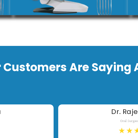
 Customers Are Saying 
a
Dr. Raje
Oral Surge
★
★