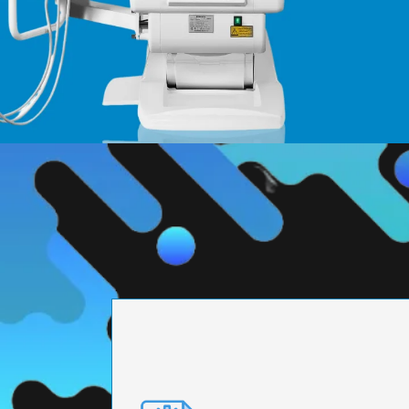
PRECISION ENGI