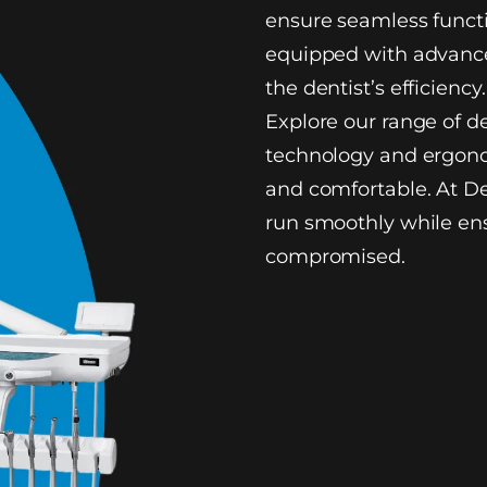
ensure seamless functi
equipped with advance
the dentist’s efficiency.
Explore our range of d
technology and ergono
and comfortable. At De
run smoothly while ens
compromised.