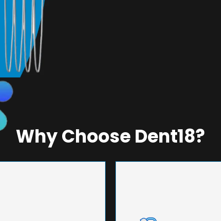
Why Choose Dent18?
NEERING
UNMA