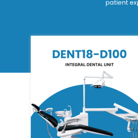
patient ex