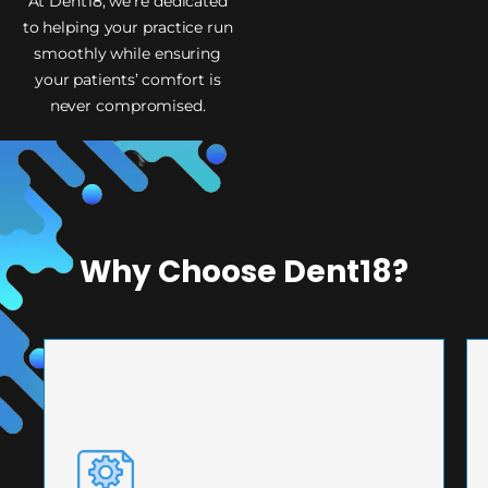
At Dent18, we’re dedicated
to helping your practice run
smoothly while ensuring
your patients’ comfort is
never compromised.
Why Choose Dent18?
PRECISION ENGINEERING