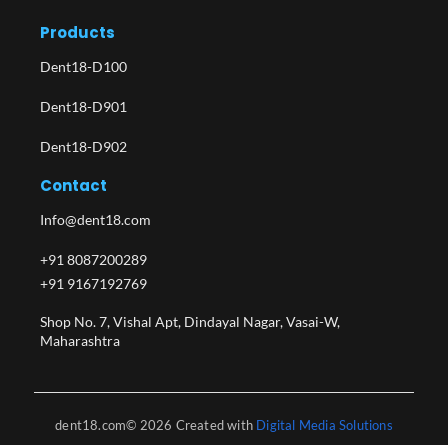
Products
Dent18-D100
Dent18-D901
Dent18-D902
Contact
Info@dent18.com
+91 8087200289
+91 9167192769
Shop No. 7, Vishal Apt, Dindayal Nagar, Vasai-W,
Maharashtra​
dent18.com© 2026 Created with
Digital Media Solutions