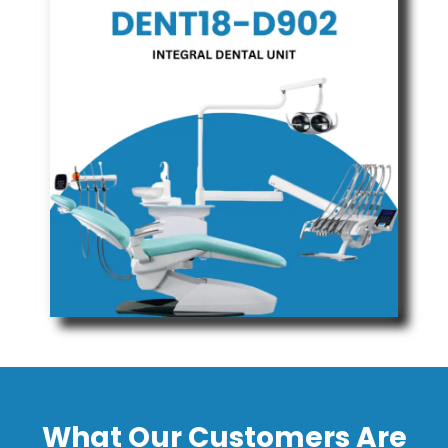
What Our Customers Are