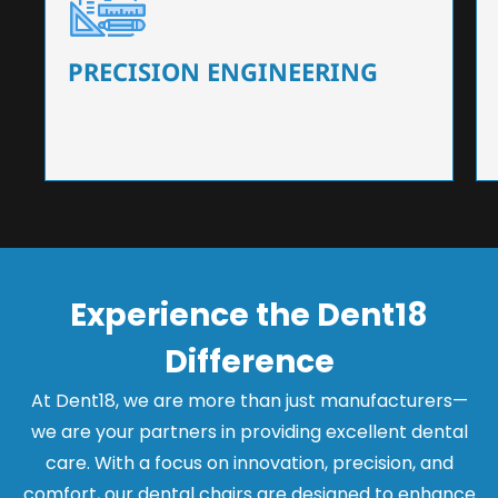
Our dental chairs feature high-end mechanisms
that ensure precision and flexibility, tailored to
the needs of dentists.
PRECISION ENGINEERING
Experience the Dent18
Difference
At Dent18, we are more than just manufacturers—
we are your partners in providing excellent dental
care. With a focus on innovation, precision, and
comfort, our dental chairs are designed to enhance