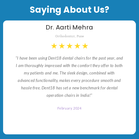
Saying About Us?
Dr. Aarti Mehra
Orthodontist, Pune
★
★
★
★
★
"I have been using Dent18 dental chairs for the past year, and
I am thoroughly impressed with the comfort they offer to both
my patients and me. The sleek design, combined with
advanced functionality, makes every procedure smooth and
hassle-free. Dent18 has set a new benchmark for dental
operation chairs in India!"
February 2024