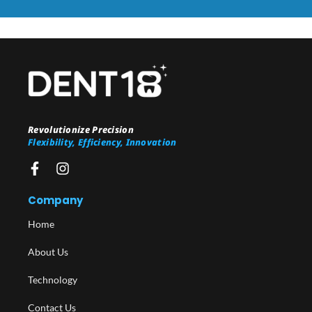
Revolutionize Precision
Flexibility, Efficiency, Innovation
Company
Home
About Us
Technology
Contact Us