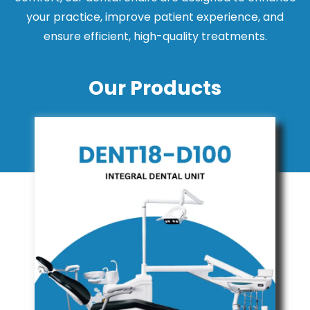
your practice, improve patient experience, and
ensure efficient, high-quality treatments.
Our Products