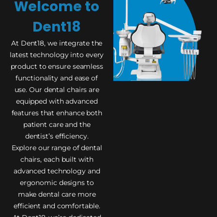
Welcome to
Dent18
At Dent18, we integrate the
latest technology into every
product to ensure seamless
functionality and ease of
use. Our dental chairs are
equipped with advanced
features that enhance both
patient care and the
dentist’s efficiency.
Explore our range of dental
chairs, each built with
advanced technology and
ergonomic designs to
make dental care more
efficient and comfortable.